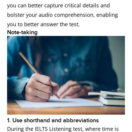
● Conversely
you can better capture critical details and
● Instead
bolster your audio comprehension, enabling
● Whereas
you to better answer the test.
Note-taking
● On the other
hand
● Alternatively
● Despite this
● Nonetheless
● Then again
Words indicating cause
● Therefore
and effect
● Consequently
● Thus
1. Use shorthand and abbreviations
● As a result
During the IELTS Listening test, where time is