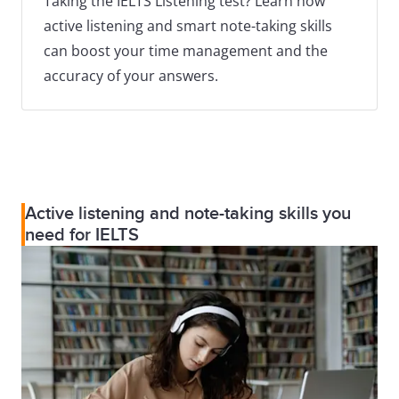
Taking the IELTS Listening test? Learn how
active listening and smart note-taking skills
can boost your time management and the
accuracy of your answers.
Active listening and note-taking skills you
need for IELTS