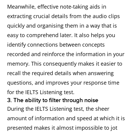
Meanwhile, effective note-taking aids in
extracting crucial details from the audio clips
quickly and organising them in a way that is
easy to comprehend later. It also helps you
identify connections between concepts
recorded and reinforce the information in your
memory. This consequently makes it easier to
recall the required details when answering
questions, and improves your response time
for the IELTS Listening test.
3. The ability to filter through noise
During the IELTS Listening test, the sheer
amount of information and speed at which it is
presented makes it almost impossible to jot