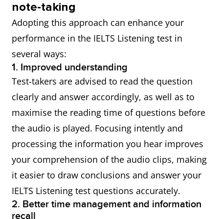
note-taking
Adopting this approach can enhance your
performance in the IELTS Listening test in
several ways:
1. Improved understanding
Test-takers are advised to read the question
clearly and answer accordingly, as well as to
maximise the reading time of questions before
the audio is played. Focusing intently and
processing the information you hear improves
your comprehension of the audio clips, making
it easier to draw conclusions and answer your
IELTS Listening test questions accurately.
2. Better time management and information
recall