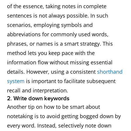
● This means
of the essence, taking notes in complete
that
sentences is not always possible. In such
● Hence
scenarios, employing symbols and
● In view of this
abbreviations for commonly used words,
● With this in
phrases, or names is a smart strategy. This
mind
method lets you keep pace with the
● As a result
information flow without missing essential
● Subsequently
details. However, using a consistent
shorthand
system
is important to facilitate subsequent
Summary of ideas
● To sum up
recall and interpretation.
● Overall
2. Write down keywords
● In short
Another tip on how to be smart about
notetaking is to avoid getting bogged down by
Repetition of ideas
● In other words
every word. Instead, selectively note down
● That is to say