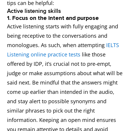
tips can be helpful:
Active listening skills
1. Focus on the intent and purpose
Active listening starts with fully engaging and
being receptive to the conversations and
monologues. As such, when attempting
IELTS
Listening online practice tests
like those
offered by IDP, it’s crucial not to pre-empt,
judge or make assumptions about what will be
said next. Be mindful that the answers might
come up earlier than intended in the audio,
and stay alert to possible synonyms and
similar phrases to pick out the right
information. Keeping an open mind ensures
you remain attentive to details and avoid