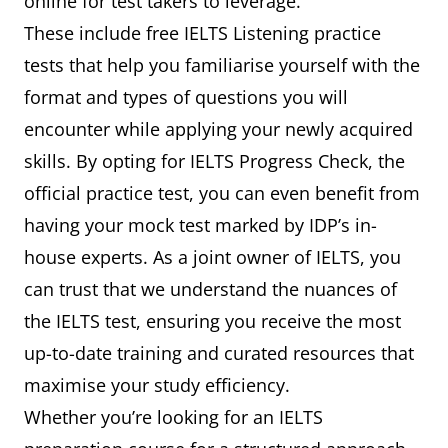
online for test takers to leverage.
These include free IELTS Listening practice
tests that help you familiarise yourself with the
format and types of questions you will
encounter while applying your newly acquired
skills. By opting for IELTS Progress Check, the
official practice test, you can even benefit from
having your mock test marked by IDP’s in-
house experts. As a joint owner of IELTS, you
can trust that we understand the nuances of
the IELTS test, ensuring you receive the most
up-to-date training and curated resources that
maximise your study efficiency.
Whether you’re looking for an IELTS