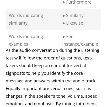
● Furthermore
Words indicating
● Similarly
similarity
● Likewise
Words indicating
● For
examples
instance/example
As the audio conversation during the Listening
● To illustrate
test will follow the order of questions, test-
● In particular
takers should keep an ear out for verbal
● Namely
signposts to help you identify the core
● Notably
message and answers within the audio track.
Words indicating
● In contrast
Equally important are verbal cues, such as
contrasting ideas
● However
changes in the speaker's tone, volume, speed,
● Rather.
emotion, and emphasis. By tuning into them,