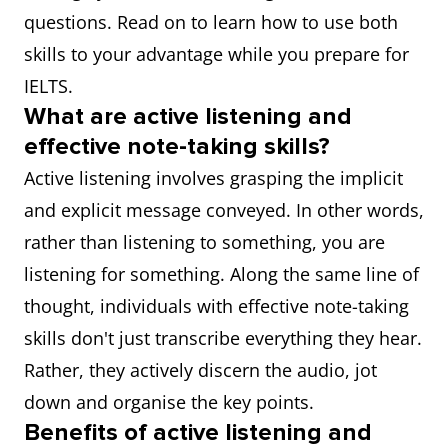
questions. Read on to learn how to use both
skills to your advantage while you prepare for
IELTS.
What are active listening and
effective note-taking skills?
Active listening involves grasping the implicit
and explicit message conveyed. In other words,
rather than listening to something, you are
listening for something. Along the same line of
thought, individuals with effective note-taking
skills don't just transcribe everything they hear.
Rather, they actively discern the audio, jot
down and organise the key points.
Benefits of active listening and