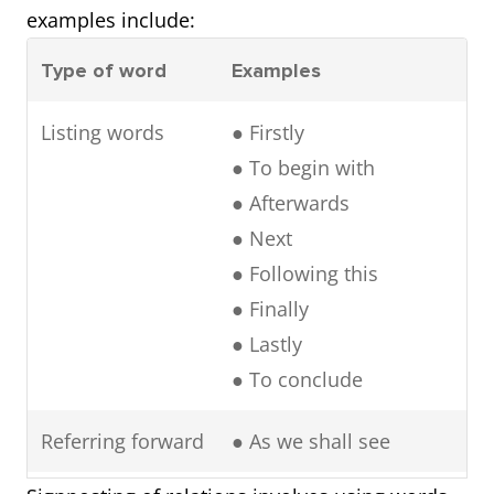
examples include:
Type of word
Examples
Listing words
● Firstly
● To begin with
● Afterwards
● Next
● Following this
● Finally
● Lastly
● To conclude
Referring forward
● As we shall see