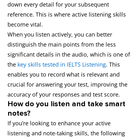
down every detail for your subsequent
reference. This is where active listening skills
become vital.
When you listen actively, you can better
distinguish the main points from the less
significant details in the audio, which is one of
the
key skills tested in IELTS Listening
. This
enables you to record what is relevant and
crucial for answering your test, improving the
accuracy of your responses and test score.
How do you listen and take smart
notes?
If you’re looking to enhance your active
listening and note-taking skills, the following