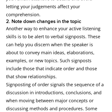
letting your judgements affect your
comprehension.
2. Note down changes in the topic
Another way to enhance your active listening
skills is to be alert to verbal signposts. These
can help you discern when the speaker is
about to convey main ideas, elaborations,
examples, or new topics. Such signposts
include those that indicate order and those
that show relationships.
Signposting of order signals the sequence of a
discussion in introductions, conclusions, and
when moving between major concepts or
discussing methods and procedures. Some