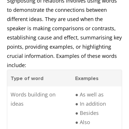
Signposting of relations involves using words
Referring
● As discussed
to demonstrate the connections between
backward
previously
different ideas. They are used when the
● Initially
speaker is making comparisons or contrasts,
establishing cause and effect, summarising key
points, providing examples, or highlighting
crucial information. Examples of these words
include:
Type of word
Examples
Words building on
● As well as
ideas
● In addition
● Besides
● Also