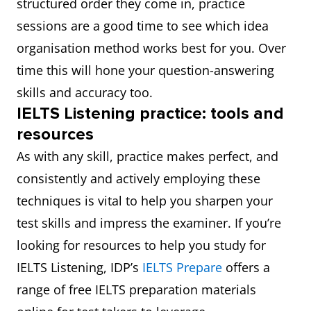
structured order they come in, practice
sessions are a good time to see which idea
organisation method works best for you. Over
time this will hone your question-answering
skills and accuracy too.
IELTS Listening practice: tools and
resources
As with any skill, practice makes perfect, and
consistently and actively employing these
techniques is vital to help you sharpen your
test skills and impress the examiner. If you’re
looking for resources to help you study for
IELTS Listening, IDP’s
IELTS Prepare
offers a
range of free IELTS preparation materials