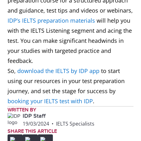
preparation course for a structured approach
and guidance, test tips and videos or webinars,
IDP’s IELTS preparation materials
will help you
with the IELTS Listening segment and acing the
test. You can make significant headwinds in
your studies with targeted practice and
feedback.
So,
download the IELTS by IDP app
to start
using our resources in your test preparation
journey, and set the stage for success by
booking your IELTS test with IDP
.
WRITTEN BY
IDP Staff
19/03/2024
•
IELTS Specialists
SHARE THIS ARTICLE