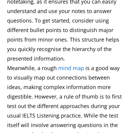
notetaking, as it ensures that you can easily
understand and use your notes to answer
questions. To get started, consider using
different bullet points to distinguish major
points from minor ones. This structure helps
you quickly recognise the hierarchy of the
presented information.
Meanwhile, a rough
mind map
is a good way
to visually map out connections between
ideas, making complex information more
digestible. However, a rule of thumb is to first
test out the different approaches during your
usual IELTS Listening practice. While the test
itself will involve answering questions in the