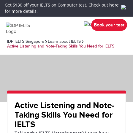
Get S$30 off your IELTS on Computer test. Check out
here
for more details.
Book your test
IDP IELTS Singapore
Learn about IELTS
Active Listening and Note-Taking Skills You Need for IELTS
Active Listening and Note-
Taking Skills You Need for
IELTS