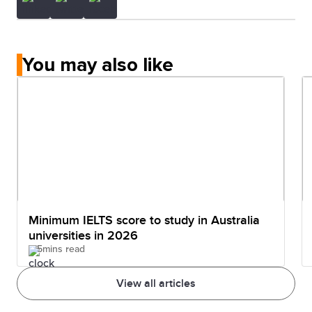
You may also like
Minimum IELTS score to study in Australia
universities in 2026
5mins read
View all articles