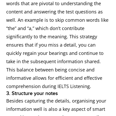
words that are pivotal to understanding the
content and answering the test questions as
Emphasis
● In particular
well. An example is to skip common words like
● Especially
“the” and “a,” which don’t contribute
● In fact
significantly to the meaning. This strategy
● Moreover
ensures that if you miss a detail, you can
● Furthermore
quickly regain your bearings and continue to
take in the subsequent information shared.
This balance between being concise and
informative allows for efficient and effective
comprehension during IELTS Listening.
3. Structure your notes
Besides capturing the details, organising your
information well is also a key aspect of smart