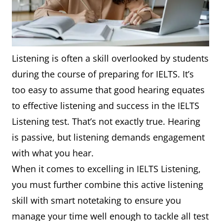
Listening is often a skill overlooked by students
during the course of preparing for IELTS. It’s
too easy to assume that good hearing equates
to effective listening and success in the IELTS
Listening test. That’s not exactly true. Hearing
is passive, but listening demands engagement
with what you hear.
When it comes to excelling in IELTS Listening,
you must further combine this active listening
skill with smart notetaking to ensure you
manage your time well enough to tackle all test