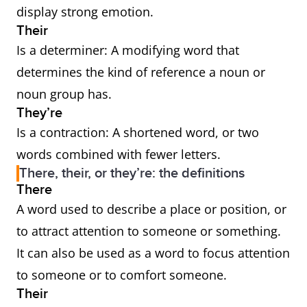
display strong emotion.
Their
Is a determiner: A modifying word that
determines the kind of reference a noun or
noun group has.
They’re
Is a contraction: A shortened word, or two
words combined with fewer letters.
There, their, or they’re: the definitions
There
A word used to describe a place or position, or
to attract attention to someone or something.
It can also be used as a word to focus attention
to someone or to comfort someone.
Their