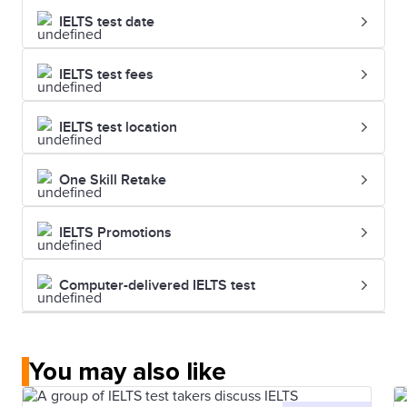
IELTS test date
IELTS test fees
IELTS test location
One Skill Retake
IELTS Promotions
Computer-delivered IELTS test
You may also like