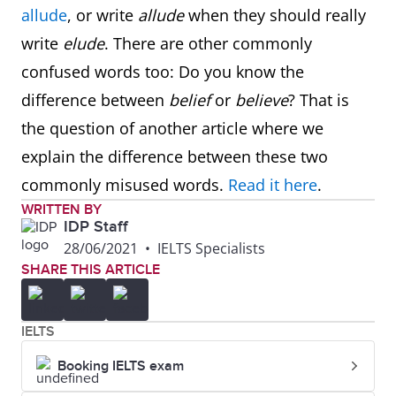
allude
, or write
allude
when they should really
write
elude
. There are other commonly
confused words too: Do you know the
difference between
belief
or
believe
? That is
the question of another article where we
explain the difference between these two
commonly misused words.
Read it here
.
WRITTEN BY
IDP Staff
28/06/2021
•
IELTS Specialists
SHARE THIS ARTICLE
IELTS
Booking IELTS exam