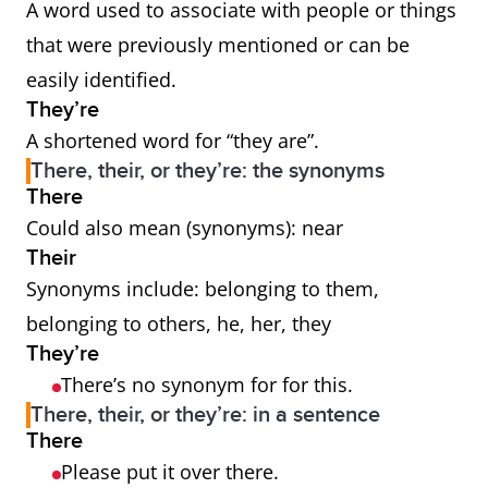
A word used to associate with people or things
that were previously mentioned or can be
easily identified.
They’re
A shortened word for “they are”.
There, their, or they’re: the synonyms
There
Could also mean (synonyms): near
Their
Synonyms include: belonging to them,
belonging to others, he, her, they
They’re
There’s no synonym for for this.
There, their, or they’re: in a sentence
There
Please put it over there.