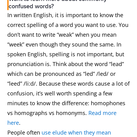
confused words?
In written English, it is important to know the
correct spelling of a word you want to use. You
don’t want to write “weak” when you mean
“week” even though they sound the same. In
spoken English, spelling is not important, but
pronunciation is. Think about the word “lead”
which can be pronounced as “led” /led/ or
“leed” /li:d/. Because these words cause a lot of
confusion, it’s well worth spending a few
minutes to know the difference: homophones
vs homographs vs homonyms.
Read more
here
.
People often
use elude when they mean