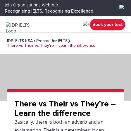
Join Organisations Webinar:
Recognising IELTS, Recognising Excellence
Book your test
IDP IELTS KSA
Prepare for IELTS
There vs Their vs They’re – Learn the difference
There vs Their vs They’re –
Learn the difference
Basically, there is both an adverb and an
exclamation. Their is a determiner. It can