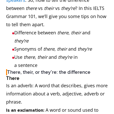
speakers
. So, how to tell the difference
between
there
vs
their
vs
they’re
? In this IELTS
Grammar 101, we’ll give you some tips on how
to tell them apart.
Difference between
there
,
their
and
they’re
Synonyms of
there
,
their
and
they’re
Use
there
,
their
and
they’re
in
a sentence
There, their, or they’re: the difference
There
Is an adverb: A word that describes, gives more
information about a verb, adjective, adverb or
phrase.
A word or sound used to
Is an exclamation: