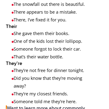
The snowfall out there is beautiful.
There appears to be a mistake.
There, I’ve fixed it for you.
Their
She gave them their books.
One of the kids lost their lollipop.
Someone forgot to lock their car.
That’s their water bottle.
They’re
They’re not free for dinner tonight.
Did you know that they’re moving
away?
They’re my closest friends.
Someone told me they’re here.
Want to learn more about commonly