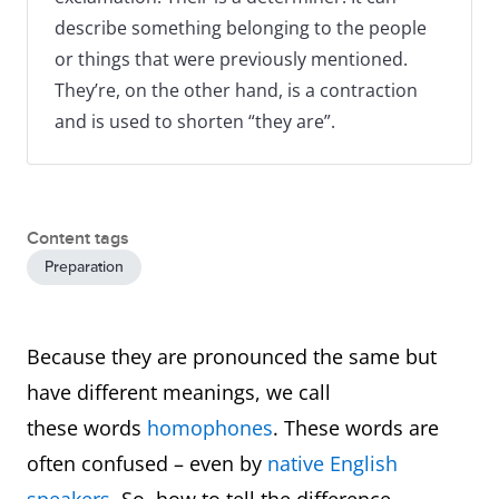
describe something belonging to the people
or things that were previously mentioned.
They’re, on the other hand, is a contraction
and is used to shorten “they are”.
Content tags
Preparation
Because they are pronounced the same but
have different meanings, we call
these words
homophones
. These words are
often confused – even by
native English