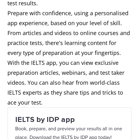
test results.
Prepare with confidence, using a personalised
app experience, based on your level of skill.
From articles and videos to online courses and
practice tests, there's learning content for
every type of preparation at your fingertips.
With the IELTS app, you can view exclusive
preparation articles, webinars, and test taker
videos. You can also hear from world-class
IELTS experts as they share tips and tricks to
ace your test.
IELTS by IDP app
Book, prepare, and preview your results all in one
place. Download the IELTS by IDP app today!