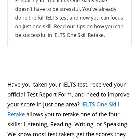
Preparing for the IELTS One Skill Retake
doesn’t have to be stressful. You've already
done the full IELTS test and now you can focus
on just one skill. Read our tips on how you can
be successful in IELTS One Skill Retake.
Have you taken your IELTS test, received your
official Test Report Form, and need to improve
your score in just one area?
IELTS One Skill
Retake
allows you to retake one of the four
skills: Listening, Reading, Writing, or Speaking.
We know most test takers get the scores they