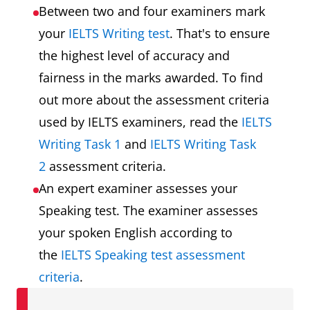
Between two and four examiners mark
your
IELTS Writing test
. That's to ensure
the highest level of accuracy and
fairness in the marks awarded. To find
out more about the assessment criteria
used by IELTS examiners, read the
IELTS
Writing Task 1
and
IELTS Writing Task
2
assessment criteria.
An expert examiner assesses your
Speaking test. The examiner assesses
your spoken English according to
the
IELTS Speaking test assessment
criteria
.