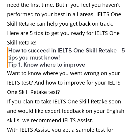
need the first time. But if you feel you haven’t
performed to your best in all areas, IELTS One
Skill Retake can help you get back on track.
Here are 5 tips to get you ready for IELTS One
Skill Retake!
How to succeed in IELTS One Skill Retake - 5
tips you must know!
Tip 1: Know where to improve
Want to know where you went wrong on your
IELTS test? And how to improve for your IELTS
One Skill Retake test?
If you plan to take IELTS One Skill Retake soon
and would like expert feedback on your English
skills, we recommend IELTS Assist.
With IELTS Assist, you get a sample test for