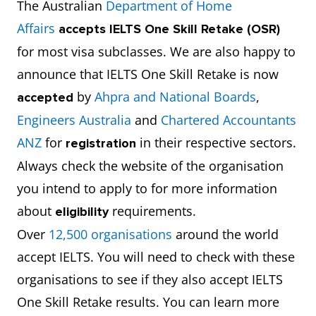
The Australian
Department of Home
Affairs
accepts
IELTS One Skill Retake (OSR)
for most visa subclasses. We are also happy to
announce that IELTS One Skill Retake is now
by
Ahpra and National Boards
,
accepted
Engineers Australia
and
Chartered Accountants
ANZ
for
in their respective sectors.
registration
Always check the website of the organisation
you intend to apply to for more information
about
requirements.
eligibility
Over
12,500 organisations
around the world
accept IELTS. You will need to check with these
organisations to see if they also accept IELTS
One Skill Retake results. You can learn more