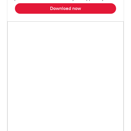
Download now