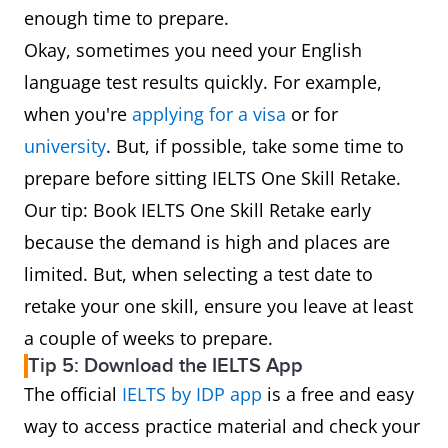
enough time to prepare.
Okay, sometimes you need your English
language test results quickly. For example,
when you're
applying for a visa
or for
university
. But, if possible, take some time to
prepare before sitting IELTS One Skill Retake.
Our tip: Book IELTS One Skill Retake early
because the demand is high and places are
limited. But, when selecting a test date to
retake your one skill, ensure you leave at least
a couple of weeks to prepare.
Tip 5: Download the IELTS App
The official
IELTS by IDP app
is a free and easy
way to access practice material and check your