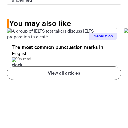
You may also like
Preparation
The most common punctuation marks in
English
90s read
View all articles