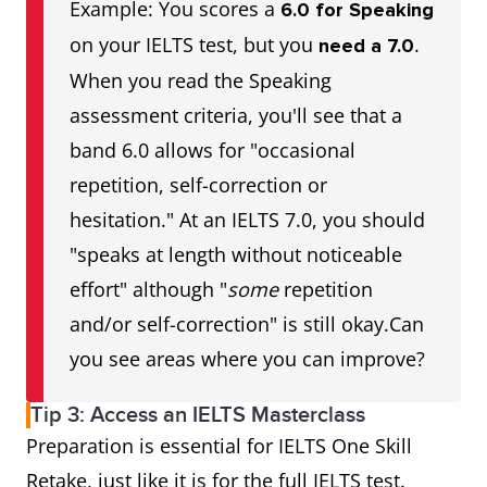
Example: You scores a
6.0 for Speaking
on your IELTS test, but you
.
need a 7.0
When you read the Speaking
assessment criteria, you'll see that a
band 6.0 allows for "occasional
repetition, self-correction or
hesitation." At an IELTS 7.0, you should
"speaks at length without noticeable
effort" although "
some
repetition
and/or self-correction" is still okay.Can
you see areas where you can improve?
Tip 3: Access an IELTS Masterclass
Preparation is essential for IELTS One Skill
Retake, just like it is for the full IELTS test.