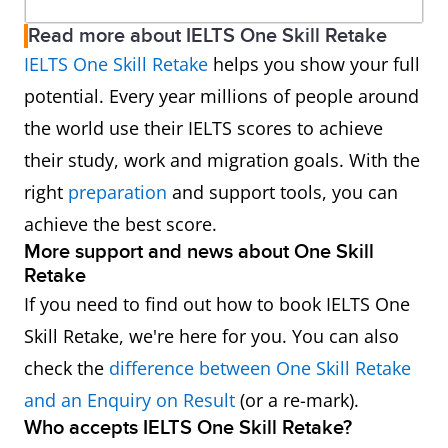
Read more about IELTS One Skill Retake
IELTS One Skill Retake
helps you show your full
potential. Every year millions of people around
the world use their IELTS scores to achieve
their study, work and migration goals. With the
right
preparation
and support tools, you can
achieve the best score.
More support and news about One Skill
Retake
If you need to find out how to book IELTS One
Skill Retake, we're here for you. You can also
check the
difference between One Skill Retake
and an Enquiry on Result
(or a re-mark).
Who accepts IELTS One Skill Retake?