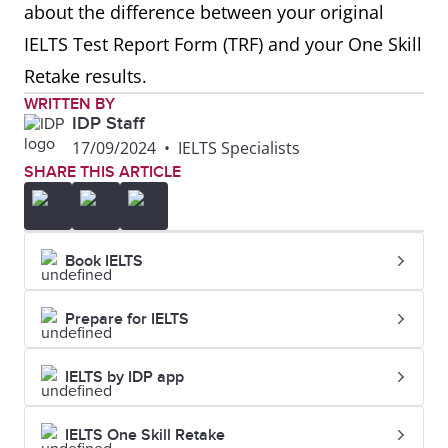
about the difference between your original
IELTS Test Report Form (TRF) and your One Skill
Retake results.
WRITTEN BY
IDP Staff
17/09/2024
•
IELTS Specialists
SHARE THIS ARTICLE
Book IELTS
Prepare for IELTS
IELTS by IDP app
IELTS One Skill Retake