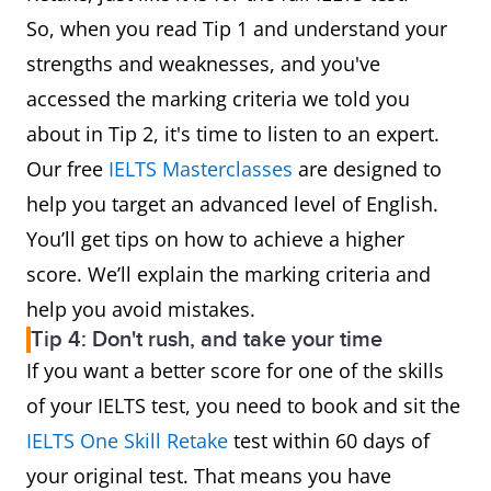
So, when you read Tip 1 and understand your
strengths and weaknesses, and you've
accessed the marking criteria we told you
about in Tip 2, it's time to listen to an expert.
Our free
IELTS Masterclasses
are designed to
help you target an advanced level of English.
You’ll get tips on how to achieve a higher
score. We’ll explain the marking criteria and
help you avoid mistakes.
Tip 4: Don't rush, and take your time
If you want a better score for one of the skills
of your IELTS test, you need to book and sit the
IELTS One Skill Retake
test within 60 days of
your original test. That means you have