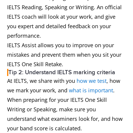
IELTS Reading, Speaking or Writing. An official
IELTS coach will look at your work, and give
you expert and detailed feedback on your
performance.
IELTS Assist allows you to improve on your
mistakes and prevent them when you sit your
IELTS One Skill Retake.
Tip 2: Understand IELTS marking criteria
At IELTS, we share with you
how we test
, how
we mark your work, and
what is important
.
When preparing for your IELTS One Skill
Writing or Speaking, make sure you
understand what examiners look for, and how
your band score is calculated.