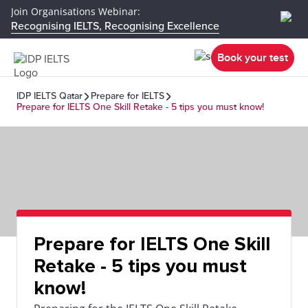
Join Organisations Webinar:
Recognising IELTS, Recognising Excellence
Book your test
IDP IELTS Qatar
Prepare for IELTS
Prepare for IELTS One Skill Retake - 5 tips you must know!
Prepare for IELTS One Skill
Retake - 5 tips you must
know!