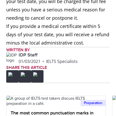
your test date, you will be charged the full fee
unless you have a serious medical reason for
needing to cancel or postpone it.
If you provide a medical certificate within 5
days of your test date, you will receive a refund
minus the local administrative cost.
WRITTEN BY
IDP Staff
01/03/2021
•
IELTS Specialists
SHARE THIS ARTICLE
Preparation
The most common punctuation marks in