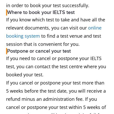
in order to book your test successfully.
Where to book your IELTS test
If you know which test to take and have all the
relevant documents, you can visit our
online
booking system
to find a test venue and test
session that is convenient for you.
Postpone or cancel your test
If you need to cancel or postpone your IELTS
test, you can contact the test centre where you
booked your test.
If you cancel or postpone your test more than
5 weeks before the test date, you will receive a
refund minus an administration fee. If you
cancel or postpone your test within 5 weeks of