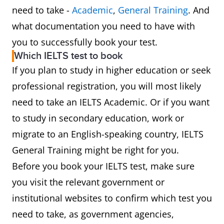
need to take -
Academic
,
General Training
. And
what documentation you need to have with
you to successfully book your test.
Which IELTS test to book
If you plan to study in higher education or seek
professional registration, you will most likely
need to take an IELTS Academic. Or if you want
to study in secondary education, work or
migrate to an English-speaking country, IELTS
General Training might be right for you.
Before you book your IELTS test, make sure
you visit the relevant government or
institutional websites to confirm which test you
need to take, as government agencies,