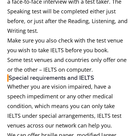
a face-to-face interview with a test taker. The
Speaking test will be completed either just
before, or just after the Reading, Listening, and
Writing test.
Make sure you also check with the test venue
you wish to take IELTS before you book.
Some test venues and countries only offer one
or the other – IELTS on computer.
Special requirements and IELTS
Whether you are vision impaired, have a
speech impediment or any other medical
condition, which means you can only take
IELTS under special arrangements, IELTS test
venues across our network can help you.
We can offer braille paper, modified larger