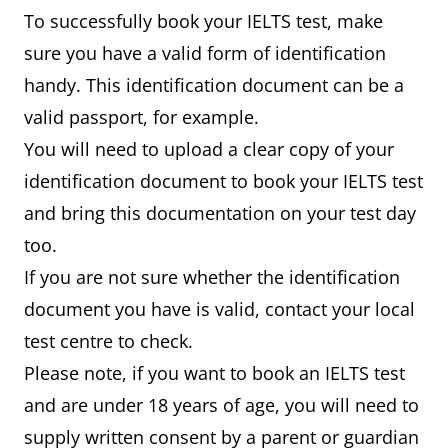
To successfully book your IELTS test, make
sure you have a valid form of identification
handy. This identification document can be a
valid passport, for example.
You will need to upload a clear copy of your
identification document to book your IELTS test
and bring this documentation on your test day
too.
If you are not sure whether the identification
document you have is valid, contact your local
test centre to check.
Please note, if you want to book an IELTS test
and are under 18 years of age, you will need to
supply written consent by a parent or guardian