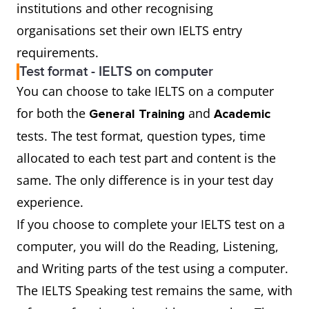
institutions and other recognising
organisations set their own IELTS entry
requirements.
Test format - IELTS on computer
You can choose to take IELTS on a computer
for both the
and
General Training
Academic
tests. The test format, question types, time
allocated to each test part and content is the
same. The only difference is in your test day
experience.
If you choose to complete your IELTS test on a
computer, you will do the Reading, Listening,
and Writing parts of the test using a computer.
The IELTS Speaking test remains the same, with