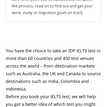
the process, read on to find out and get your
work, study or migration goals on track.
You have the choice to take an IDP IELTS test in
more than 60 countries and 450 test venues
across the world – from destination markets
such as Australia, the UK and Canada to source
destinations such as India, Colombia and
Indonesia.
Before you book your IELTS test, we will help
you get a better idea of which test you might