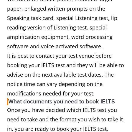
paper, enlarged written prompts on the
Speaking task card, special Listening test, lip
reading version of Listening test, special
amplification equipment, word processing
software and voice-activated software.
It is best to contact your test venue before
booking your IELTS test and they will be able to
advise on the next available test dates. The
notice time can vary depending on the
modifications needed for your test.
What documents you need to book IELTS
Once you have decided which IELTS test you
need to take and the format you wish to take it
in, you are ready to book your IELTS test.