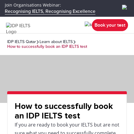
Join Organisations Webinar:
Recognising IELTS, Recognising Excellence
Book your test
IDP IELTS Qatar
Learn about IELTS
How to successfully book an IDP IELTS test
How to successfully book
an IDP IELTS test
If you are ready to book your IELTS but are not
sure what you need to successfully complete