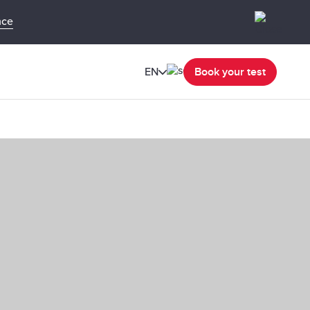
nce
EN
Book your test