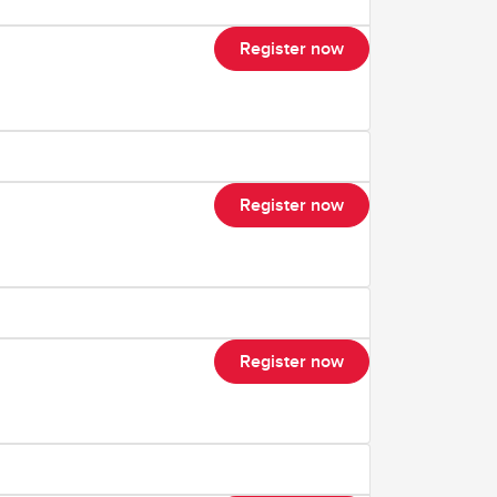
Register now
Register now
Register now