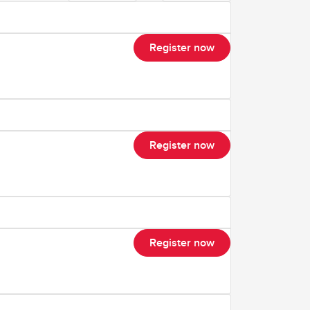
Register now
Register now
Register now