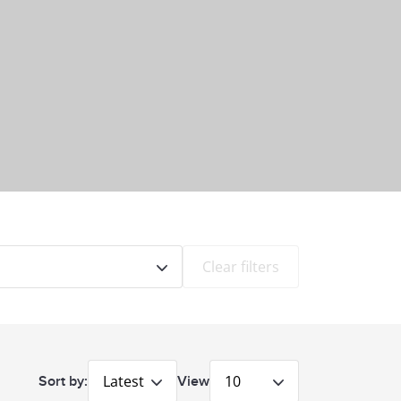
Clear filters
Latest
10
Sort by:
View