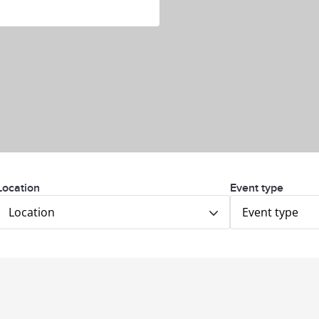
Location
Event type
Location
Event type