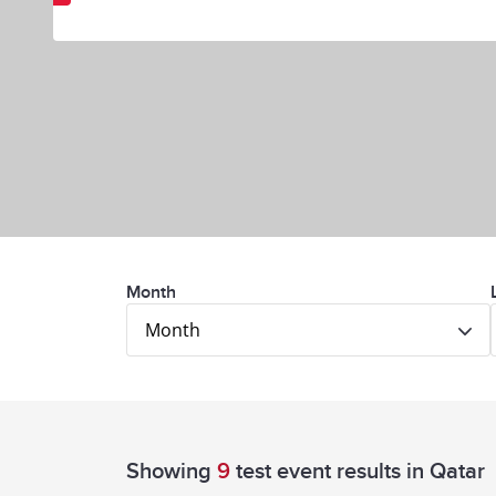
Month
Month
Showing
9
test event results
in Qatar