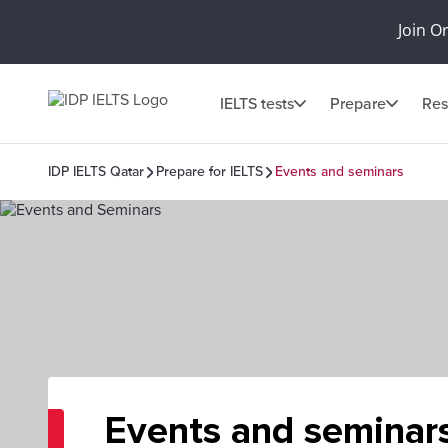
Join O
IELTS tests
Prepare
Res
IDP IELTS Qatar
Prepare for IELTS
Events and seminars
Events and seminar