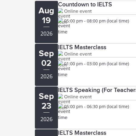
Countdown to IELTS
Aug
Online event
19
05:00 pm - 08:00 pm (local time)
2026
IELTS Masterclass
Sep
Online event
02
01:00 pm - 03:00 pm (local time)
2026
IELTS Speaking (For Teachers
Sep
Online event
23
05:00 pm - 06:30 pm (local time)
2026
IELTS Masterclass