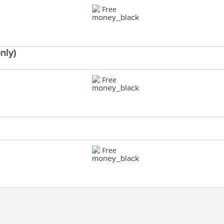
Free
nly)
Free
Free