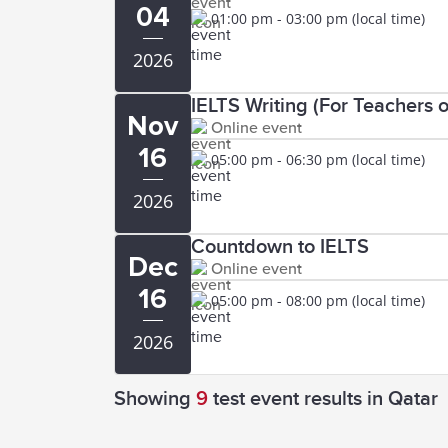
04
01:00 pm - 03:00 pm (local time)
2026
IELTS Writing (For Teachers o
Nov
Online event
16
05:00 pm - 06:30 pm (local time)
2026
Countdown to IELTS
Dec
Online event
16
05:00 pm - 08:00 pm (local time)
2026
Showing
9
test event results
in Qatar