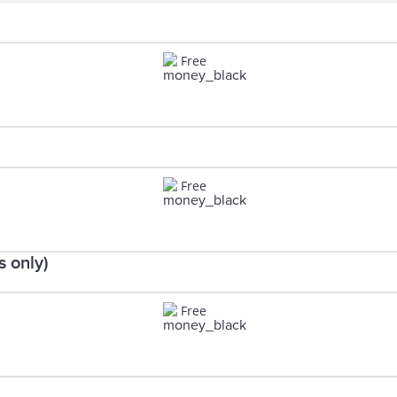
Free
Free
 only)
Free