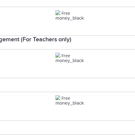
Free
ement (For Teachers only)
Free
Free