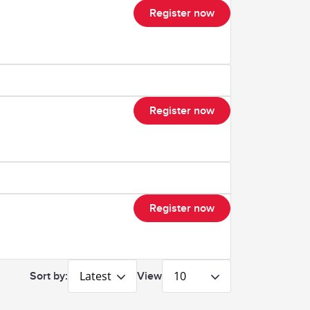
Register now
Register now
Register now
Latest
10
Sort by:
View