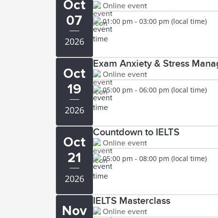
Oct
Online event
07
01:00 pm - 03:00 pm (local time)
2026
Exam Anxiety & Stress Manag
Oct
Online event
19
05:00 pm - 06:00 pm (local time)
2026
Countdown to IELTS
Oct
Online event
21
05:00 pm - 08:00 pm (local time)
2026
IELTS Masterclass
Nov
Online event