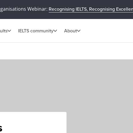
rganisations Webinar:
Recognising IELTS, Recognising Excelle
ults
IELTS community
About
s