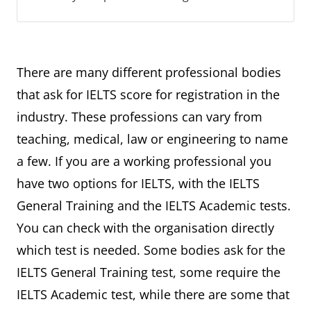
There are many different professional bodies
that ask for IELTS score for registration in the
industry. These professions can vary from
teaching, medical, law or engineering to name
a few. If you are a working professional you
have two options for IELTS, with the IELTS
General Training and the IELTS Academic tests.
You can check with the organisation directly
which test is needed. Some bodies ask for the
IELTS General Training test, some require the
IELTS Academic test, while there are some that