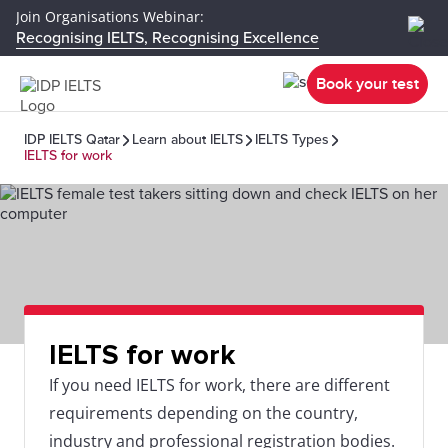
Join Organisations Webinar:
Recognising IELTS, Recognising Excellence
Book your test
IDP IELTS Qatar
Learn about IELTS
IELTS Types
IELTS for work
IELTS for work
If you need IELTS for work, there are different
requirements depending on the country,
industry and professional registration bodies.