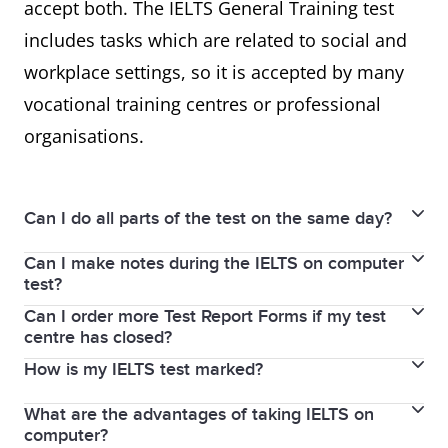
accept both. The IELTS General Training test
includes tasks which are related to social and
workplace settings, so it is accepted by many
vocational training centres or professional
organisations.
Can I do all parts of the test on the same day?
Can I make notes during the IELTS on computer
The Listening, Reading, and Writing parts of the test
test?
are completed immediately after each other on the
Can I order more Test Report Forms if my test
Yes. IELTS on computer provides a note-taking and
same day. In some test centres, you will sit the
centre has closed?
highlight function. You can try these functions in the
Speaking test on the same day, or up to 7 days
How is my IELTS test marked?
You can order more Test Report Forms within two
familiarisation tests
here.
You can also write notes
before or after your test date.
years of sitting your IELTS Test. You can request up
on the login details sheet you receive at the
What are the advantages of taking IELTS on
IELTS uses a 9-band scoring system to measure and
to 5 Test Report Forms from the test centre where
beginning of the test.
If you take IELTS on computer, the Speaking test will
computer?
report test scores in a consistent manner. You