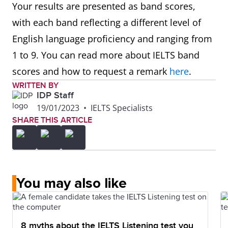
Your results are presented as band scores,
with each band reflecting a different level of
English language proficiency and ranging from
1 to 9. You can read more about IELTS band
scores and how to request a remark
here
.
WRITTEN BY
IDP Staff
19/01/2023
•
IELTS Specialists
SHARE THIS ARTICLE
You may also like
8 myths about the IELTS Listening test you