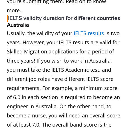
you’re submitting them. Read on to know
more.
IELTS validity duration for different countries
Australia
Usually, the validity of your
IELTS results
is two
years. However, your IELTS results are valid for
Skilled Migration applications for a period of
three years! If you wish to work in Australia,
you must take the IELTS Academic test, and
different job roles have different IELTS score
requirements. For example, a minimum score
of 6.0 in each section is required to become an
engineer in Australia. On the other hand, to
become a nurse, you will need an overall score
of at least 7.0. The overall band score is the