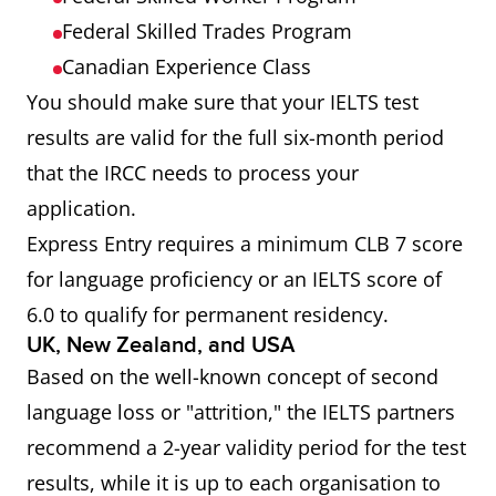
Federal Skilled Trades Program
Canadian Experience Class
You should make sure that your IELTS test
results are valid for the full six-month period
that the IRCC needs to process your
application.
Express Entry requires a minimum CLB 7 score
for language proficiency or an IELTS score of
6.0 to qualify for permanent residency.
UK, New Zealand, and USA
Based on the well-known concept of second
language loss or "attrition," the IELTS partners
recommend a 2-year validity period for the test
results, while it is up to each organisation to