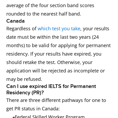
average of the four section band scores
rounded to the nearest half band.
Canada
Regardless of
which test you take
, your results
date must be within the last two years (24
months) to be valid for applying for permanent
residency. If your results have expired, you
should retake the test. Otherwise, your
application will be rejected as incomplete or
may be refused.
Can I use expired IELTS for Permanent
Residency (PR)?
There are three different pathways for one to
get PR status in Canada:
Federal Skilled Worker Program