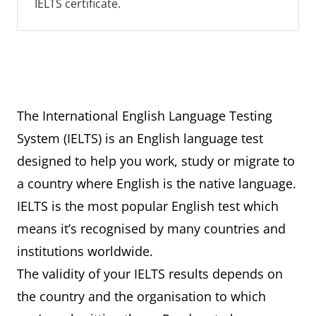
IELTS certificate.
The International English Language Testing
System (IELTS) is an English language test
designed to help you work, study or migrate to
a country where English is the native language.
IELTS is the most popular English test which
means it’s recognised by many countries and
institutions worldwide.
The validity of your IELTS results depends on
the country and the organisation to which