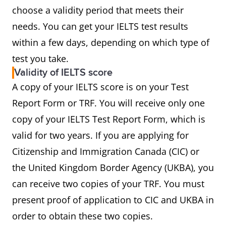
choose a validity period that meets their
needs. You can get your IELTS test results
within a few days, depending on which type of
test you take.
Validity of IELTS score
A copy of your IELTS score is on your Test
Report Form or TRF. You will receive only one
copy of your IELTS Test Report Form, which is
valid for two years. If you are applying for
Citizenship and Immigration Canada (CIC) or
the United Kingdom Border Agency (UKBA), you
can receive two copies of your TRF. You must
present proof of application to CIC and UKBA in
order to obtain these two copies.