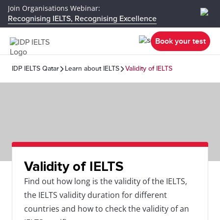
Join Organisations Webinar:
Recognising IELTS, Recognising Excellence
Book your test
IDP IELTS Qatar
Learn about IELTS
Validity of IELTS
Validity of IELTS
Find out how long is the validity of the IELTS,
the IELTS validity duration for different
countries and how to check the validity of an