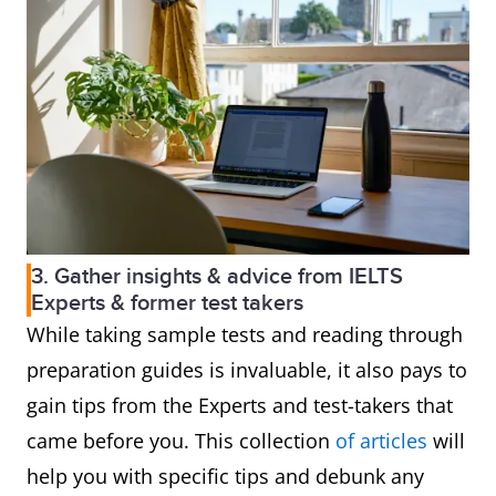
3. Gather insights & advice from IELTS
Experts & former test takers
While taking sample tests and reading through
preparation guides is invaluable, it also pays to
gain tips from the Experts and test-takers that
came before you. This collection
of articles
will
help you with specific tips and debunk any