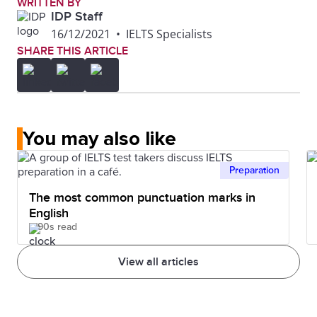
WRITTEN BY
IDP Staff
16/12/2021
•
IELTS Specialists
SHARE THIS ARTICLE
You may also like
Preparation
The most common punctuation marks in
English
90s read
View all articles