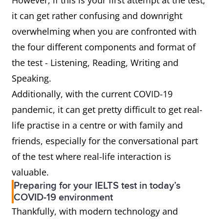
However, if this is your first attempt at the test,
it can get rather confusing and downright
overwhelming when you are confronted with
the four different components and format of
the test - Listening, Reading, Writing and
Speaking.
Additionally, with the current COVID-19
pandemic, it can get pretty difficult to get real-
life practise in a centre or with family and
friends, especially for the conversational part
of the test where real-life interaction is
valuable.
Preparing for your IELTS test in today’s
COVID-19 environment
Thankfully, with modern technology and