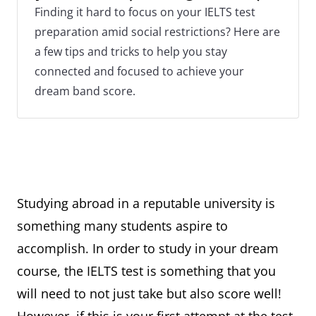
Finding it hard to focus on your IELTS test
preparation amid social restrictions? Here are
a few tips and tricks to help you stay
connected and focused to achieve your
dream band score.
Studying abroad in a reputable university is
something many students aspire to
accomplish. In order to study in your dream
course, the IELTS test is something that you
will need to not just take but also score well!