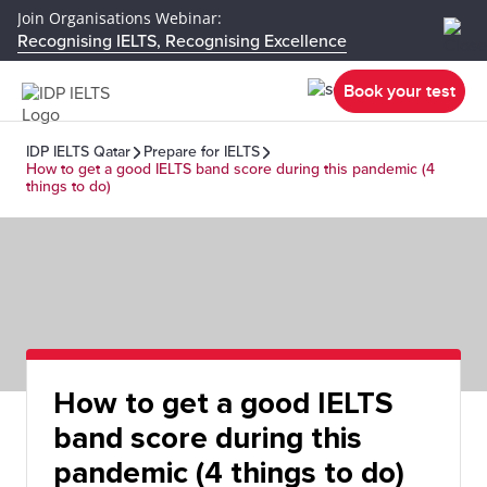
Join Organisations Webinar:
Recognising IELTS, Recognising Excellence
Book your test
IDP IELTS Qatar
Prepare for IELTS
How to get a good IELTS band score during this pandemic (4
things to do)
How to get a good IELTS
band score during this
pandemic (4 things to do)