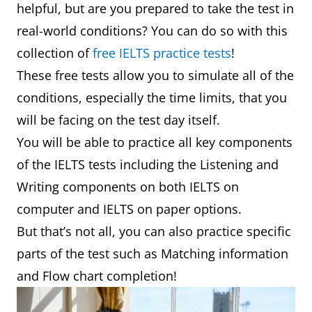
helpful, but are you prepared to take the test in
real-world conditions? You can do so with this
collection of
free IELTS practice tests
!
These free tests allow you to simulate all of the
conditions, especially the time limits, that you
will be facing on the test day itself.
You will be able to practice all key components
of the IELTS tests including the Listening and
Writing components on both IELTS on
computer and IELTS on paper options.
But that’s not all, you can also practice specific
parts of the test such as Matching information
and Flow chart completion!