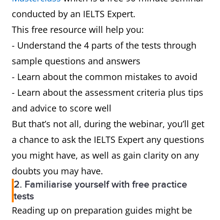
conducted by an IELTS Expert.
This free resource will help you:
- Understand the 4 parts of the tests through
sample questions and answers
- Learn about the common mistakes to avoid
- Learn about the assessment criteria plus tips
and advice to score well
But that’s not all, during the webinar, you’ll get
a chance to ask the IELTS Expert any questions
you might have, as well as gain clarity on any
doubts you may have.
2. Familiarise yourself with free practice
tests
Reading up on preparation guides might be