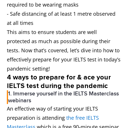
required to be wearing masks
- Safe distancing of at least 1 metre observed
at all times
This aims to ensure students are well
protected as much as possible during their
tests. Now that’s covered, let’s dive into how to
effectively prepare for your IELTS test in today’s
pandemic setting!
4 ways to prepare for & ace your
IELTS test during the pandemic
1. Immerse yourself in the IELTS Masterclass
webinars
An effective way of starting your IELTS
preparation is attending
the free IELTS
Masterclass
which is a free 90-minute seminar