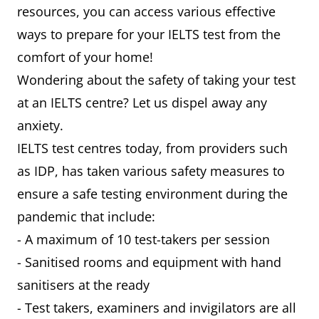
resources, you can access various effective
ways to prepare for your IELTS test from the
comfort of your home!
Wondering about the safety of taking your test
at an IELTS centre? Let us dispel away any
anxiety.
IELTS test centres today, from providers such
as IDP, has taken various safety measures to
ensure a safe testing environment during the
pandemic that include:
- A maximum of 10 test-takers per session
- Sanitised rooms and equipment with hand
sanitisers at the ready
- Test takers, examiners and invigilators are all