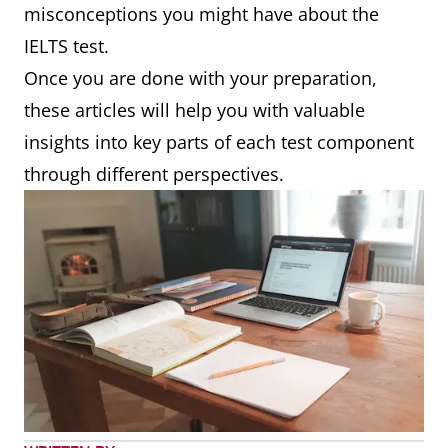
misconceptions you might have about the
IELTS test.
Once you are done with your preparation,
these articles will help you with valuable
insights into key parts of each test component
through different perspectives.