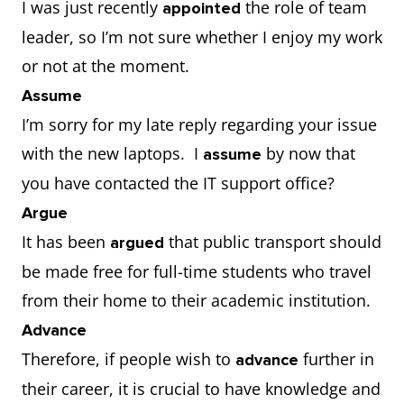
I was just recently
the role of team
appointed
leader, so I’m not sure whether I enjoy my work
or not at the moment.
Assume
I’m sorry for my late reply regarding your issue
with the new laptops. I
by now that
assume
you have contacted the IT support office?
Argue
It has been
that public transport should
argued
be made free for full-time students who travel
from their home to their academic institution.
Advance
Therefore, if people wish to
further in
advance
their career, it is crucial to have knowledge and