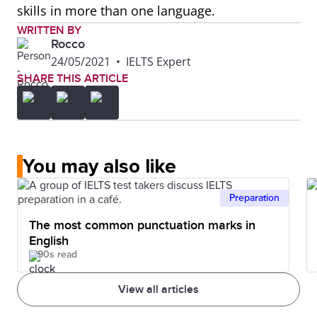
skills in more than one language.
WRITTEN BY
Rocco
24/05/2021
•
IELTS Expert
SHARE THIS ARTICLE
You may also like
Preparation
The most common punctuation marks in
English
90s read
View all articles