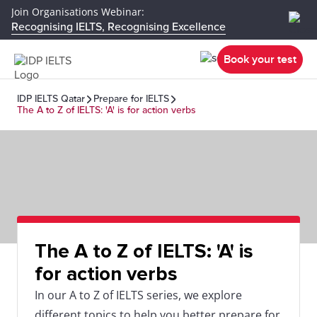
Join Organisations Webinar:
Recognising IELTS, Recognising Excellence
Book your test
IDP IELTS Qatar
Prepare for IELTS
The A to Z of IELTS: 'A' is for action verbs
The A to Z of IELTS: 'A' is
for action verbs
In our A to Z of IELTS series, we explore
different topics to help you better prepare for