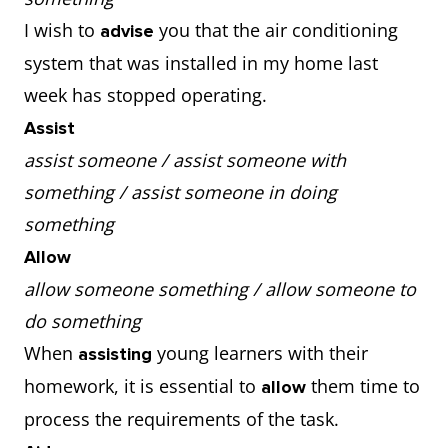
I wish to
you that the air conditioning
advise
system that was installed in my home last
week has stopped operating.
Assist
assist someone / assist someone with
something / assist someone in doing
something
Allow
allow someone something / allow someone to
do something
When
young learners with their
assisting
homework, it is essential to
them time to
allow
process the requirements of the task.