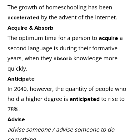
The growth of homeschooling has been
by the advent of the Internet.
accelerated
Acquire & Absorb
The optimum time for a person to
a
acquire
second language is during their formative
years, when they
knowledge more
absorb
quickly.
Anticipate
In 2040, however, the quantity of people who
hold a higher degree is
to rise to
anticipated
78%.
Advise
advise someone / advise someone to do
something