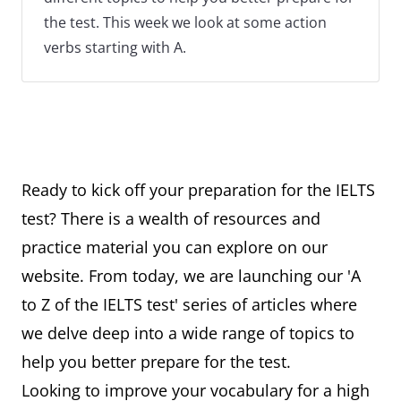
the test. This week we look at some action
verbs starting with A.
Ready to kick off your preparation for the IELTS
test? There is a wealth of resources and
practice material you can explore on our
website. From today, we are launching our 'A
to Z of the IELTS test' series of articles where
we delve deep into a wide range of topics to
help you better prepare for the test.
Looking to improve your vocabulary for a high