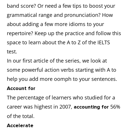
band score? Or need a few tips to boost your
grammatical range and pronunciation? How
about adding a few more idioms to your
repertoire? Keep up the practice and follow this
space to learn about the A to Z of the IELTS
test.
In our first article of the series, we look at
some powerful action verbs starting with A to
help you add more oomph to your sentences.
Account for
The percentage of learners who studied for a
career was highest in 2007,
56%
accounting for
of the total.
Accelerate