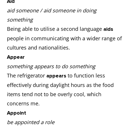
Aid
aid someone / aid someone in doing
something
Being able to utilise a second language
aids
people in communicating with a wider range of
cultures and nationalities.
Appear
something appears to do something
The refrigerator
to function less
appears
effectively during daylight hours as the food
items tend not to be overly cool, which
concerns me.
Appoint
be appointed a role