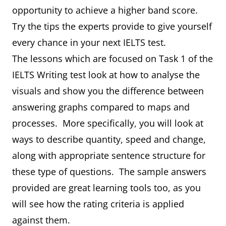
opportunity to achieve a higher band score.
Try the tips the experts provide to give yourself
every chance in your next IELTS test.
The lessons which are focused on Task 1 of the
IELTS Writing test look at how to analyse the
visuals and show you the difference between
answering graphs compared to maps and
processes. More specifically, you will look at
ways to describe quantity, speed and change,
along with appropriate sentence structure for
these type of questions. The sample answers
provided are great learning tools too, as you
will see how the rating criteria is applied
against them.