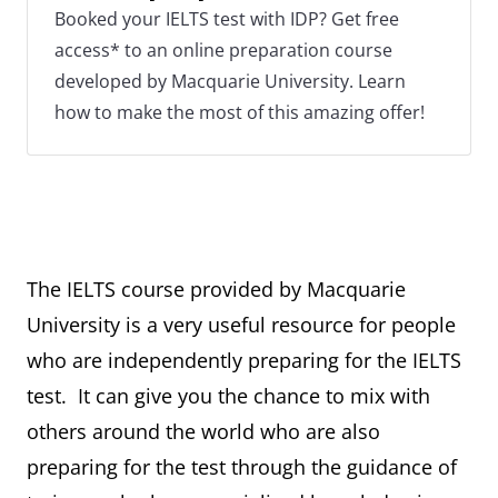
Booked your IELTS test with IDP? Get free
access* to an online preparation course
developed by Macquarie University. Learn
how to make the most of this amazing offer!
The IELTS course provided by Macquarie
University is a very useful resource for people
who are independently preparing for the IELTS
test. It can give you the chance to mix with
others around the world who are also
preparing for the test through the guidance of