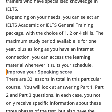
trainers who have specialised knowledge in
IELTS.
Depending on your needs, you can select an
IELTS Academic or IELTS General Training
package, with the choice of 1, 2 or 4 skills. The
maximum study period available is for one
year, plus as long as you have an internet
connection, you can access the learning
material whenever it suits your schedule.
Improve your Speaking score
There are 32 lessons in total in this particular
course. You will look at answering Part 1, Part
2 and Part 3 questions. In each case, you not
only receive specific information about these
three phases of the test, but also have the