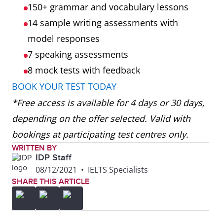
150+ grammar and vocabulary lessons
14 sample writing assessments with
model responses
7 speaking assessments
8 mock tests
with feedback
BOOK YOUR TEST TODAY
*Free access is available for 4 days or 30 days,
depending on the offer selected. Valid with
bookings at participating test centres only.
WRITTEN BY
IDP Staff
08/12/2021
•
IELTS Specialists
SHARE THIS ARTICLE