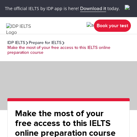
The official IELTS by IDP app is here!
Download it
today.
Book your test
IDP IELTS
Prepare for IELTS
Make the most of your free access to this IELTS online
preparation course
Make the most of your
free access to this IELTS
online preparation course