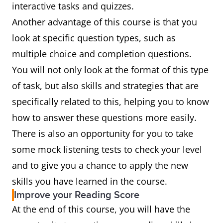
interactive tasks and quizzes.
Another advantage of this course is that you
look at specific question types, such as
multiple choice and completion questions.
You will not only look at the format of this type
of task, but also skills and strategies that are
specifically related to this, helping you to know
how to answer these questions more easily.
There is also an opportunity for you to take
some mock listening tests to check your level
and to give you a chance to apply the new
skills you have learned in the course.
Improve your Reading Score
At the end of this course, you will have the