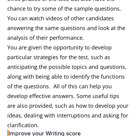
chance to try some of the sample questions.
You can watch videos of other candidates
answering the same questions and look at the
analysis of their performance.
You are given the opportunity to develop
particular strategies for the test, such as
anticipating the possible topics and questions,
along with being able to identify the functions
of the questions. All of this can help you
develop effective answers. Some useful tips
are also provided, such as how to develop your
ideas, dealing with interruptions and asking for
clarification.
Improve your Writing score