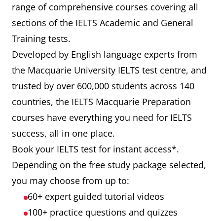
range of comprehensive courses covering all
sections of the IELTS Academic and General
Training tests.
Developed by English language experts from
the Macquarie University IELTS test centre, and
trusted by over 600,000 students across 140
countries, the IELTS Macquarie Preparation
courses have everything you need for IELTS
success, all in one place.
Book your IELTS test for instant access*.
Depending on the free study package selected,
you may choose from up to:
60+ expert guided tutorial videos
100+ practice questions and quizzes