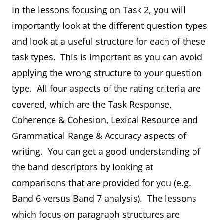
In the lessons focusing on Task 2, you will
importantly look at the different question types
and look at a useful structure for each of these
task types. This is important as you can avoid
applying the wrong structure to your question
type. All four aspects of the rating criteria are
covered, which are the Task Response,
Coherence & Cohesion, Lexical Resource and
Grammatical Range & Accuracy aspects of
writing. You can get a good understanding of
the band descriptors by looking at
comparisons that are provided for you (e.g.
Band 6 versus Band 7 analysis). The lessons
which focus on paragraph structures are