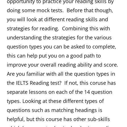
opportunity to practice your reading skills by
doing some mock tests. Before that though,
you will look at different reading skills and
strategies for reading. Combining this with
understanding the strategies for the various
question types you can be asked to complete,
this can help put you on a good path to
improve your overall reading ability and score.
Are you familiar with all the question types in
the IELTS Reading test? If not, this coruse has
separate lessons on each of the 14 question
types. Looking at these different types of
questions such as matching headings is
helpful, but this course has other sub-skills