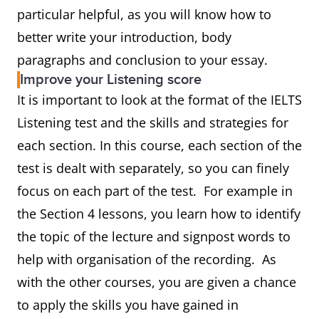
particular helpful, as you will know how to
better write your introduction, body
paragraphs and conclusion to your essay.
Improve your Listening score
It is important to look at the format of the IELTS
Listening test and the skills and strategies for
each section. In this course, each section of the
test is dealt with separately, so you can finely
focus on each part of the test. For example in
the Section 4 lessons, you learn how to identify
the topic of the lecture and signpost words to
help with organisation of the recording. As
with the other courses, you are given a chance
to apply the skills you have gained in