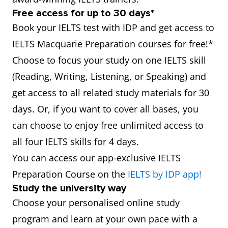
Free access for up to 30 days*
Book your IELTS test with IDP and get access to
IELTS Macquarie Preparation courses for free!*
Choose to focus your study on one IELTS skill
(Reading, Writing, Listening, or Speaking) and
get access to all related study materials for 30
days. Or, if you want to cover all bases, you
can choose to enjoy free unlimited access to
all four IELTS skills for 4 days.
You can access our app-exclusive IELTS
Preparation Course on the
IELTS by IDP app!
Study the university way
Choose your personalised online study
program and learn at your own pace with a