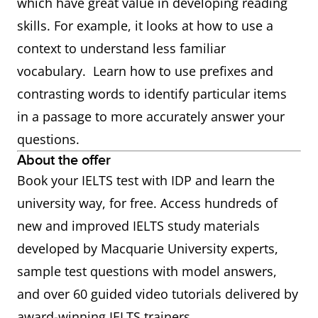
which have great value in developing reading
skills. For example, it looks at how to use a
context to understand less familiar
vocabulary. Learn how to use prefixes and
contrasting words to identify particular items
in a passage to more accurately answer your
questions.
About the offer
Book your IELTS test with IDP and learn the
university way, for free. Access hundreds of
new and improved IELTS study materials
developed by Macquarie University experts,
sample test questions with model answers,
and over 60 guided video tutorials delivered by
award-winning IELTS trainers.