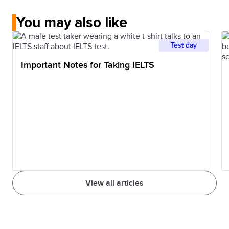
You may also like
Test day
Important Notes for Taking IELTS
View all articles