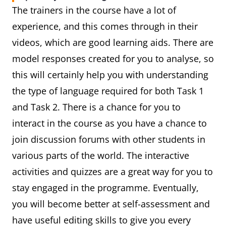
The trainers in the course have a lot of
experience, and this comes through in their
videos, which are good learning aids. There are
model responses created for you to analyse, so
this will certainly help you with understanding
the type of language required for both Task 1
and Task 2. There is a chance for you to
interact in the course as you have a chance to
join discussion forums with other students in
various parts of the world. The interactive
activities and quizzes are a great way for you to
stay engaged in the programme. Eventually,
you will become better at self-assessment and
have useful editing skills to give you every