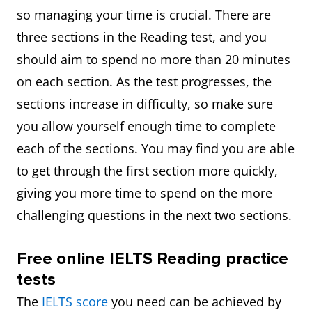
so managing your time is crucial. There are
three sections in the Reading test, and you
should aim to spend no more than 20 minutes
on each section. As the test progresses, the
sections increase in difficulty, so make sure
you allow yourself enough time to complete
each of the sections. You may find you are able
to get through the first section more quickly,
giving you more time to spend on the more
challenging questions in the next two sections.
Free online IELTS Reading practice
tests
The
IELTS score
you need can be achieved by