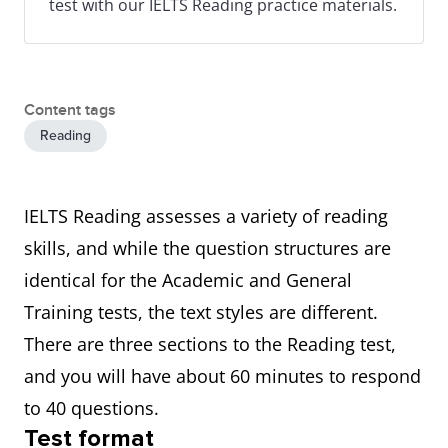
test with our IELTS Reading practice materials.
Content tags
Reading
IELTS Reading assesses a variety of reading
skills, and while the question structures are
identical for the Academic and General
Training tests, the text styles are different.
There are three sections to the Reading test,
and you will have about 60 minutes to respond
to 40 questions.
Test format