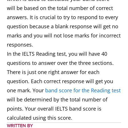
will be based on the total number of correct
answers. It is crucial to try to respond to every
question because a blank response will get no
marks and you will not lose marks for incorrect
responses.
In the IELTS Reading test, you will have 40
questions to answer over the three sections.
There is just one right answer for each
question. Each correct response will get you
one mark. Your
band score for the Reading test
will be determined by the total number of
points. Your overall IELTS band score is
calculated using this score.
WRITTEN BY