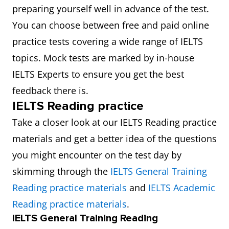
preparing yourself well in advance of the test.
You can choose between free and paid online
practice tests covering a wide range of IELTS
topics. Mock tests are marked by in-house
IELTS Experts to ensure you get the best
feedback there is.
IELTS Reading practice
Take a closer look at our IELTS Reading practice
materials and get a better idea of the questions
you might encounter on the test day by
skimming through the
IELTS General Training
Reading practice materials
and
IELTS Academic
Reading practice materials
.
IELTS General Training Reading