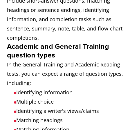
include short-answer questions, matching
headings or sentence endings, identifying
information, and completion tasks such as
sentence, summary, note, table, and flow-chart
completions.
Academic and General Training
question types
In the General Training and Academic Reading
tests, you can expect a range of question types,
including:
Identifying information
Multiple choice
Identifying a writer's views/claims
Matching headings
Matching information