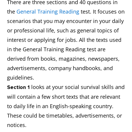
There are three sections and 40 questions in
the
General Training Reading
test. It focuses on
scenarios that you may encounter in your daily
or professional life, such as general topics of
interest or applying for jobs. All the texts used
in the General Training Reading test are
derived from books, magazines, newspapers,
advertisements, company handbooks, and
guidelines.
looks at your social survival skills and
Section 1
will contain a few short texts that are relevant
to daily life in an English-speaking country.
These could be timetables, advertisements, or
notices.