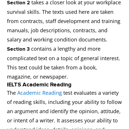
takes a closer look at your workplace
Section 2
survival skills. The texts used here are taken
from contracts, staff development and training
manuals, job descriptions, contracts, and
salary and working condition documents.
contains a lengthy and more
Section 3
complicated text on a topic of general interest.
This text could be taken from a book,
magazine, or newspaper.
IELTS Academic Reading
The
Academic Reading
test evaluates a variety
of reading skills, including your ability to follow
an argument and identify the opinion, attitude,
or intent of a writer. It assesses your ability to