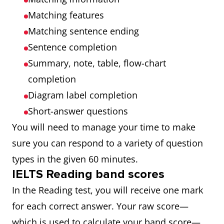
Matching features
Matching sentence ending
Sentence completion
Summary, note, table, flow-chart
completion
Diagram label completion
Short-answer questions
You will need to manage your time to make
sure you can respond to a variety of question
types in the given 60 minutes.
IELTS Reading band scores
In the Reading test, you will receive one mark
for each correct answer. Your raw score—
which is used to calculate your band score—