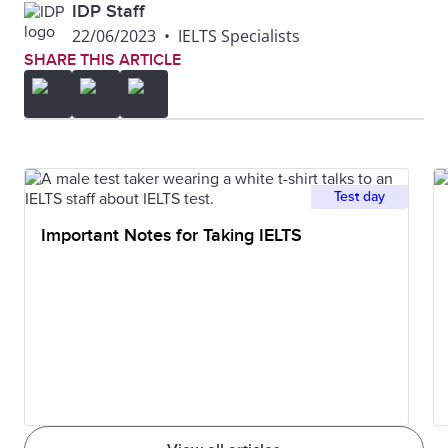
IDP Staff
22/06/2023
•
IELTS Specialists
SHARE THIS ARTICLE
Test day
Important Notes for Taking IELTS