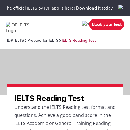
The official IELTS by IDP app is here!
Download it
today.
Book your test
IDP IELTS
Prepare for IELTS
IELTS Reading Test
IELTS Reading Test
Understand the IELTS Reading test format and
questions. Achieve a good band score in the
IELTS Academic or General Training Reading