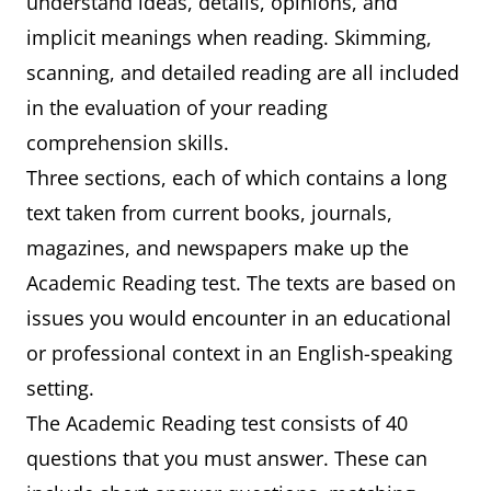
understand ideas, details, opinions, and
implicit meanings when reading. Skimming,
scanning, and detailed reading are all included
in the evaluation of your reading
comprehension skills.
Three sections, each of which contains a long
text taken from current books, journals,
magazines, and newspapers make up the
Academic Reading test. The texts are based on
issues you would encounter in an educational
or professional context in an English-speaking
setting.
The Academic Reading test consists of 40
questions that you must answer. These can