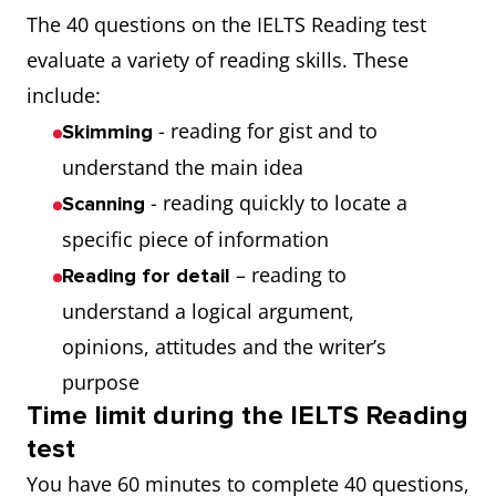
The 40 questions on the IELTS Reading test
evaluate a variety of reading skills. These
include:
- reading for gist and to
Skimming
understand the main idea
- reading quickly to locate a
Scanning
specific piece of information
– reading to
Reading for detail
understand a logical argument,
opinions, attitudes and the writer’s
purpose
Time limit during the IELTS Reading
test
You have 60 minutes to complete 40 questions,