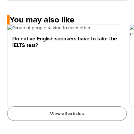
You may also like
Do native English-speakers have to take the
IELTS test?
View all articles