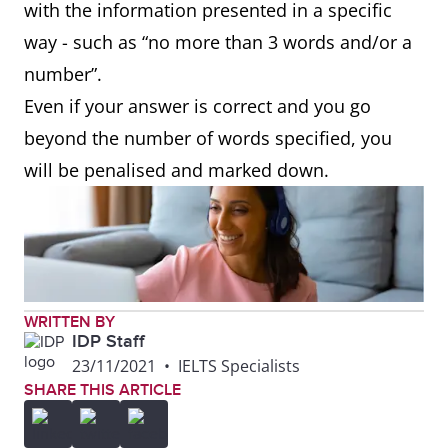
with the information presented in a specific
way - such as “no more than 3 words and/or a
number”.
Even if your answer is correct and you go
beyond the number of words specified, you
will be penalised and marked down.
WRITTEN BY
IDP Staff
23/11/2021
•
IELTS Specialists
SHARE THIS ARTICLE