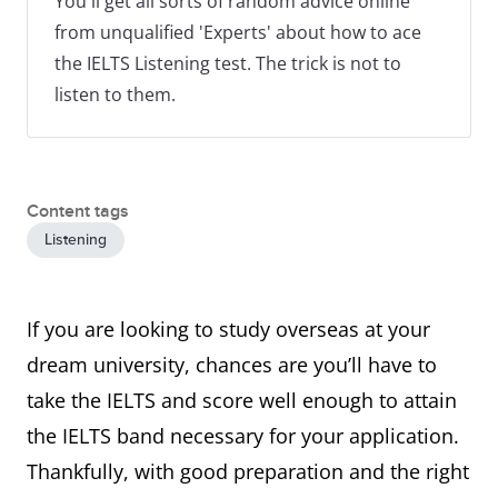
You'll get all sorts of random advice online
from unqualified 'Experts' about how to ace
the IELTS Listening test. The trick is not to
listen to them.
Content tags
Listening
If you are looking to study overseas at your
dream university, chances are you’ll have to
take the IELTS and score well enough to attain
the IELTS band necessary for your application.
Thankfully, with good preparation and the right