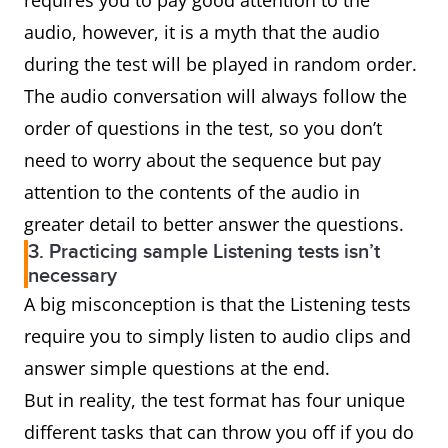
requires you to pay good attention to the
audio, however, it is a myth that the audio
during the test will be played in random order.
The audio conversation will always follow the
order of questions in the test, so you don’t
need to worry about the sequence but pay
attention to the contents of the audio in
greater detail to better answer the questions.
3. Practicing sample Listening tests isn’t
necessary
A big misconception is that the Listening tests
require you to simply listen to audio clips and
answer simple questions at the end.
But in reality, the test format has four unique
different tasks that can throw you off if you do