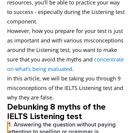
resources, you’ll be able to practice your way
to success - especially during the Listening test
component.
However, how you prepare for your test is just
as important and with various misconceptions
around the Listening test, you want to make
sure that you avoid the myths and
concentrate
on what’s being evaluated
.
In this article, we will be taking you through 9
misconceptions of the IELTS Listening test and
why they are false.
Debunking 8 myths of the
IELTS Listening test
1. Answering the question without paying
attention to spelling or grammar is