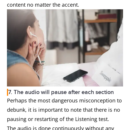
content no matter the accent.
7. The audio will pause after each section
Perhaps the most dangerous misconception to
debunk, it is important to note that there is no
pausing or restarting of the Listening test.
The audio is done continuously without any