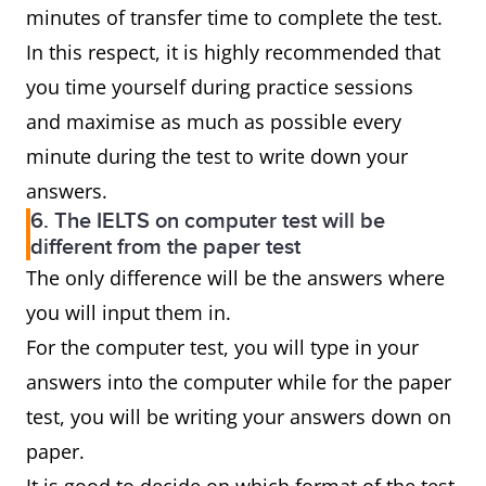
minutes of transfer time to complete the test.
In this respect, it is highly recommended that
you time yourself during practice sessions
and maximise as much as possible every
minute during the test to write down your
answers.
6. The IELTS on computer test will be
different from the paper test
The only difference will be the answers where
you will input them in.
For the computer test, you will type in your
answers into the computer while for the paper
test, you will be writing your answers down on
paper.