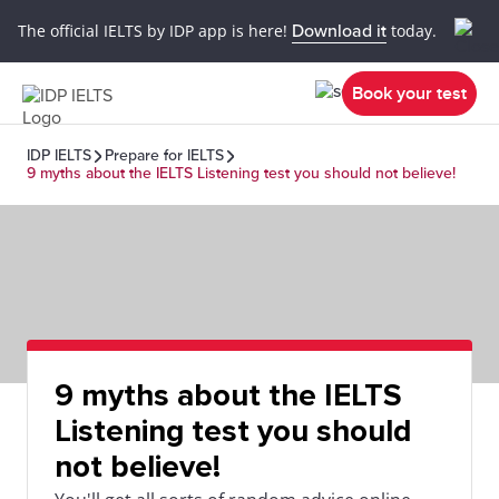
The official IELTS by IDP app is here!
Download it
today.
Book your test
IDP IELTS
Prepare for IELTS
9 myths about the IELTS Listening test you should not believe!
9 myths about the IELTS
Listening test you should
not believe!