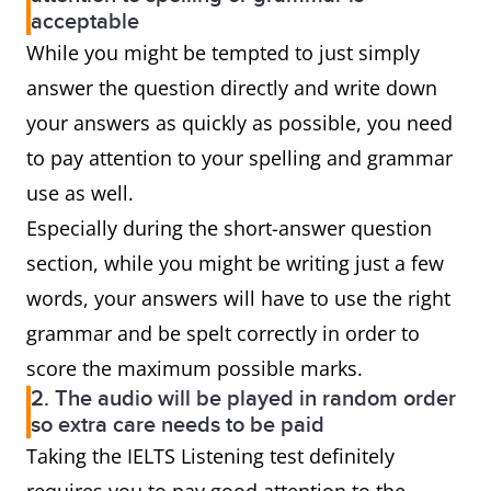
acceptable
While you might be tempted to just simply
answer the question directly and write down
your answers as quickly as possible, you need
to pay attention to your spelling and grammar
use as well.
Especially during the short-answer question
section, while you might be writing just a few
words, your answers will have to use the right
grammar and be spelt correctly in order to
score the maximum possible marks.
2. The audio will be played in random order
so extra care needs to be paid
Taking the IELTS Listening test definitely