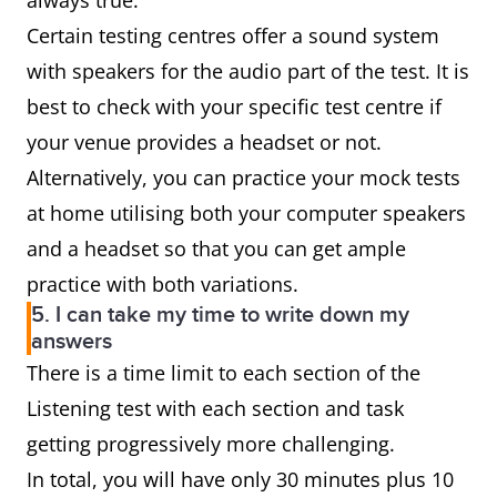
always true.
Certain testing centres offer a sound system
with speakers for the audio part of the test. It is
best to check with your specific test centre if
your venue provides a headset or not.
Alternatively, you can practice your mock tests
at home utilising both your computer speakers
and a headset so that you can get ample
practice with both variations.
5. I can take my time to write down my
answers
There is a time limit to each section of the
Listening test with each section and task
getting progressively more challenging.
In total, you will have only 30 minutes plus 10