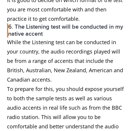
It is good to decide on which format of the test
you are most comfortable with and then
practice it to get comfortable.
6. The Listening test will be conducted in my
native accent
While the Listening test can be conducted in
your country, the audio recordings played will
be from a range of accents that include the
British, Australian, New Zealand, American and
Canadian accents.
To prepare for this, you should expose yourself
to both the sample tests as well as various
audio accents in real life such as from the BBC
radio station. This will allow you to be
comfortable and better understand the audio