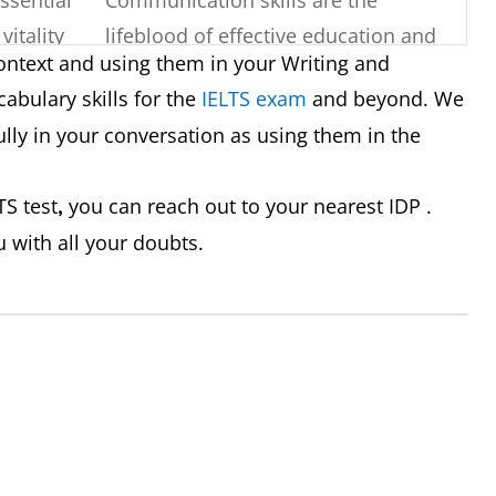
vitality
lifeblood of effective education and
ontext and using them in your Writing and
understanding.
abulary skills for the
IELTS exam
and beyond. We
y or
His strong command of English
ly in your conversation as using them in the
hing,
made it easy for him to participate in
discussions.
TS test
you can reach out to your nearest IDP .
,
u with all your doubts.
exchange
Teachers need to effectively
ts, or
communicate concepts to their
students to ensure understanding.
 logical,
His essay was well-structured and
whole.
coherent, making it easy to follow
his argument.