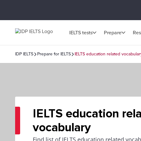
IELTS tests
Prepare
Res
IDP IELTS
Prepare for IELTS
IELTS education related vocabular
IELTS education rel
vocabulary
Find list of IELTS education related voca