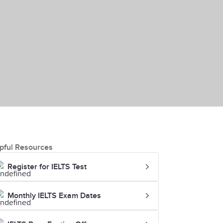
pful Resources
Register for IELTS Test
Monthly IELTS Exam Dates