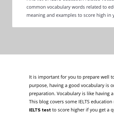
common vocabulary words related to ed
meaning and examples to score high in y
It is important for you to prepare well 
purpose, having a good vocabulary is o
preparation. Vocabulary is like having a
This blog covers some IELTS education 
to score higher if you get a 
IELTS test