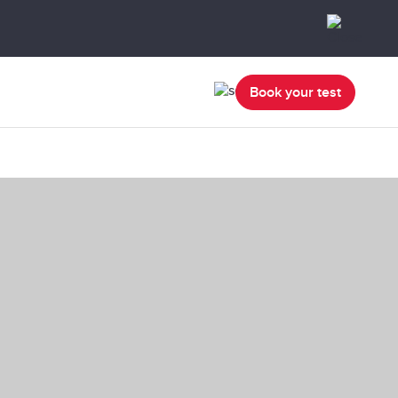
Book your test