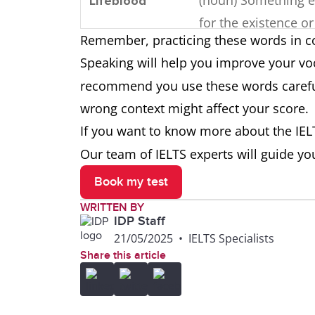
Lifeblood
for the existence or 
Remember, practicing these words in c
of something else.
Speaking will help you improve your voc
(noun/verb) Master
recommend you use these words careful
Command
control over somet
wrong context might affect your score.
often language.
If you want to know more about the
IEL
Our team of IELTS experts will guide yo
(verb) To share or 
Communicate
Book my test
information, though
WRITTEN BY
ideas.
IDP Staff
21/05/2025
•
IELTS Specialists
(adjective) Clear and
Coherent
Share this article
making sense as a 