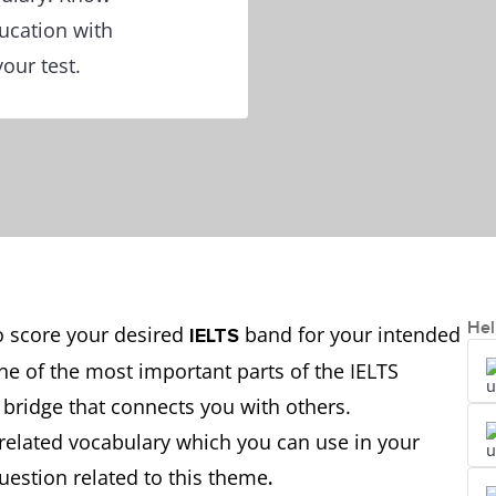
ucation with
our test.
Hel
to score your desired
band for your intended
IELTS
ne of the most important parts of the IELTS
 bridge that connects you with others.
related vocabulary which you can use in your
question related to this theme
.