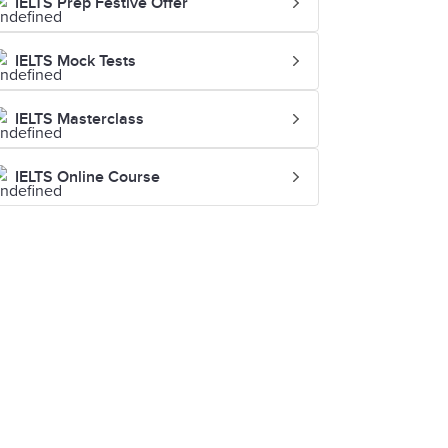
IELTS Prep Festive Offer
IELTS Mock Tests
IELTS Masterclass
IELTS Online Course