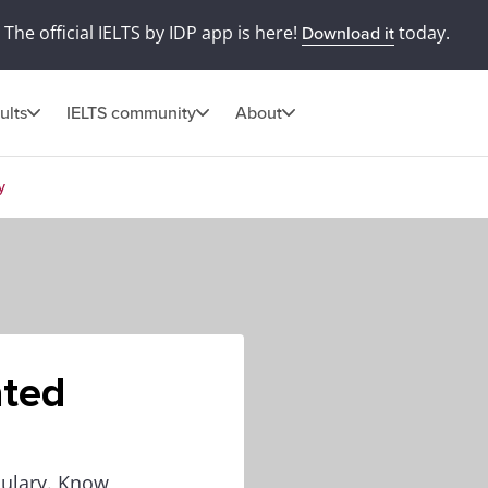
The official IELTS by IDP app is here!
today.
Download it
ults
IELTS community
About
y
ated
bulary. Know