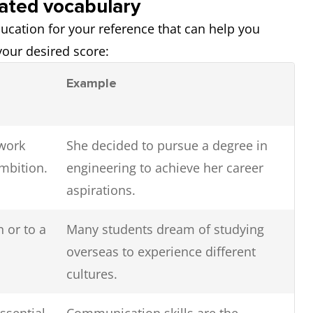
lated vocabulary
education for your reference that can help you
our desired score:
Example
 work
She decided to pursue a degree in
mbition.
engineering to achieve her career
aspirations.
n or to a
Many students dream of studying
overseas to experience different
cultures.
ssential
Communication skills are the