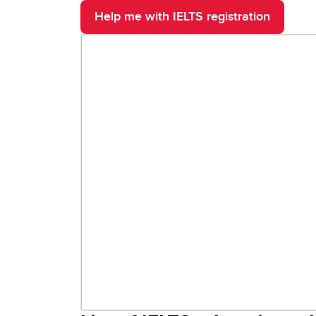
Help me with IELTS registration