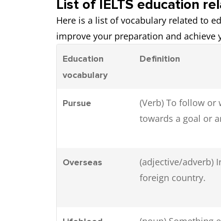
List of IELTS education re
Here is a list of vocabulary related to 
improve your preparation and achieve y
Education
Definition
vocabulary
(Verb) To follow or
Pursue
towards a goal or a
(adjective/adverb) I
Overseas
foreign country.
(noun) Something e