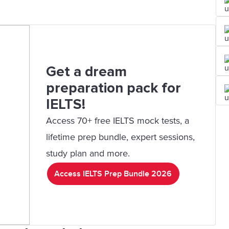
Get a dream
preparation pack for
IELTS!
Access 70+ free IELTS mock tests, a
lifetime prep bundle, expert sessions,
study plan and more.
Access IELTS Prep Bundle 2026