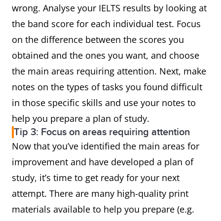
wrong. Analyse your IELTS results by looking at
the band score for each individual test. Focus
on the difference between the scores you
obtained and the ones you want, and choose
the main areas requiring attention. Next, make
notes on the types of tasks you found difficult
in those specific skills and use your notes to
help you prepare a plan of study.
Tip 3: Focus on areas requiring attention
Now that you’ve identified the main areas for
improvement and have developed a plan of
study, it’s time to get ready for your next
attempt. There are many high-quality print
materials available to help you prepare (e.g.