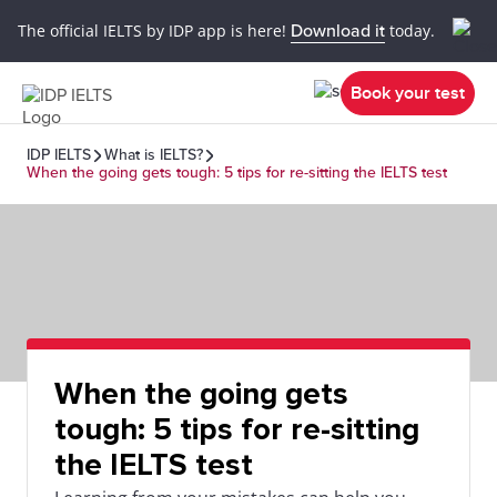
The official IELTS by IDP app is here!
Download it
today.
Book your test
IDP IELTS
What is IELTS?
When the going gets tough: 5 tips for re-sitting the IELTS test
When the going gets
tough: 5 tips for re-sitting
the IELTS test