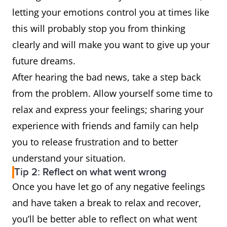
letting your emotions control you at times like
this will probably stop you from thinking
clearly and will make you want to give up your
future dreams.
After hearing the bad news, take a step back
from the problem. Allow yourself some time to
relax and express your feelings; sharing your
experience with friends and family can help
you to release frustration and to better
understand your situation.
Tip 2: Reflect on what went wrong
Once you have let go of any negative feelings
and have taken a break to relax and recover,
you’ll be better able to reflect on what went