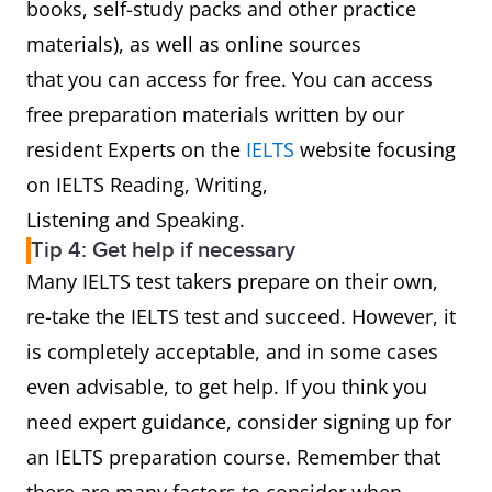
books, self-study packs and other practice
materials), as well as online sources
that you can access for free. You can access
free preparation materials written by our
resident Experts on the
IELTS
website focusing
on IELTS Reading, Writing,
Listening and Speaking.
Tip 4: Get help if necessary
Many IELTS test takers prepare on their own,
re-take the IELTS test and succeed. However, it
is completely acceptable, and in some cases
even advisable, to get help. If you think you
need expert guidance, consider signing up for
an IELTS preparation course. Remember that