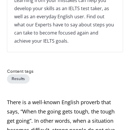
Learning from your mistakes can help you
develop your skills as an IELTS test taker, as
well as an everyday English user. Find out
what our Experts have to say about steps you
can take to become focused again and
achieve your IELTS goals.
Content tags
Results
There is a well-known English proverb that
says, “When the going gets tough, the tough
get going”. In other words, when a situation