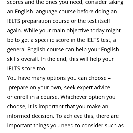
scores and the ones you need, consider taking
an English language course before doing an
IELTS preparation course or the test itself
again. While your main objective today might
be to get a specific score in the IELTS test, a
general English course can help your English
skills overall. In the end, this will help your
IELTS score too.
You have many options you can choose –
prepare on your own, seek expert advice
or enroll in a course. Whichever option you
choose, it is important that you make an
informed decision. To achieve this, there are
important things you need to consider such as