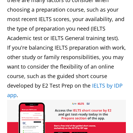
there are many factors to consider when
choosing a preparation course, such as your
most recent IELTS scores, your availability, and
the type of preparation you need (IELTS
Academic test or IELTS General training test).
If you're balancing IELTS preparation with work,
other study or family responsibilities, you may
want to consider the flexibility of an online
course, such as the guided short course
developed by E2 Test Prep on the
IELTS by IDP
app
.