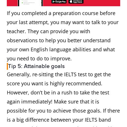
If you completed a preparation course before
your last attempt, you may want to talk to your
teacher. They can provide you with
observations to help you better understand
your own English language abilities and what
you need to do to improve.
Tip 5: Attainable goals
Generally, re-sitting the IELTS test to get the
score you want is highly recommended.
However, don’t be in a rush to take the test
again immediately! Make sure that it is
possible for you to achieve those goals. If there
is a big difference between your IELTS band