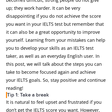
becomes difficult, strong people do not give
up; they work harder. It can be very
disappointing if you do not achieve the score
you want in your IELTS test but remember that
it can also be a great opportunity to improve
yourself. Learning from your mistakes can help
you to develop your skills as an IELTS test
taker, as well as an everyday English user. In
this post, we will talk about the steps you can
take to become focused again and achieve
your IELTS goals. So, stay positive and continue
reading!
Tip 1: Take a break
It is natural to feel upset and frustrated if you
don’t get the IELTS score you want. However,