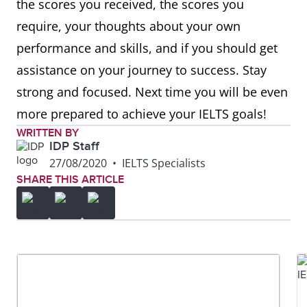
the scores you received, the scores you
require, your thoughts about your own
performance and skills, and if you should get
assistance on your journey to success. Stay
strong and focused. Next time you will be even
more prepared to achieve your IELTS goals!
WRITTEN BY
IDP Staff
27/08/2020
•
IELTS Specialists
SHARE THIS ARTICLE