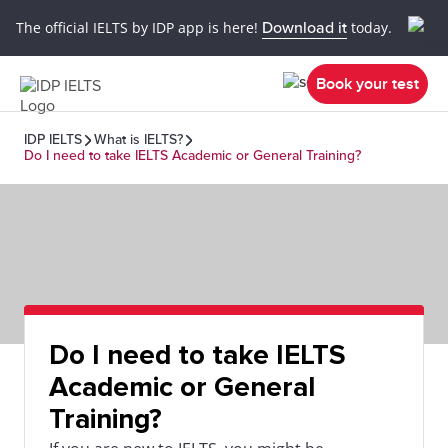
The official IELTS by IDP app is here!
Download it
today.
Book your test
IDP IELTS
What is IELTS?
Do I need to take IELTS Academic or General Training?
Do I need to take IELTS
Academic or General
Training?