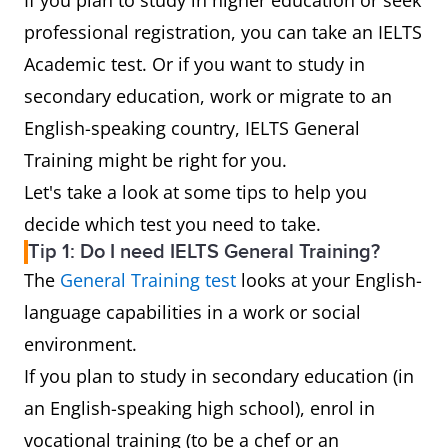
If you plan to study in higher education or seek
professional registration, you can take an IELTS
Academic test. Or if you want to study in
secondary education, work or migrate to an
English-speaking country, IELTS General
Training might be right for you.
Let's take a look at some tips to help you
decide which test you need to take.
Tip 1: Do I need IELTS General Training?
The
General Training test
looks at your English-
language capabilities in a work or social
environment.
If you plan to study in secondary education (in
an English-speaking high school), enrol in
vocational training (to be a chef or an