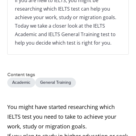
If you are new to IELTS, you might be
researching which IELTS test can help you
achieve your work, study or migration goals.
Today we take a closer look at the IELTS
Academic and IELTS General Training test to
help you decide which test is right for you.
Content tags
Academic
General Training
You might have started researching which
IELTS test you need to take to achieve your
work, study or migration goals.