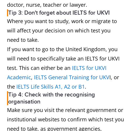
doctor, nurse, teacher or lawyer.
Tip 3: Don't forget about IELTS for UKVI
Where you want to study, work or migrate to
will affect your decision on which test you
need to take.
If you want to go to the United Kingdom, you
will need to specifically take an IELTS for UKVI
test. This can either be an
IELTS for UKVI
Academic
,
IELTS General Training for UKV
I, or
the
IELTS Life Skills A1, A2 or B1
.
Tip 4: Check with the recognising
organisation
Make sure you visit the relevant government or
institutional websites to confirm which test you
need to take, as government agencies,