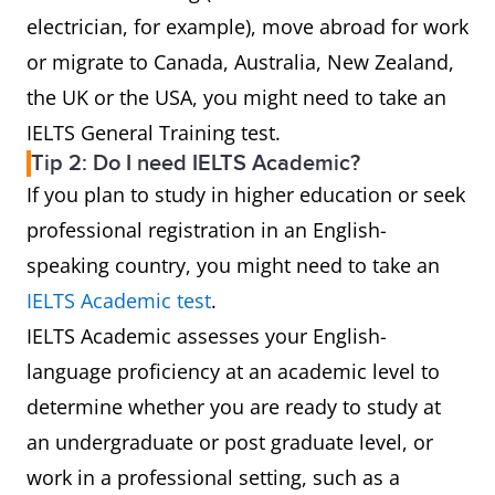
electrician, for example), move abroad for work
or migrate to Canada, Australia, New Zealand,
the UK or the USA, you might need to take an
IELTS General Training test.
Tip 2: Do I need IELTS Academic?
If you plan to study in higher education or seek
professional registration in an English-
speaking country, you might need to take an
IELTS Academic test
.
IELTS Academic assesses your English-
language proficiency at an academic level to
determine whether you are ready to study at
an undergraduate or post graduate level, or
work in a professional setting, such as a