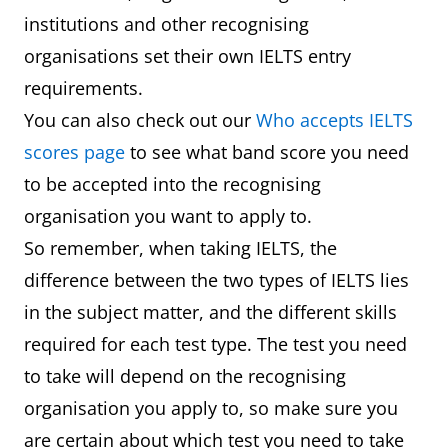
institutions and other recognising
organisations set their own IELTS entry
requirements.
You can also check out our
Who accepts IELTS
scores page
to see what band score you need
to be accepted into the recognising
organisation you want to apply to.
So remember, when taking IELTS, the
difference between the two types of IELTS lies
in the subject matter, and the different skills
required for each test type. The test you need
to take will depend on the recognising
organisation you apply to, so make sure you
are certain about which test you need to take