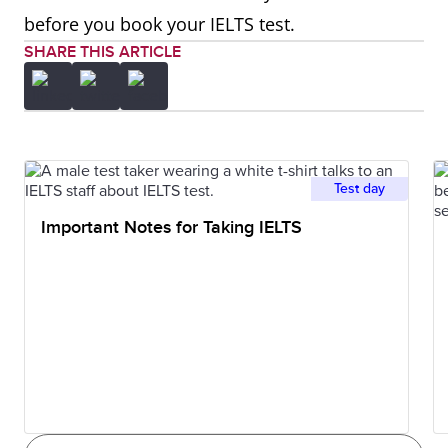
before you book your IELTS test.
SHARE THIS ARTICLE
Test day
Important Notes for Taking IELTS