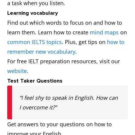
a task when you listen.
Learning vocabulary
Find out which words to focus on and how to
learn them. Learn how to create
mind maps
on
common IELTS topics
. Plus, get tips on
how to
remember new vocabulary
.
For free IELT preparation resources, visit our
website
.
Test Taker Questions
“I feel shy to speak in English. How can
I overcome it?”
Get answers to your questions on how to
improve your English.