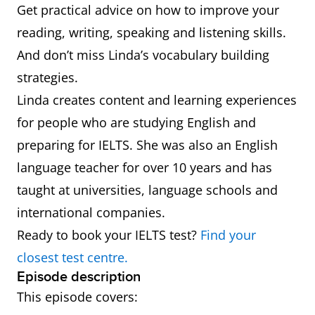
Get practical advice on how to improve your
reading, writing, speaking and listening skills.
And don’t miss Linda’s vocabulary building
strategies.
Linda creates content and learning experiences
for people who are studying English and
preparing for IELTS. She was also an English
language teacher for over 10 years and has
taught at universities, language schools and
international companies.
Ready to book your IELTS test?
Find your
closest test centre.
Episode description
This episode covers: