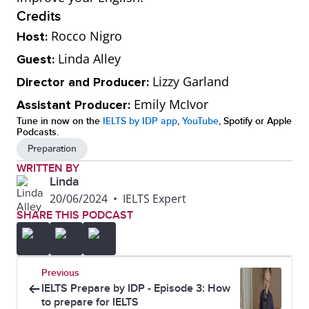
Credits
Rocco Nigro
Host:
Linda Alley
Guest:
Lizzy Garland
Director and Producer:
Emily McIvor
Assistant Producer:
Tune in now on the
IELTS by IDP app
,
YouTube
, Spotify or Apple
Podcasts.
Preparation
WRITTEN BY
Linda
20/06/2024
•
IELTS Expert
SHARE THIS PODCAST
Previous
IELTS Prepare by IDP - Episode 3: How
to prepare for IELTS