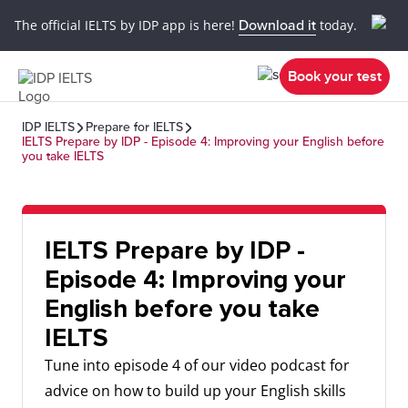
The official IELTS by IDP app is here!
Download it
today.
Book your test
IDP IELTS
Prepare for IELTS
IELTS Prepare by IDP - Episode 4: Improving your English before
you take IELTS
IELTS Prepare by IDP -
Episode 4: Improving your
English before you take
IELTS
Tune into episode 4 of our video podcast for
advice on how to build up your English skills