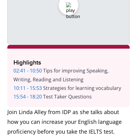
Highlights
02:41 - 10:50
Tips for improving Speaking,
Writing, Reading and Listening
10:11 - 15:53
Strategies for learning vocabulary
15:54 - 18:20
Test Taker Questions
Join Linda Alley from IDP as she talks about
how you can increase your English language
proficiency before you take the IELTS test.