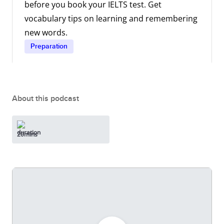
before you book your IELTS test. Get
vocabulary tips on learning and remembering
new words.
Preparation
About this podcast
20mins