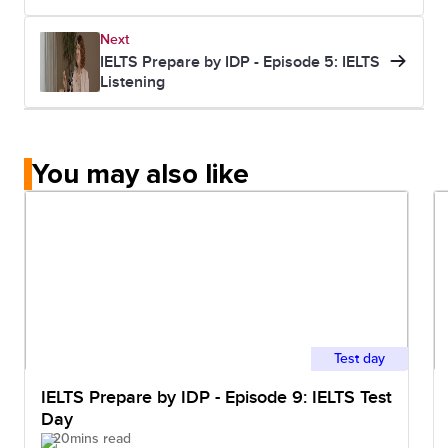
Next
IELTS Prepare by IDP - Episode 5: IELTS
Listening
You may also like
Test day
IELTS Prepare by IDP - Episode 9: IELTS Test
Day
20mins read