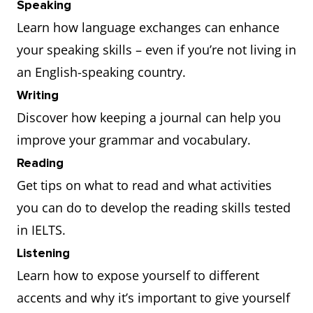
Speaking
Learn how language exchanges can enhance
your speaking skills – even if you’re not living in
an English-speaking country.
Writing
Discover how keeping a journal can help you
improve your grammar and vocabulary.
Reading
Get tips on what to read and what activities
you can do to develop the reading skills tested
in IELTS.
Listening
Learn how to expose yourself to different
accents and why it’s important to give yourself