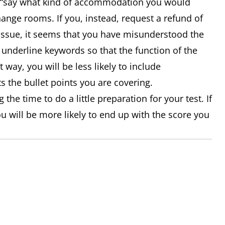
let “say what kind of accommodation you would
hange rooms. If you, instead, request a refund of
 issue, it seems that you have misunderstood the
underline keywords so that the function of the
t way, you will be less likely to include
s the bullet points you are covering.
 the time to do a little preparation for your test. If
ou will be more likely to end up with the score you