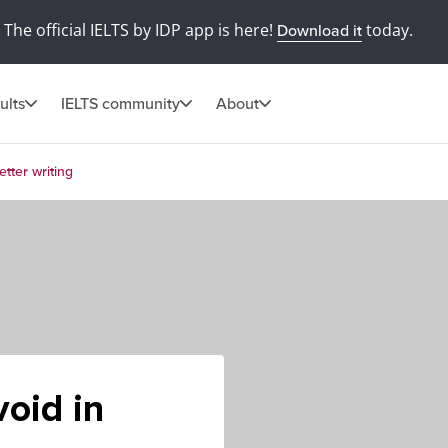
The official IELTS by IDP app is here!
today.
Download it
ults
IELTS community
About
tter writing
oid in