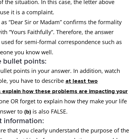
f the situation. In this case, the letter above
use it is a complaint.
 as “Dear Sir or Madam” confirms the formality
ith “Yours Faithfully”. Therefore, the answer
s used for semi-formal correspondence such as
meone you know well.
 bullet points:
llet points in your answer. In addition, watch
mple, you have to describe
at least two
s explain how these problems are impacting your
t one OR forget to explain how they make your life
 answer to
is also FALSE.
(b)
t information:
ure that you clearly understand the purpose of the