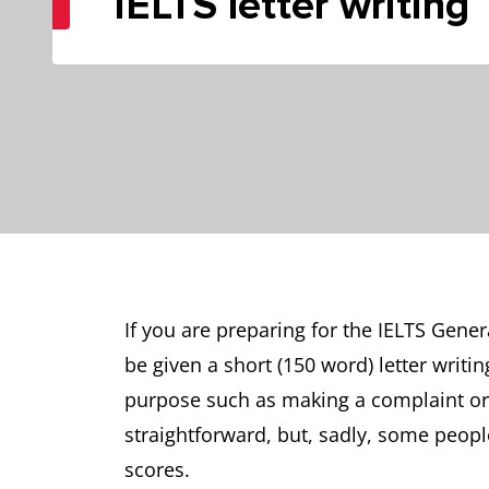
IELTS letter writing
If you are preparing for the IELTS Gener
be given a short (150 word) letter writi
purpose such as making a complaint or t
straightforward, but, sadly, some people
scores.