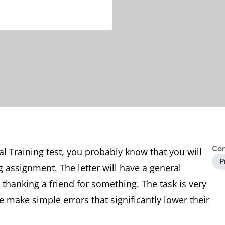
Con
al Training test, you probably know that you will
P
ng assignment. The letter will have a general
hanking a friend for something. The task is very
 make simple errors that significantly lower their