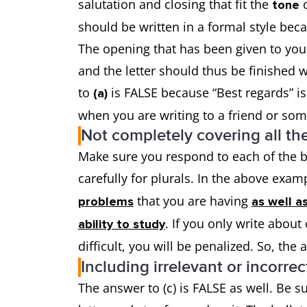
salutation and closing that fit the
o
tone
should be written in a formal style beca
The opening that has been given to you
and the letter should thus be finished w
to
is FALSE because “Best regards” i
(a)
when you are writing to a friend or so
Not completely covering all the
Make sure you respond to each of the bu
carefully for plurals. In the above exa
that you are having
problems
as well a
. If you only write abou
ability to study
difficult, you will be penalized. So, the
Including irrelevant or incorrec
The answer to (c) is FALSE as well. Be s