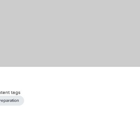
tent tags
reparation