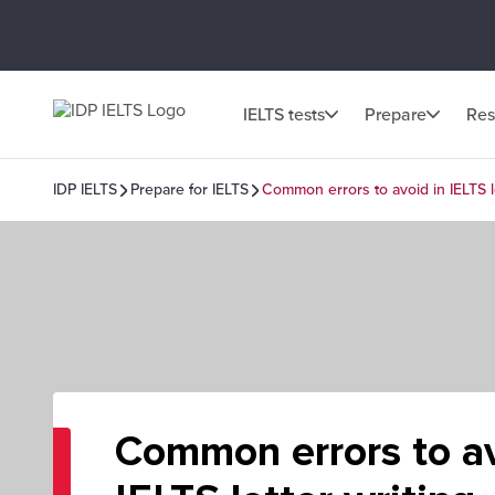
IELTS tests
Prepare
Res
IDP IELTS
Prepare for IELTS
Common errors to avoid in IELTS le
Common errors to av