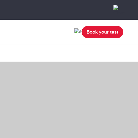
Book your test