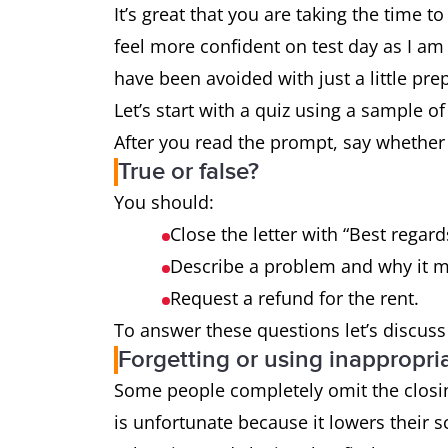
It’s great that you are taking the time t
feel more confident on test day as I a
have been avoided with just a little pre
Let’s start with a quiz using a sample o
After you read the prompt, say whether 
True or false?
You should:
Close the letter with “Best regard
Describe a problem and why it mak
Request a refund for the rent.
To answer these questions let’s discus
Forgetting or using inappropri
Some people completely omit the closing
is unfortunate because it lowers their s