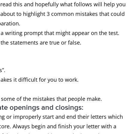
o read this and hopefully what follows will help you
m about to highlight 3 common mistakes that could
paration.
f a writing prompt that might appear on the test.
the statements are true or false.
s”.
es it difficult for you to work.
s some of the mistakes that people make.
ate openings and closings:
 or improperly start and end their letters which
core. Always begin and finish your letter with a