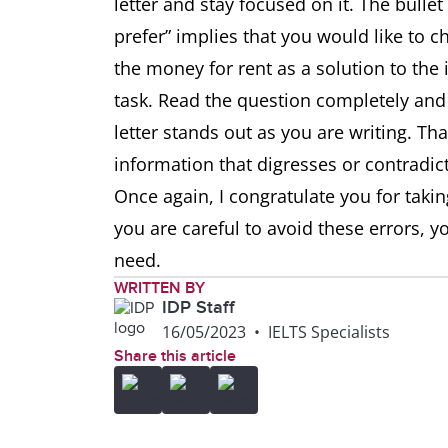
letter and stay focused on it. The bul
prefer” implies that you would like to c
the money for rent as a solution to the
task. Read the question completely and 
letter stands out as you are writing. Tha
information that digresses or contradict
Once again, I congratulate you for taking
you are careful to avoid these errors, y
need.
WRITTEN BY
IDP Staff
16/05/2023
•
IELTS Specialists
Share this article