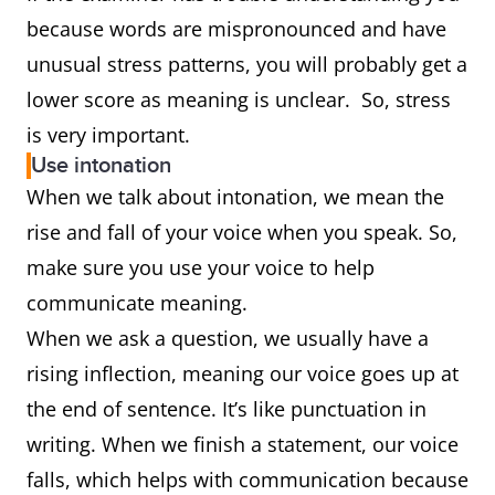
because words are mispronounced and have
unusual stress patterns, you will probably get a
lower score as meaning is unclear. So, stress
is very important.
Use intonation
When we talk about intonation, we mean the
rise and fall of your voice when you speak. So,
make sure you use your voice to help
communicate meaning.
When we ask a question, we usually have a
rising inflection, meaning our voice goes up at
the end of sentence. It’s like punctuation in
writing. When we finish a statement, our voice
falls, which helps with communication because