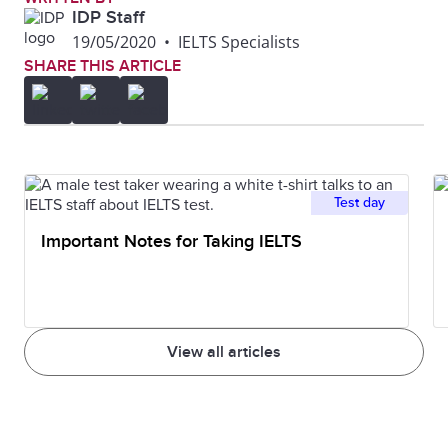
IDP Staff
19/05/2020
•
IELTS Specialists
SHARE THIS ARTICLE
Test day
Important Notes for Taking IELTS
View all articles