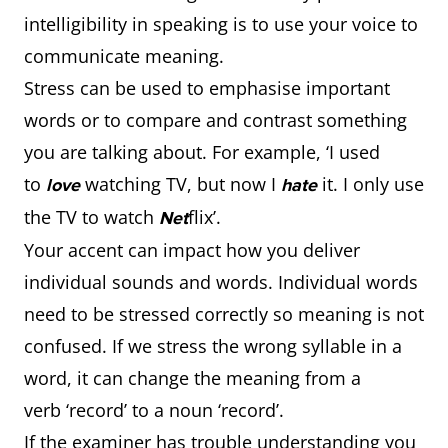
intelligibility in speaking is to use your voice to
communicate meaning.
Stress can be used to emphasise important
words or to compare and contrast something
you are talking about. For example, ‘I used
to
watching TV, but now I
it. I only use
love
hate
the TV to watch
flix’.
Net
Your accent can impact how you deliver
individual sounds and words. Individual words
need to be stressed correctly so meaning is not
confused. If we stress the wrong syllable in a
word, it can change the meaning from a
verb ‘record’ to a noun ‘record’.
If the examiner has trouble understanding you