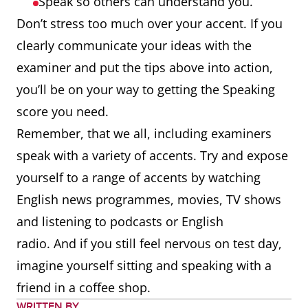
Speak so others can understand you.
Don’t stress too much over your accent. If you
clearly communicate your ideas with the
examiner and put the tips above into action,
you’ll be on your way to getting the Speaking
score you need.
Remember, that we all, including examiners
speak with a variety of accents. Try and expose
yourself to a range of accents by watching
English news programmes, movies, TV shows
and listening to podcasts or English
radio. And if you still feel nervous on test day,
imagine yourself sitting and speaking with a
friend in a coffee shop.
WRITTEN BY