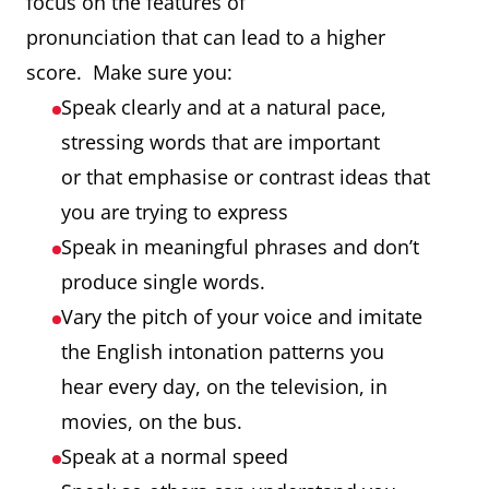
focus on the features of
pronunciation that can lead to a higher
score. Make sure you:
Speak clearly and at a natural pace,
stressing words that are important
or that emphasise or contrast ideas that
you are trying to express
Speak in meaningful phrases and don’t
produce single words.
Vary the pitch of your voice and imitate
the English intonation patterns you
hear every day, on the television, in
movies, on the bus.
Speak at a normal speed