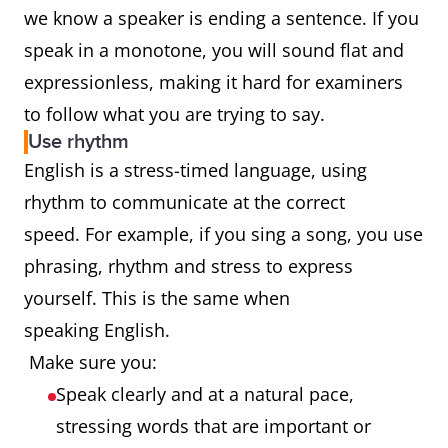
we know a speaker is ending a sentence. If you
speak in a monotone, you will sound flat and
expressionless, making it hard for examiners
to follow what you are trying to say.
Use rhythm
English is a stress-timed language, using
rhythm to communicate at the correct
speed. For example, if you sing a song, you use
phrasing, rhythm and stress to express
yourself. This is the same when
speaking English.
Make sure you:
Speak clearly and at a natural pace,
stressing words that are important or