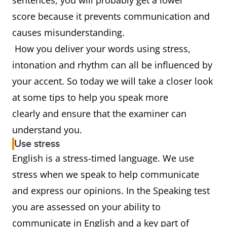
sentences, you will probably get a lower
score because it prevents communication and
causes misunderstanding.
How you deliver your words using stress,
intonation and rhythm can all be influenced by
your accent. So today we will take a closer look
at some tips to help you speak more
clearly and ensure that the examiner can
understand you.
Use stress
English is a stress-timed language. We use
stress when we speak to help communicate
and express our opinions. In the Speaking test
you are assessed on your ability to
communicate in English and a key part of