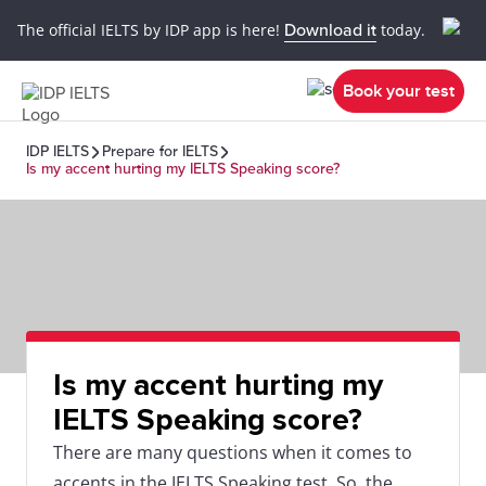
The official IELTS by IDP app is here!
Download it
today.
Book your test
IDP IELTS
Prepare for IELTS
Is my accent hurting my IELTS Speaking score?
Is my accent hurting my
IELTS Speaking score?
There are many questions when it comes to
accents in the IELTS Speaking test. So, the