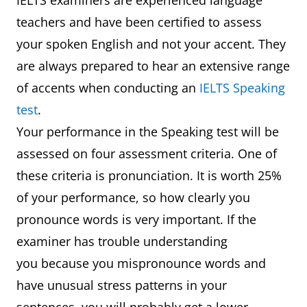
IELTS examiners are experienced language
teachers and have been certified to assess
your spoken English and not your accent. They
are always prepared to hear an extensive range
of accents when conducting an
IELTS Speaking
test
.
Your performance in the Speaking test will be
assessed on four assessment criteria. One of
these criteria is pronunciation. It is worth 25%
of your performance, so how clearly you
pronounce words is very important. If the
examiner has trouble understanding
you because you mispronounce words and
have unusual stress patterns in your