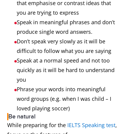
that emphasise or contrast ideas that
you are trying to express
Speak in meaningful phrases and don’t
produce single word answers.
Don’t speak very slowly as it will be
difficult to follow what you are saying
Speak at a normal speed and not too
quickly as it will be hard to understand
you
Phrase your words into meaningful
word groups (e.g. when I was child – I
loved playing soccer)
Be natural
While preparing for the
IELTS Speaking test
,