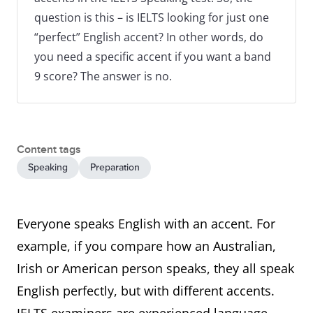
question is this – is IELTS looking for just one
“perfect” English accent? In other words, do
you need a specific accent if you want a band
9 score? The answer is no.
Content tags
Speaking
Preparation
Everyone speaks English with an accent. For
example, if you compare how an Australian,
Irish or American person speaks, they all speak
English perfectly, but with different accents.