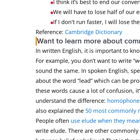
I think it’s best to end our conv
We will have to lose half of our 
If I don't run faster, I will lose th
Reference:
Cambridge Dictionary
Want to learn more about co
In written English, it is important to k
For example, you don’t want to write 
sound the same. In spoken English, spel
about the word “lead” which can be pron
these words cause a lot of confusion, i
understand the difference:
homophones
also explained the
50 most commonly 
People often
use elude when they mean
write elude. There are other commonly