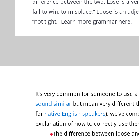
difference between the two. Lose is a ve
fail to win, to misplace.” Loose is an adj
“not tight.” Learn more grammar here.
It’s very common for someone to use a 
sound similar
but mean very different 
for
native English speakers
), we’ve com
explanation of how to correctly use them
The difference between loose an