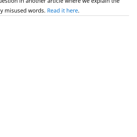
uestion in another article where we explain the
ly misused words.
Read it here
.