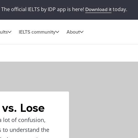
The official IELTS by IDP app is here!
today.
Download it
ults
IELTS community
About
 vs. Lose
 lot of confusion,
s to understand the