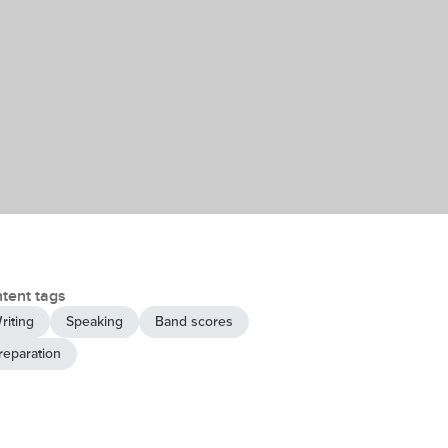
tent tags
riting
Speaking
Band scores
reparation