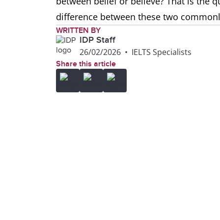
between belief or believe? That is the q
difference between these two common
WRITTEN BY
IDP Staff
26/02/2026
•
IELTS Specialists
Share this article