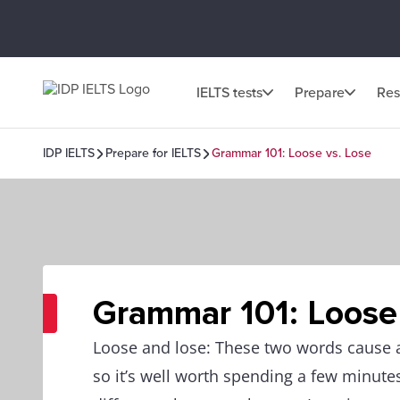
IELTS tests
Prepare
Res
IDP IELTS
Prepare for IELTS
Grammar 101: Loose vs. Lose
Grammar 101: Loose
Loose and lose: These two words cause a
so it’s well worth spending a few minute