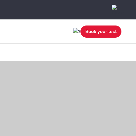
Book your test