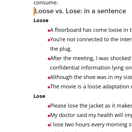
consume.
Loose vs. Lose: in a sentence
Loose
A floorboard has come loose in 
You’re not connected to the inte
the plug.
After the meeting, I was shocked 
confidential information lying on
Although the shoe was in my size
The movie is a loose adaptation 
Lose
Please lose the jacket as it mak
My doctor said my health will imp
I lose two hours every morning st