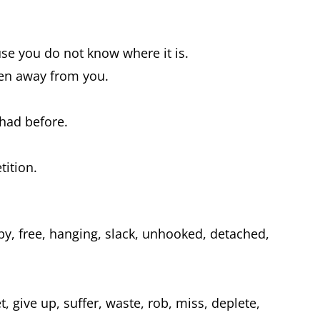
e you do not know where it is.
en away from you.
 had before.
tition.
py, free, hanging, slack, unhooked, detached,
t, give up, suffer, waste, rob, miss, deplete,