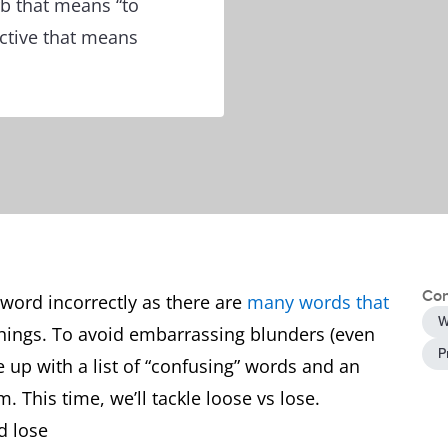
rb that means “to
ective that means
Con
word incorrectly as there are
many words that
W
things. To avoid embarrassing blunders (even
P
e up with a list of “confusing” words and an
. This time, we’ll tackle loose vs lose.
d lose