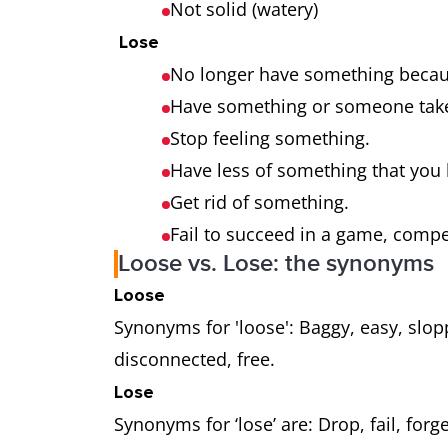
Not solid (watery)
Lose
No longer have something becaus
Have something or someone tak
Stop feeling something.
Have less of something that you
Get rid of something.
Fail to succeed in a game, compe
Loose vs. Lose: the synonyms
Loose
Synonyms for 'loose': Baggy, easy, slop
disconnected, free.
Lose
Synonyms for ‘lose’ are: Drop, fail, forge