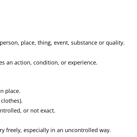
 person, place, thing, event, substance or quality.
es an action, condition, or experience.
 in place.
 clothes).
ntrolled, or not exact.
.
y freely, especially in an uncontrolled way.