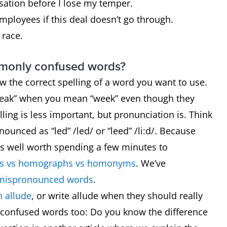
ersation before I lose my temper.
employees if this deal doesn’t go through.
e race.
mmonly confused words?
now the correct spelling of a word you want to use.
“weak” when you mean “week” even though they
ling is less important, but pronunciation is. Think
ounced as “led” /led/ or “leed” /li:d/. Because
t’s well worth spending a few minutes to
 vs homographs vs homonyms
. We’ve
mispronounced words
.
 allude
, or write allude when they should really
 confused words too: Do you know the difference