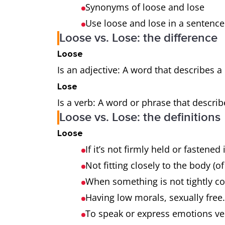
Synonyms of loose and lose
Use loose and lose in a sentence
Loose vs. Lose: the difference
Loose
Is an adjective: A word that describes a
Lose
Is a verb: A word or phrase that describ
Loose vs. Lose: the definitions
Loose
If it’s not firmly held or fastened
Not fitting closely to the body (of
When something is not tightly co
Having low morals, sexually free
To speak or express emotions ver