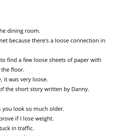
the dining room.
rnet because there’s a loose connection in
to find a few loose sheets of paper with
 the floor.
, it was very loose.
of the short story written by Danny.
es you look so much older.
rove if I lose weight.
uck in traffic.