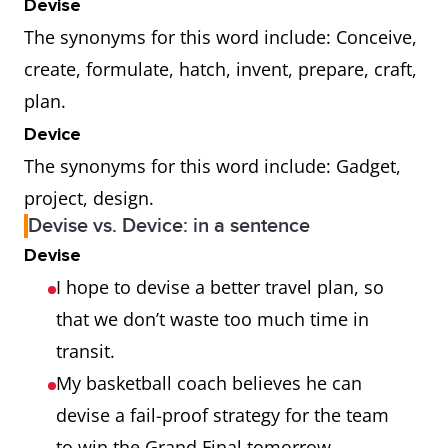
Devise
The synonyms for this word include: Conceive,
create, formulate, hatch, invent, prepare, craft,
plan.
Device
The synonyms for this word include: Gadget,
project, design.
Devise vs. Device: in a sentence
Devise
I hope to devise a better travel plan, so
that we don’t waste too much time in
transit.
My basketball coach believes he can
devise a fail-proof strategy for the team
to win the Grand Final tomorrow.