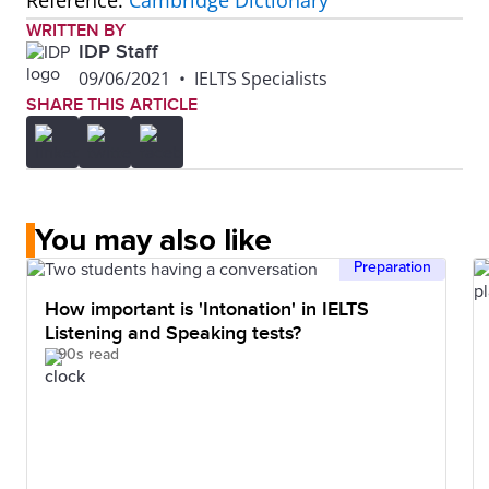
Reference:
Cambridge Dictionary
WRITTEN BY
IDP Staff
09/06/2021
•
IELTS Specialists
SHARE THIS ARTICLE
You may also like
Preparation
How important is 'Intonation' in IELTS
Listening and Speaking tests?
90s read