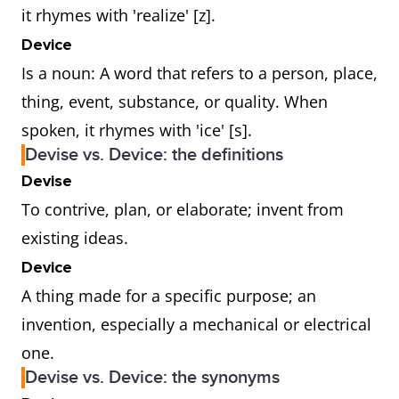
it rhymes with 'realize' [z].
Device
Is a noun: A word that refers to a person, place,
thing, event, substance, or quality. When
spoken, it rhymes with 'ice' [s].
Devise vs. Device: the definitions
Devise
To contrive, plan, or elaborate; invent from
existing ideas.
Device
A thing made for a specific purpose; an
invention, especially a mechanical or electrical
one.
Devise vs. Device: the synonyms