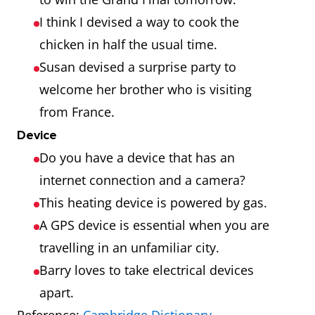
I think I devised a way to cook the
chicken in half the usual time.
Susan devised a surprise party to
welcome her brother who is visiting
from France.
Device
Do you have a device that has an
internet connection and a camera?
This heating device is powered by gas.
A GPS device is essential when you are
travelling in an unfamiliar city.
Barry loves to take electrical devices
apart.