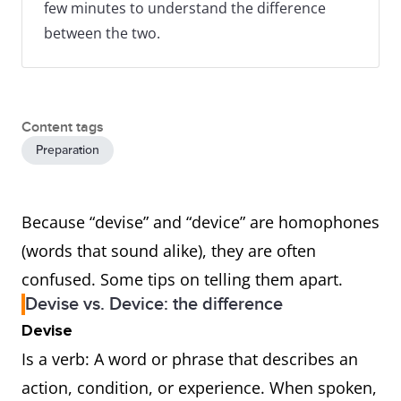
few minutes to understand the difference
between the two.
Content tags
Preparation
Because “devise” and “device” are homophones
(words that sound alike), they are often
confused. Some tips on telling them apart.
Devise vs. Device: the difference
Devise
Is a verb: A word or phrase that describes an
action, condition, or experience. When spoken,