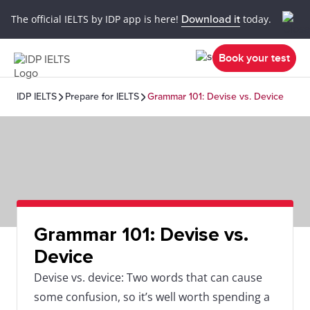
The official IELTS by IDP app is here!
Download it
today.
Book your test
IDP IELTS
Prepare for IELTS
Grammar 101: Devise vs. Device
Grammar 101: Devise vs.
Device
Devise vs. device: Two words that can cause
some confusion, so it’s well worth spending a