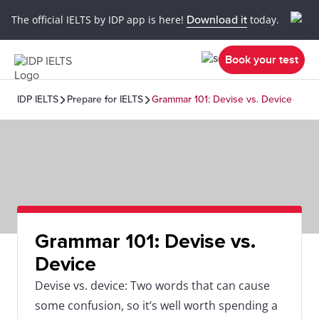
The official IELTS by IDP app is here!
Download it
today.
Book your test
IDP IELTS
Prepare for IELTS
Grammar 101: Devise vs. Device
Grammar 101: Devise vs.
Device
Devise vs. device: Two words that can cause
some confusion, so it’s well worth spending a