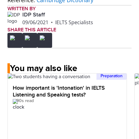
Reference:
Cambridge Dictionary
WRITTEN BY
IDP Staff
09/06/2021
•
IELTS Specialists
SHARE THIS ARTICLE
You may also like
Preparation
How important is 'Intonation' in IELTS
Listening and Speaking tests?
90s read