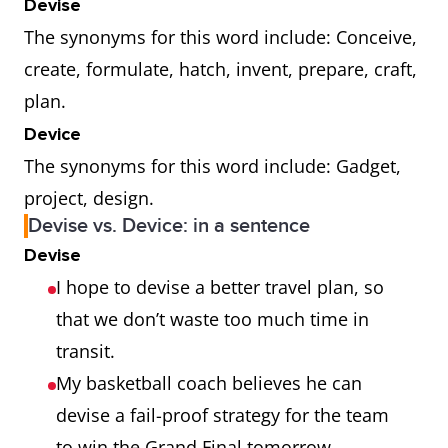
Devise
The synonyms for this word include: Conceive,
create, formulate, hatch, invent, prepare, craft,
plan.
Device
The synonyms for this word include: Gadget,
project, design.
Devise vs. Device: in a sentence
Devise
I hope to devise a better travel plan, so
that we don’t waste too much time in
transit.
My basketball coach believes he can
devise a fail-proof strategy for the team
to win the Grand Final tomorrow.