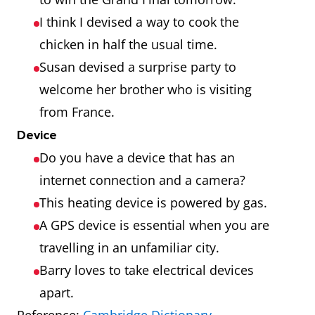
I think I devised a way to cook the
chicken in half the usual time.
Susan devised a surprise party to
welcome her brother who is visiting
from France.
Device
Do you have a device that has an
internet connection and a camera?
This heating device is powered by gas.
A GPS device is essential when you are
travelling in an unfamiliar city.
Barry loves to take electrical devices
apart.