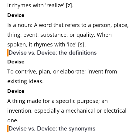
it rhymes with 'realize' [z].
Device
Is a noun: A word that refers to a person, place,
thing, event, substance, or quality. When
spoken, it rhymes with 'ice' [s].
Devise vs. Device: the definitions
Devise
To contrive, plan, or elaborate; invent from
existing ideas.
Device
A thing made for a specific purpose; an
invention, especially a mechanical or electrical
one.
Devise vs. Device: the synonyms