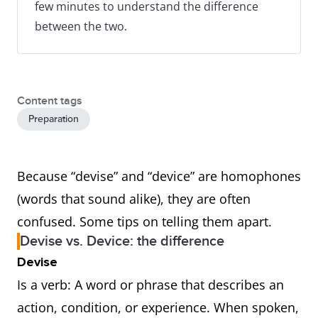
few minutes to understand the difference
between the two.
Content tags
Preparation
Because “devise” and “device” are homophones
(words that sound alike), they are often
confused. Some tips on telling them apart.
Devise vs. Device: the difference
Devise
Is a verb: A word or phrase that describes an
action, condition, or experience. When spoken,