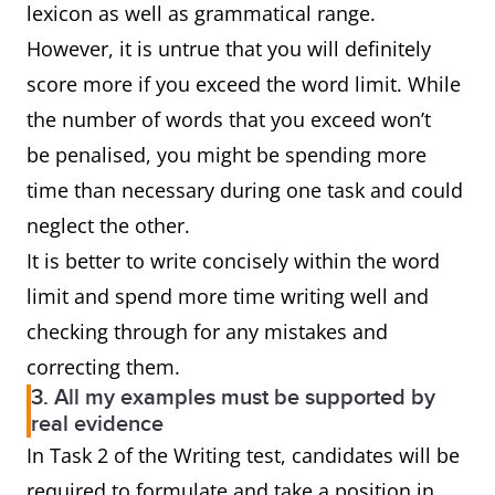
lexicon as well as grammatical range.
However, it is untrue that you will definitely
score more if you exceed the word limit. While
the number of words that you exceed won’t
be penalised, you might be spending more
time than necessary during one task and could
neglect the other.
It is better to write concisely within the word
limit and spend more time writing well and
checking through for any mistakes and
correcting them.
3. All my examples must be supported by
real evidence
In Task 2 of the Writing test, candidates will be
required to formulate and take a position in