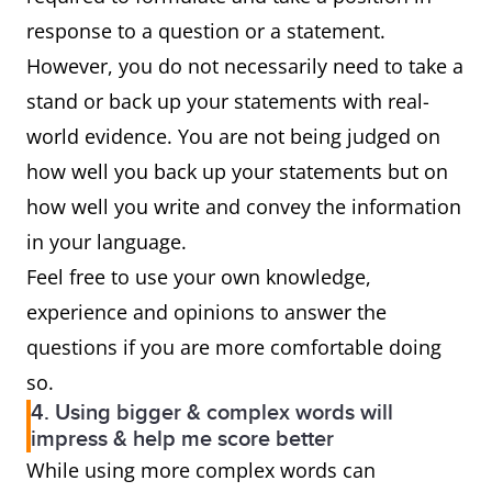
response to a question or a statement.
However, you do not necessarily need to take a
stand or back up your statements with real-
world evidence. You are not being judged on
how well you back up your statements but on
how well you write and convey the information
in your language.
Feel free to use your own knowledge,
experience and opinions to answer the
questions if you are more comfortable doing
so.
4. Using bigger & complex words will
impress & help me score better
While using more complex words can