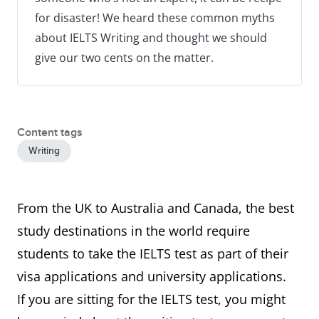
for disaster! We heard these common myths
about IELTS Writing and thought we should
give our two cents on the matter.
Content tags
Writing
From the UK to Australia and Canada, the best
study destinations in the world require
students to take the IELTS test as part of their
visa applications and university applications.
If you are sitting for the IELTS test, you might