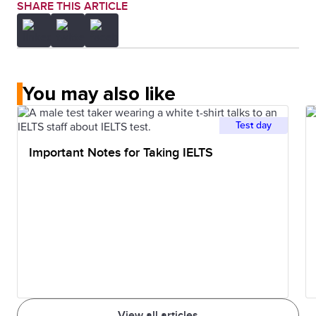
SHARE THIS ARTICLE
You may also like
Test day
Important Notes for Taking IELTS
View all articles