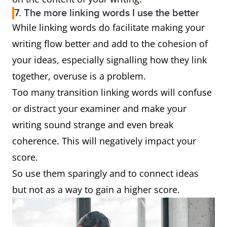
7. The more linking words I use the better
While linking words do facilitate making your
writing flow better and add to the cohesion of
your ideas, especially signalling how they link
together, overuse is a problem.
Too many transition linking words will confuse
or distract your examiner and make your
writing sound strange and even break
coherence. This will negatively impact your
score.
So use them sparingly and to connect ideas
but not as a way to gain a higher score.