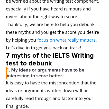
be worried about the writing test component,
especially if you have heard rumours and
myths about the right way to score.
Thankfully, we are here to help you debunk
these myths and you get the score you desire
by helping you
focus on what really matters
.
Let’s dive in to get you back on track!
7 myths of the IELTS Writing
test to debunk
1. My ideas or arguments have to be
interesting to score better
It is easy to have the misconception that the
ideas or arguments written down will be
carefully read through and factor into your
final grade.