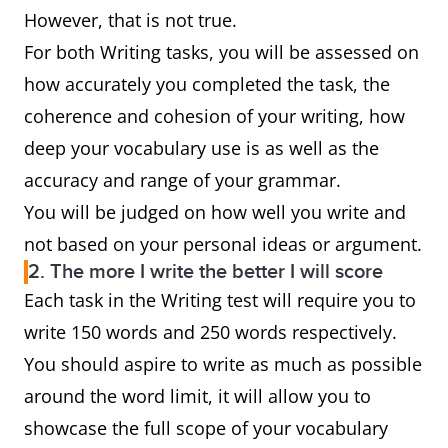
However, that is not true.
For both Writing tasks, you will be assessed on
how accurately you completed the task, the
coherence and cohesion of your writing, how
deep your vocabulary use is as well as the
accuracy and range of your grammar.
You will be judged on how well you write and
not based on your personal ideas or argument.
2. The more I write the better I will score
Each task in the Writing test will require you to
write 150 words and 250 words respectively.
You should aspire to write as much as possible
around the word limit, it will allow you to
showcase the full scope of your vocabulary