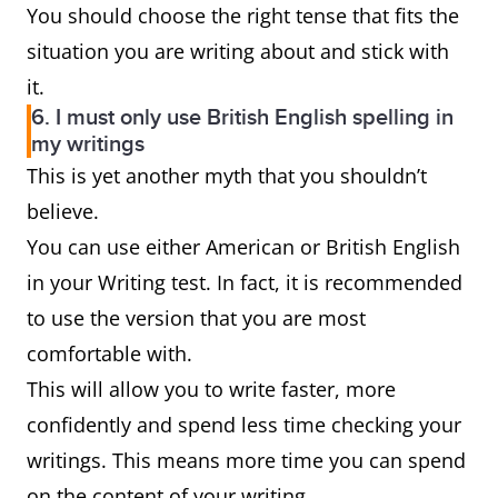
You should choose the right tense that fits the
situation you are writing about and stick with
it.
6. I must only use British English spelling in
my writings
This is yet another myth that you shouldn’t
believe.
You can use either American or British English
in your Writing test. In fact, it is recommended
to use the version that you are most
comfortable with.
This will allow you to write faster, more
confidently and spend less time checking your
writings. This means more time you can spend
on the content of your writing.