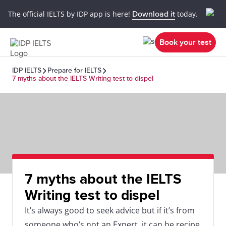
The official IELTS by IDP app is here!
Download it
today.
Book your test
IDP IELTS
Prepare for IELTS
7 myths about the IELTS Writing test to dispel
7 myths about the IELTS
Writing test to dispel
It’s always good to seek advice but if it’s from
someone who’s not an Expert, it can be recipe