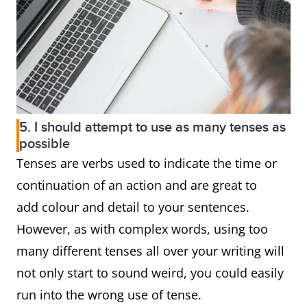
5. I should attempt to use as many tenses as
possible
Tenses are verbs used to indicate the time or
continuation of an action and are great to
add colour and detail to your sentences.
However, as with complex words, using too
many different tenses all over your writing will
not only start to sound weird, you could easily
run into the wrong use of tense.