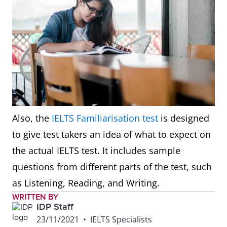
Also, the
IELTS Familiarisation test
is designed
to give test takers an idea of what to expect on
the actual IELTS test. It includes sample
questions from different parts of the test, such
as Listening, Reading, and Writing.
WRITTEN BY
IDP Staff
23/11/2021
•
IELTS Specialists