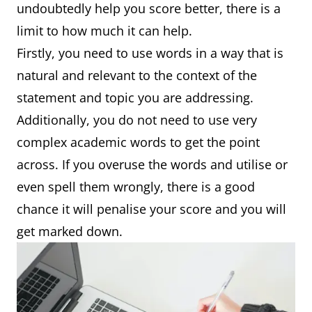
undoubtedly help you score better, there is a
limit to how much it can help.
Firstly, you need to use words in a way that is
natural and relevant to the context of the
statement and topic you are addressing.
Additionally, you do not need to use very
complex academic words to get the point
across. If you overuse the words and utilise or
even spell them wrongly, there is a good
chance it will penalise your score and you will
get marked down.