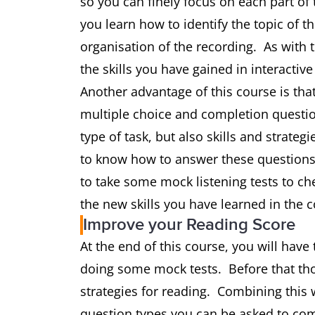
so you can finely focus on each part of 
you learn how to identify the topic of t
organisation of the recording. As with 
the skills you have gained in interactive
Another advantage of this course is that
multiple choice and completion question
type of task, but also skills and strategi
to know how to answer these questions 
to take some mock listening tests to ch
the new skills you have learned in the c
Improve your Reading Score
At the end of this course, you will have 
doing some mock tests. Before that thou
strategies for reading. Combining this 
question types you can be asked to com