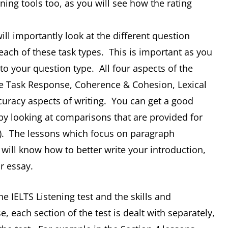
ing tools too, as you will see how the rating
ill importantly look at the different question
 each of these task types. This is important as you
to your question type. All four aspects of the
the Task Response, Coherence & Cohesion, Lexical
racy aspects of writing. You can get a good
by looking at comparisons that are provided for
s). The lessons which focus on paragraph
u will know how to better write your introduction,
r essay.
the IELTS Listening test and the skills and
se, each section of the test is dealt with separately,