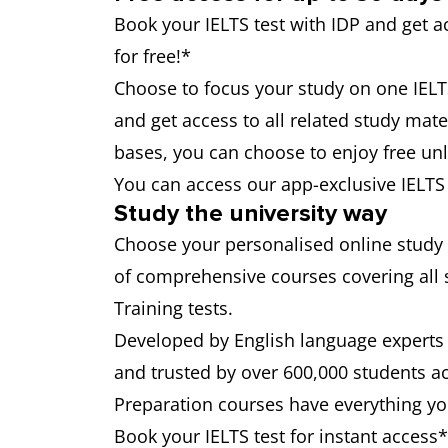
Book your IELTS test with IDP and get 
for free!*
Choose to focus your study on one IELTS 
and get access to all related study mater
bases, you can choose to enjoy free unli
You can access our app-exclusive IELT
Study the university way
Choose your personalised online study
of comprehensive courses covering all 
Training tests.
Developed by English language experts 
and trusted by over 600,000 students a
Preparation courses have everything you
Book your IELTS test for instant access