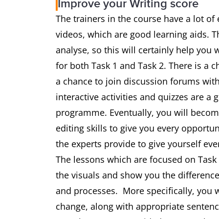
Improve your Writing score
The trainers in the course have a lot of
videos, which are good learning aids. 
analyse, so this will certainly help you
for both Task 1 and Task 2. There is a c
a chance to join discussion forums with
interactive activities and quizzes are a
programme. Eventually, you will become
editing skills to give you every opportu
the experts provide to give yourself eve
The lessons which are focused on Task 1
the visuals and show you the differe
and processes. More specifically, you w
change, along with appropriate sentence