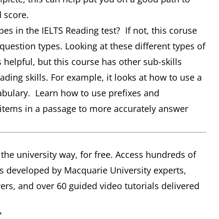
d score.
pes in the IELTS Reading test? If not, this coruse
question types. Looking at these different types of
helpful, but this course has other sub-skills
ding skills. For example, it looks at how to use a
cabulary. Learn how to use prefixes and
r items in a passage to more accurately answer
 the university way, for free. Access hundreds of
s developed by Macquarie University experts,
rs, and over 60 guided video tutorials delivered
*