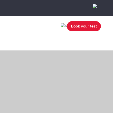
Book your test