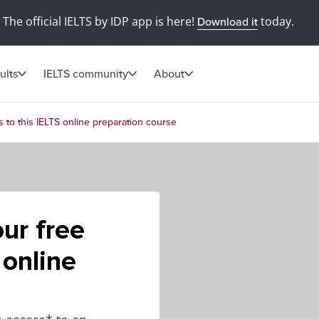
The official IELTS by IDP app is here!
today.
Download it
ults
IELTS community
About
 to this IELTS online preparation course
ur free
 online