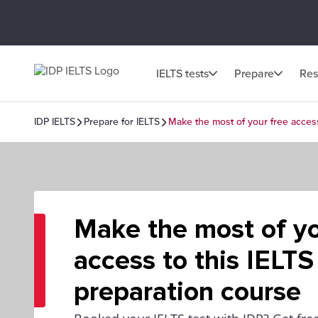
IELTS tests
Prepare
Res
IDP IELTS
Prepare for IELTS
Make the most of your free access
Make the most of yo
access to this IELTS
preparation course