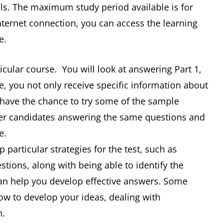
ills. The maximum study period available is for
nternet connection, you can access the learning
e.
ticular course. You will look at answering Part 1,
e, you not only receive specific information about
o have the chance to try some of the sample
her candidates answering the same questions and
e.
 particular strategies for the test, such as
stions, along with being able to identify the
 can help you develop effective answers. Some
how to develop your ideas, dealing with
n.