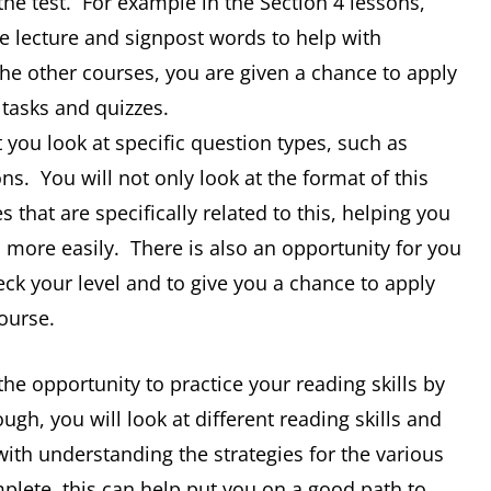
the test. For example in the Section 4 lessons,
he lecture and signpost words to help with
the other courses, you are given a chance to apply
 tasks and quizzes.
 you look at specific question types, such as
s. You will not only look at the format of this
es that are specifically related to this, helping you
more easily. There is also an opportunity for you
eck your level and to give you a chance to apply
ourse.
the opportunity to practice your reading skills by
gh, you will look at different reading skills and
with understanding the strategies for the various
plete, this can help put you on a good path to