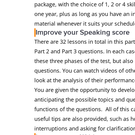
package, with the choice of 1, 2 or 4 sk
one year, plus as long as you have an i
material whenever it suits your schedul
Improve your Speaking score
There are 32 lessons in total in this par
Part 2 and Part 3 questions. In each cas
these three phases of the test, but als
questions. You can watch videos of ot
look at the analysis of their performanc
You are given the opportunity to develop
anticipating the possible topics and que
functions of the questions. All of this
useful tips are also provided, such as 
interruptions and asking for clarificatio