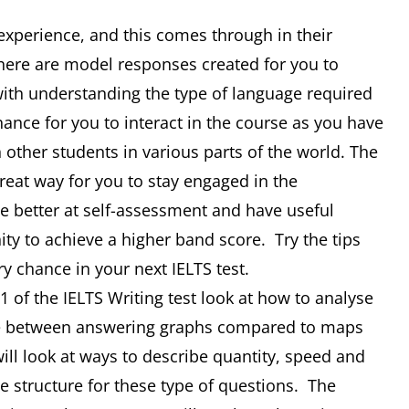
 experience, and this comes through in their
There are model responses created for you to
 with understanding the type of language required
hance for you to interact in the course as you have
 other students in various parts of the world. The
 great way for you to stay engaged in the
 better at self-assessment and have useful
nity to achieve a higher band score. Try the tips
ry chance in your next IELTS test.
 of the IELTS Writing test look at how to analyse
nce between answering graphs compared to maps
ill look at ways to describe quantity, speed and
 structure for these type of questions. The