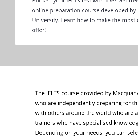
Booked your IELTS test with IDP? Get fre
online preparation course developed by
University. Learn how to make the most 
offer!
The IELTS course provided by Macquarie 
who are independently preparing for the
with others around the world who are al
trainers who have specialised knowledg
Depending on your needs, you can selec