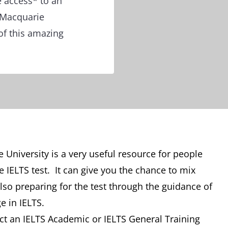
e access* to an
 Macquarie
of this amazing
University is a very useful resource for people
 IELTS test. It can give you the chance to mix
so preparing for the test through the guidance of
e in IELTS.
t an IELTS Academic or IELTS General Training