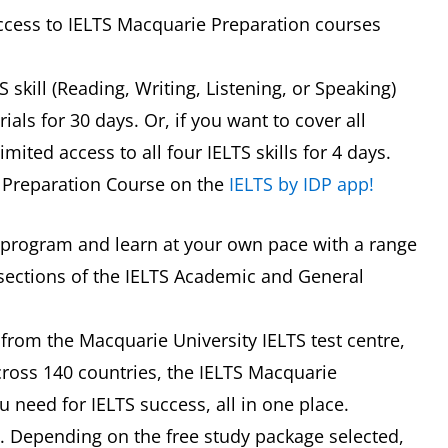
access to IELTS Macquarie Preparation courses
skill (Reading, Writing, Listening, or Speaking)
ials for 30 days. Or, if you want to cover all
mited access to all four IELTS skills for 4 days.
S Preparation Course on the
IELTS by IDP app!
 program and learn at your own pace with a range
sections of the IELTS Academic and General
from the Macquarie University IELTS test centre,
cross 140 countries, the IELTS Macquarie
 need for IELTS success, all in one place.
*. Depending on the free study package selected,