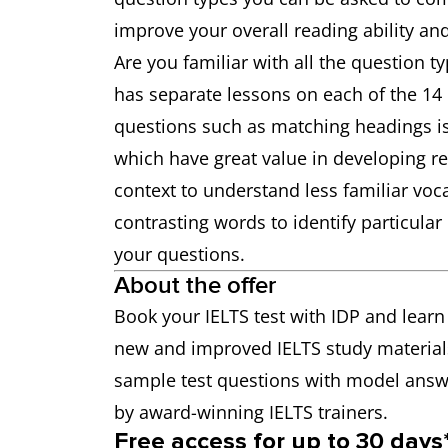
improve your overall reading ability an
Are you familiar with all the question ty
has separate lessons on each of the 14 
questions such as matching headings is 
which have great value in developing rea
context to understand less familiar vo
contrasting words to identify particula
your questions.
About the offer
Book your IELTS test with IDP and learn
new and improved IELTS study material
sample test questions with model answe
by award-winning IELTS trainers.
Free access for up to 30 days