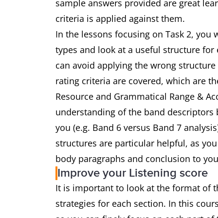
sample answers provided are great learn
criteria is applied against them.
In the lessons focusing on Task 2, you w
types and look at a useful structure for
can avoid applying the wrong structure 
rating criteria are covered, which are 
Resource and Grammatical Range & Accu
understanding of the band descriptors 
you (e.g. Band 6 versus Band 7 analysi
structures are particular helpful, as yo
body paragraphs and conclusion to you
Improve your Listening score
It is important to look at the format of 
strategies for each section. In this cour