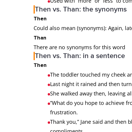
Used with “more” or “less” to c
Then vs. Than: the synonyms
Then
Could also mean (synonyms): Again, late
Than
There are no synonyms for this word
Then vs. Than: in a sentence
Then
The toddler touched my cheek an
Last night it rained and then tu
She walked away then, leaving al
“What do you hope to achieve fro
frustration.
Thank you,” Jane said and then 
compliments.