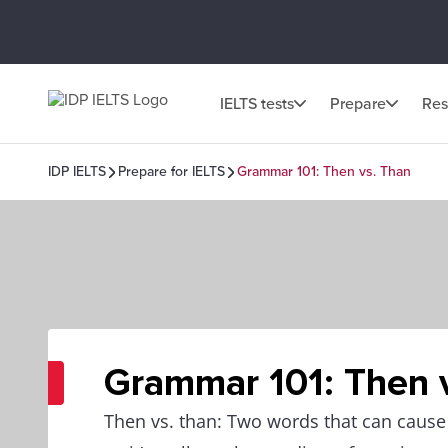
IELTS tests
Prepare
Res
IDP IELTS
Prepare for IELTS
Grammar 101: Then vs. Than
Grammar 101: Then 
Then vs. than: Two words that can caus