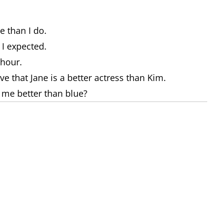
e than I do.
 I expected.
 hour.
eve that Jane is a better actress than Kim.
s me better than blue?