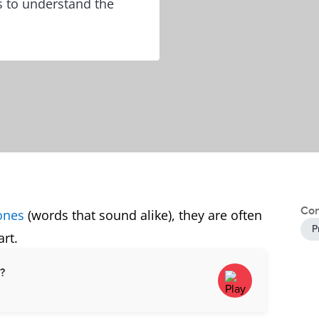
s to understand the
Con
ones
(words that sound alike), they are often
P
rt.
d?