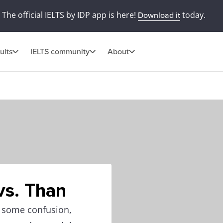
The official IELTS by IDP app is here!
today.
Download it
ults
IELTS community
About
vs. Than
e some confusion,