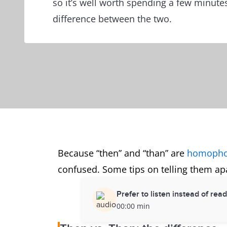
so it’s well worth spending a few minute
difference between the two.
Because “then” and “than” are
homoph
confused. Some tips on telling them apa
Prefer to listen instead of rea
00:00 min