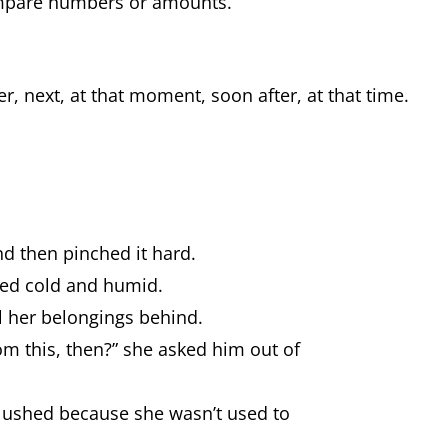
ompare numbers or amounts.
r, next, at that moment, soon after, at that time.
d then pinched it hard.
rned cold and humid.
l her belongings behind.
m this, then?” she asked him out of
blushed because she wasn’t used to