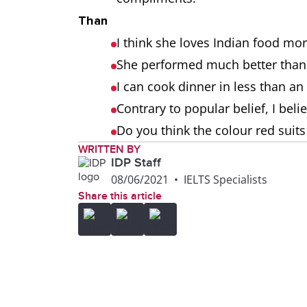
Than
I think she loves Indian food mor
She performed much better than
I can cook dinner in less than an
Contrary to popular belief, I beli
Do you think the colour red suit
WRITTEN BY
IDP Staff
08/06/2021
•
IELTS Specialists
Share this article