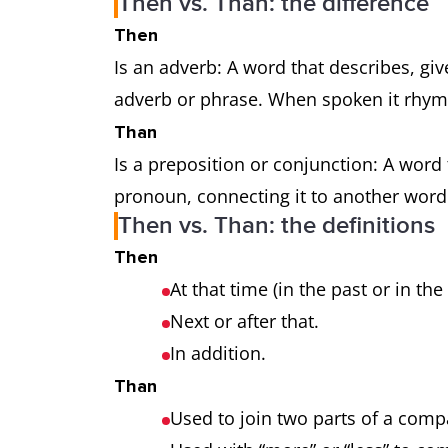
Then vs. Than: the difference
Then
Is an adverb: A word that describes, gi
adverb or phrase. When spoken it rhyme
Than
Is a preposition or conjunction: A word
pronoun, connecting it to another word
Then vs. Than: the definitions
Then
At that time (in the past or in the
Next or after that.
In addition.
Than
Used to join two parts of a com