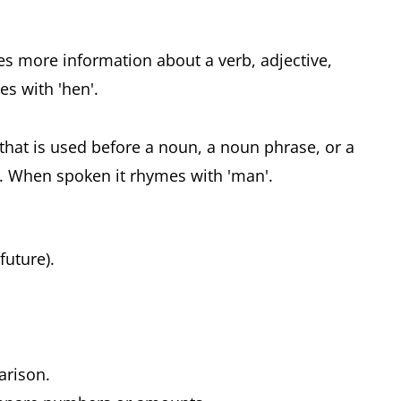
ves more information about a verb, adjective,
s with 'hen'.
 that is used before a noun, a noun phrase, or a
. When spoken it rhymes with 'man'.
 future).
parison.