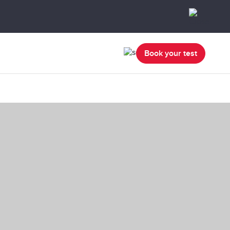
Book your test