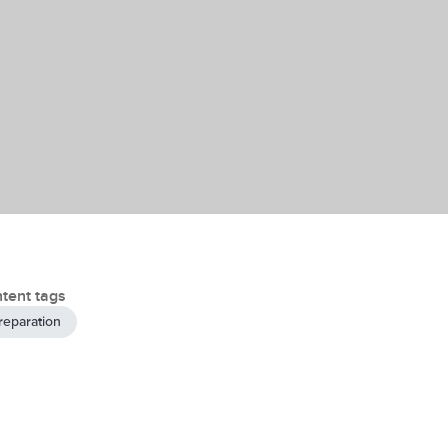
tent tags
reparation