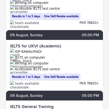
Writing on computer
Accessible IELTS test centre
Results in 1 to 5 days
One Skill Retake available
Seats available
PKR 78820
09
August
, Sunday
05:00 PM
IELTS for UKVI (Academic)
IDP RAWALPINDI
IELTS on computer
Writing on computer
Accessible IELTS test centre
Results in 1 to 5 days
One Skill Retake available
Seats available
PKR 78820
09
August
, Sunday
05:00 PM
IELTS General Training