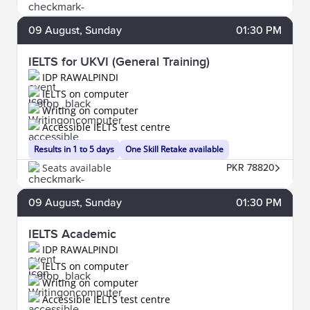
09
August
, Sunday
01:30 PM
IELTS for UKVI (General Training)
IDP RAWALPINDI
IELTS on computer
Writing on computer
Accessible IELTS test centre
Results in 1 to 5 days
One Skill Retake available
Seats available
PKR 78820
09
August
, Sunday
01:30 PM
IELTS Academic
IDP RAWALPINDI
IELTS on computer
Writing on computer
Accessible IELTS test centre