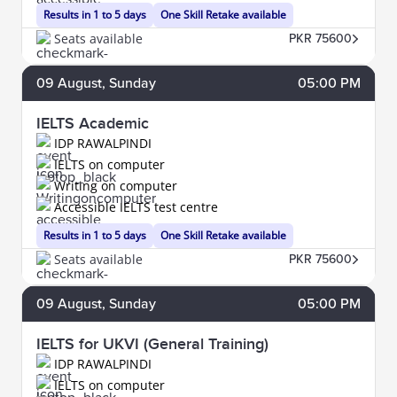
Results in 1 to 5 days
One Skill Retake available
Seats available
PKR 75600
09
August
, Sunday
05:00 PM
IELTS Academic
IDP RAWALPINDI
IELTS on computer
Writing on computer
Accessible IELTS test centre
Results in 1 to 5 days
One Skill Retake available
Seats available
PKR 75600
09
August
, Sunday
05:00 PM
IELTS for UKVI (General Training)
IDP RAWALPINDI
IELTS on computer