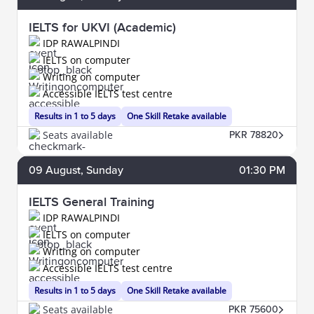
IELTS for UKVI (Academic)
IDP RAWALPINDI
IELTS on computer
Writing on computer
Accessible IELTS test centre
Results in 1 to 5 days
One Skill Retake available
Seats available
PKR 78820
09
August
, Sunday
01:30 PM
IELTS General Training
IDP RAWALPINDI
IELTS on computer
Writing on computer
Accessible IELTS test centre
Results in 1 to 5 days
One Skill Retake available
Seats available
PKR 75600