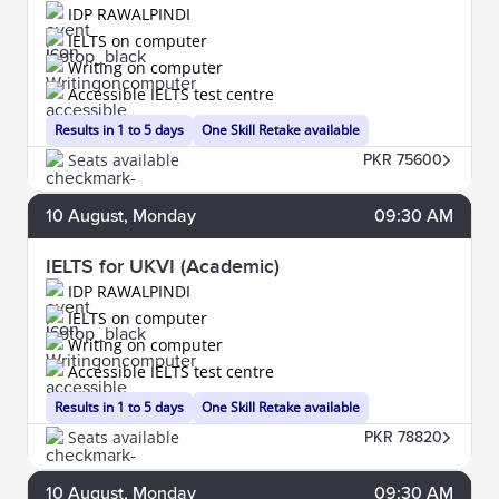
IDP RAWALPINDI
IELTS on computer
Writing on computer
Accessible IELTS test centre
Results in 1 to 5 days
One Skill Retake available
Seats available
PKR 75600
10
August
, Monday
09:30 AM
IELTS for UKVI (Academic)
IDP RAWALPINDI
IELTS on computer
Writing on computer
Accessible IELTS test centre
Results in 1 to 5 days
One Skill Retake available
Seats available
PKR 78820
10
August
, Monday
09:30 AM