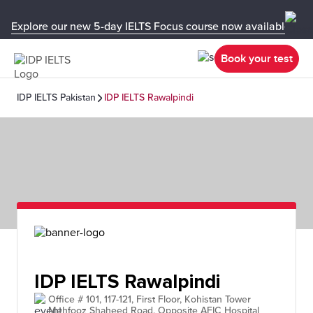
Explore our new 5-day IELTS Focus course now available in y
Book your test
IDP IELTS Pakistan
IDP IELTS Rawalpindi
IDP IELTS Rawalpindi
Office # 101, 117-121, First Floor, Kohistan Tower
Mehfooz Shaheed Road, Opposite AFIC Hospital