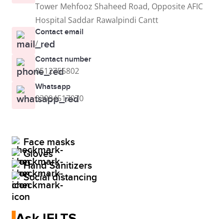
Tower Mehfooz Shaheed Road, Opposite AFIC
Hospital Saddar Rawalpindi Cantt
Contact email
/
Contact number
0512755802
Whatsapp
03094517070
Face masks
Gloves
Hand Sanitizers
Social distancing
Ask IELTS