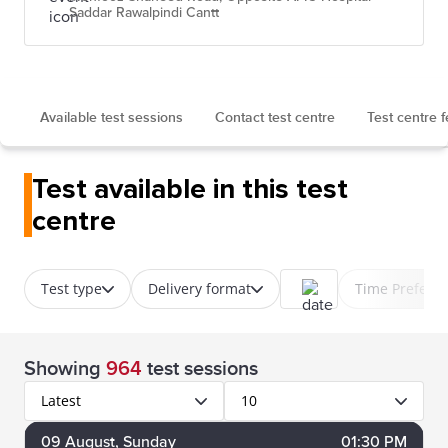
Saddar Rawalpindi Cantt
Available test sessions
Contact test centre
Test centre 
Test available in this test
centre
Test type
Delivery format
Time Prefere
Showing
964
test sessions
Latest
10
09
August
, Sunday
01:30 PM