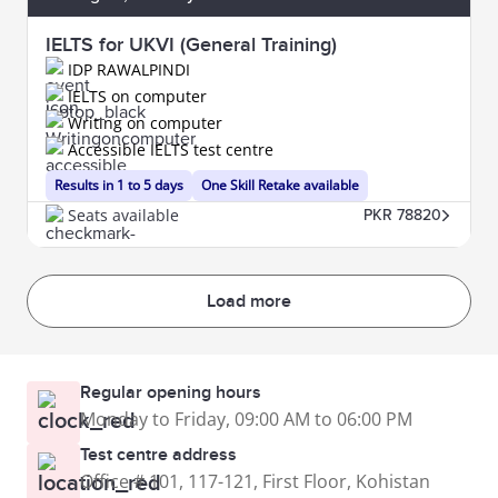
IELTS for UKVI (General Training)
IDP RAWALPINDI
IELTS on computer
Writing on computer
Accessible IELTS test centre
Results in 1 to 5 days
One Skill Retake available
Seats available
PKR 78820
Load more
Regular opening hours
Monday to Friday, 09:00 AM to 06:00 PM
Test centre address
Office # 101, 117-121, First Floor, Kohistan