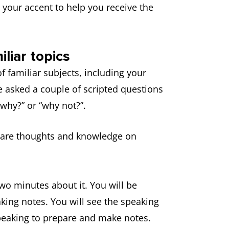
e your accent to help you receive the
liar topics
f familiar subjects, including your
be asked a couple of scripted questions
“why?” or “why not?”.
share thoughts and knowledge on
two minutes about it. You will be
king notes. You will see the speaking
speaking to prepare and make notes.