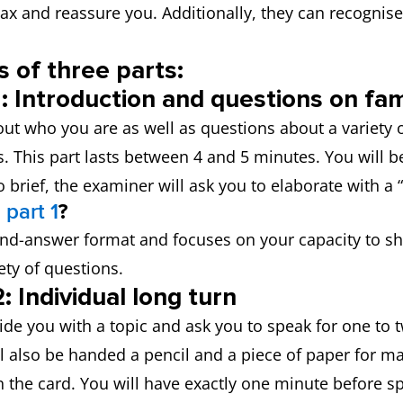
elax and reassure you. Additionally, they can recognis
 of three parts:
: Introduction and questions on fami
ut who you are as well as questions about a variety o
s. This part lasts between 4 and 5 minutes. You will 
 brief, the examiner will ask you to elaborate with a 
 part 1
?
-and-answer format and focuses on your capacity to 
ty of questions.
: Individual long turn
ide you with a topic and ask you to speak for one to 
l also be handed a pencil and a piece of paper for ma
n the card. You will have exactly one minute before 