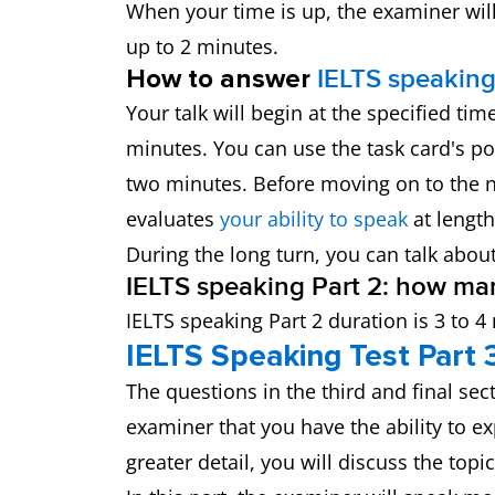
When your time is up, the examiner will 
up to 2 minutes.
How to answer
IELTS speaking
Your talk will begin at the specified t
minutes. You can use the task card's po
two minutes. Before moving on to the n
evaluates
your ability to speak
at length
During the long turn, you can talk abou
IELTS speaking Part 2: how ma
IELTS speaking Part 2 duration is 3 to 4
IELTS Speaking Test Part 
The questions in the third and final sec
examiner that you have the ability to e
greater detail, you will discuss the top