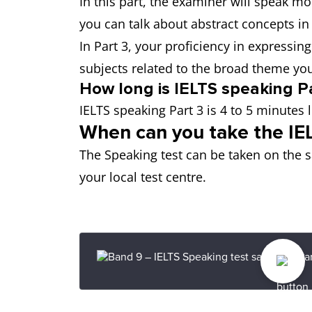
In this part, the examiner will speak m
you can talk about abstract concepts in
In Part 3, your proficiency in expressin
subjects related to the broad theme you 
How long is IELTS speaking Pa
IELTS speaking Part 3 is 4 to 5 minutes 
When can you take the IE
The Speaking test can be taken on the s
your local test centre.