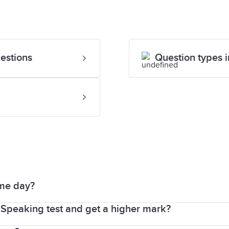
estions
Question types i
ame day?
Speaking test and get a higher mark?
ts of the test are completed immediately after each o
n the same day, or up to 7 days before or after your te