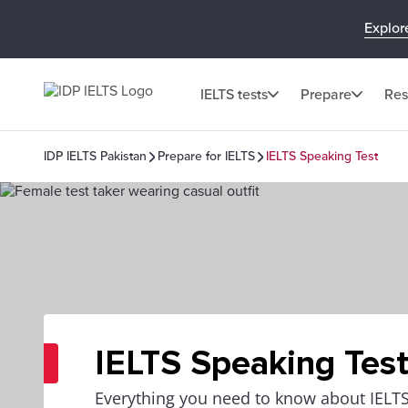
Explor
IELTS tests
Prepare
Res
IDP IELTS Pakistan
Prepare for IELTS
IELTS Speaking Test
IELTS Speaking Tes
Everything you need to know about IELTS