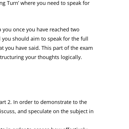
Long Turn’ where you need to speak for
top you once you have reached two
 you should aim to speak for the full
t you have said. This part of the exam
tructuring your thoughts logically.
Part 2. In order to demonstrate to the
iscuss, and speculate on the subject in