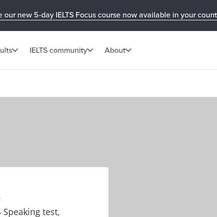
e our new 5-day IELTS Focus course now available in your count
ults
IELTS community
About
t
 Speaking test,