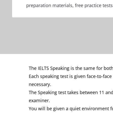
preparation materials, free practice test
The IELTS Speaking is the same for both
Each speaking test is given face-to-face
necessary.
The Speaking test takes between 11 and 
examiner.
You will be given a quiet environment f