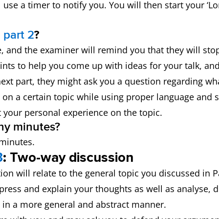
use a timer to notify you. You will then start your ‘
 part 2
?
ime, and the examiner will remind you that they will s
ints to help you come up with ideas for your talk, and
ext part, they might ask you a question regarding wha
 on a certain topic while using proper language and s
t your personal experience on the topic.
ny minutes?
 minutes.
3
: Two-way discussion
tion will relate to the general topic you discussed in 
xpress and explain your thoughts as well as analyse, d
ic in a more general and abstract manner.