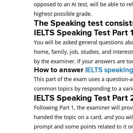
opposed to an AI test, will be able to r
highest possible grade.
The Speaking test consists
IELTS Speaking Test Part 1
You will be asked general questions abo
home, family, job, studies, and interest
by the examiner. If your answers are too
How to answer
IELTS speaking
This part of the exam uses a question
common topics by responding to a varie
IELTS Speaking Test Part 2
Following Part 1, the examiner will prov
handed the topic on a card, and you wil
prompt and some points related to it o