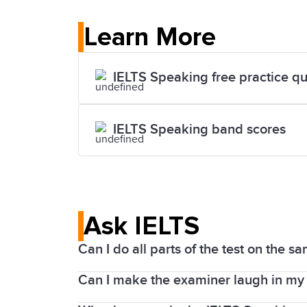
Learn More
IELTS Speaking free practice qu
IELTS Speaking band scores
Ask IELTS
Can I do all parts of the test on the s
Can I make the examiner laugh in my 
The Listening, Reading, and Writing par
centres, you will sit the Speaking test o