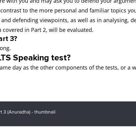
ore with you and may ask you to defend your argument
 contrast to the more personal and familiar topics you
g and defending viewpoints, as well as in analysing, d
covered in Part 2, will be evaluated.
rt 3?
long.
LTS Speaking test?
ame day as the other components of the tests, or a w