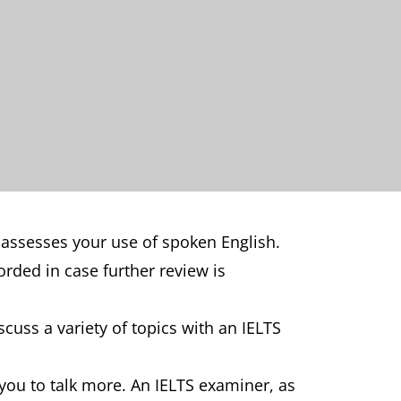
 assesses your use of spoken English.
orded in case further review is
cuss a variety of topics with an IELTS
you to talk more. An IELTS examiner, as