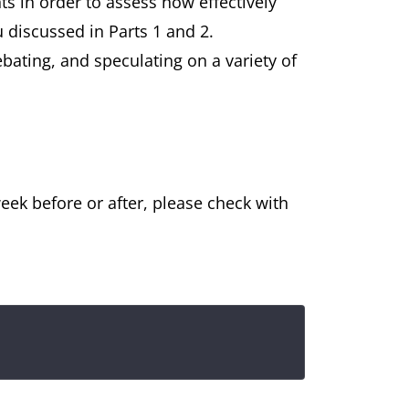
s in order to assess how effectively
 discussed in Parts 1 and 2.
ebating, and speculating on a variety of
eek before or after, please check with