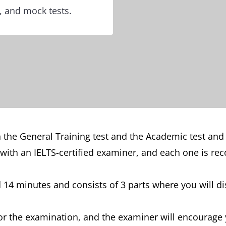
s, and mock tests.
 the General Training test and the Academic test and
 with an IELTS-certified examiner, and each one is rec
14 minutes and consists of 3 parts where you will dis
or the examination, and the examiner will encourage 