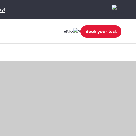
ry!
EN
Book your test