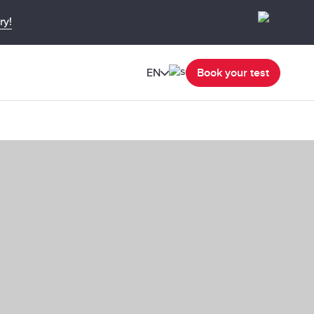
ry!
EN
Book your test