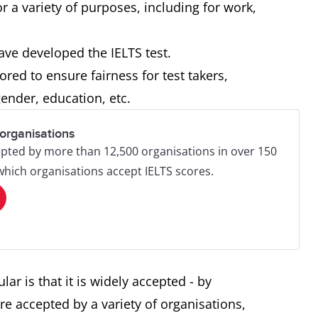
r a variety of purposes, including for work,
ave developed the IELTS test.
red to ensure fairness for test takers,
ender, education, etc.
organisations
pted by more than 12,500 organisations in over 150
 which organisations accept IELTS scores.
ar is that it is widely accepted - by
re accepted by a variety of organisations,