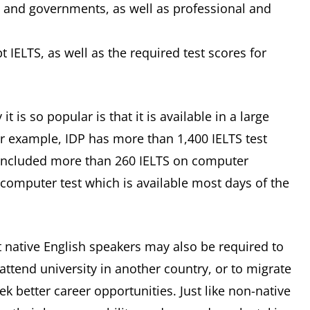
ls and governments, as well as professional and
pt IELTS, as well as the required test scores for
 is so popular is that it is available in a large
 example, IDP has more than 1,400 IELTS test
s included more than 260 IELTS on computer
n computer test which is available most days of the
 native English speakers may also be required to
 attend university in another country, or to migrate
ek better career opportunities. Just like non-native