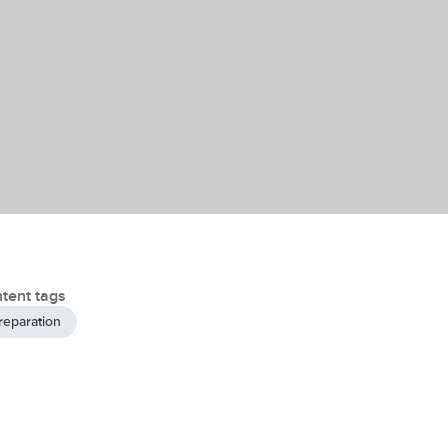
tent tags
reparation