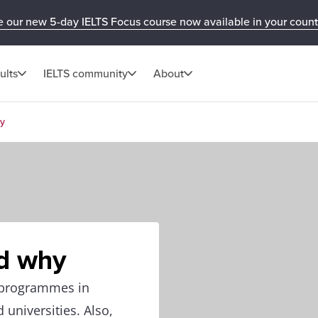
e our new 5-day IELTS Focus course now available in your count
ults
IELTS community
About
hy
d why
y programmes in
 universities. Also,