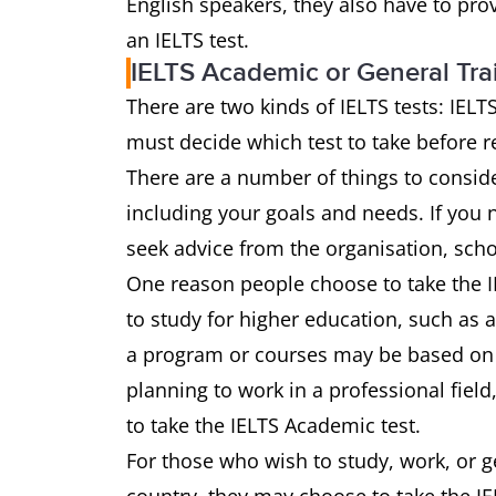
English speakers, they also have to pro
an IELTS test.
IELTS Academic or General Tra
There are two kinds of IELTS tests: IEL
must decide which test to take before reg
There are a number of things to conside
including your goals and needs. If you
seek advice from the organisation, sch
One reason people choose to take the I
to study for higher education, such as at
a program or courses may be based on t
planning to work in a professional fiel
to take the IELTS Academic test.
For those who wish to study, work, or ge