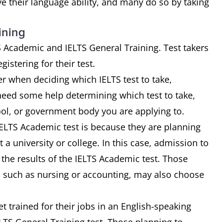
ve their language ability, and many do so by taking
ining
TS Academic and IELTS General Training. Test takers
istering for their test.
r when deciding which IELTS test to take,
 need some help determining which test to take,
ool, or government body you are applying to.
ELTS Academic test is because they are planning
 a university or college. In this case, admission to
he results of the IELTS Academic test. Those
d, such as nursing or accounting, may also choose
t trained for their jobs in an English-speaking