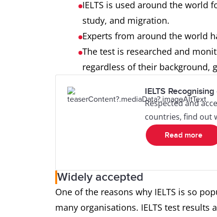
IELTS is used around the world fo
study, and migration.
Experts from around the world h
The test is researched and monito
regardless of their background, g
IELTS Recognising 
Respected and acce
countries, find out
Read more
Widely accepted
One of the reasons why IELTS is so popul
many organisations. IELTS test results a