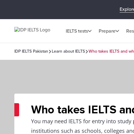
Explor
IELTS tests
Prepare
Res
IDP IELTS Pakistan
Learn about IELTS
Who takes IELTS and w
Who takes IELTS an
You may need IELTS for entry into stud
institutions such as schools, colleges and