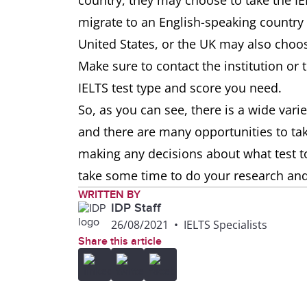
country, they may choose to take the IE
migrate to an English-speaking country
United States, or the UK may also choos
Make sure to contact the institution or 
IELTS test type and score you need.
So, as you can see, there is a wide var
and there are many opportunities to tak
making any decisions about what test to
take some time to do your research and
WRITTEN BY
IDP Staff
26/08/2021
•
IELTS Specialists
Share this article