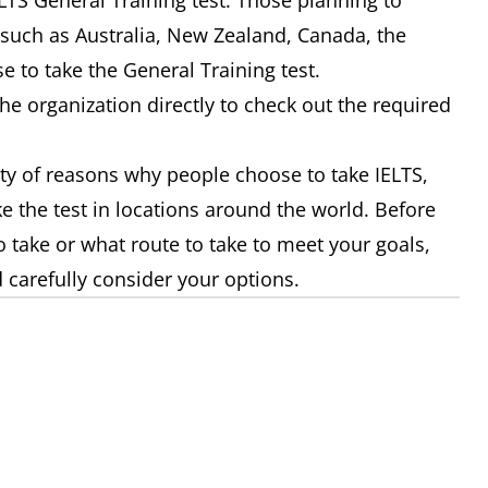
LTS General Training test. Those planning to
 such as Australia, New Zealand, Canada, the
e to take the General Training test.
the organization directly to check out the required
iety of reasons why people choose to take IELTS,
e the test in locations around the world. Before
 take or what route to take to meet your goals,
 carefully consider your options.