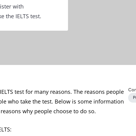
ister with
e the IELTS test.
Con
 IELTS test for many reasons. The reasons people
P
ple who take the test. Below is some information
 reasons why people choose to do so.
IELTS: