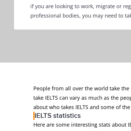
if you are looking to work, migrate or reg
professional bodies, you may need to tak
People from all over the world take the
take IELTS can vary as much as the peo
about who takes IELTS and some of the
IELTS statistics
Here are some interesting stats about 