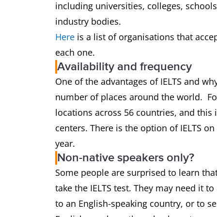
including universities, colleges, schoo
industry bodies.
Here
is a list of organisations that acce
each one.
Availability and frequency
One of the advantages of IELTS and why it
number of places around the world. For
locations across 56 countries, and thi
centers. There is the option of IELTS o
year.
Non-native speakers only?
Some people are surprised to learn that
take the IELTS test. They may need it to
to an English-speaking country, or to se