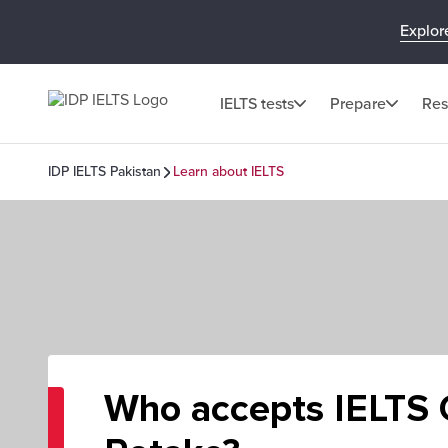
Explor
IELTS tests
Prepare
Res
IDP IELTS Pakistan
Learn about IELTS
Who accepts IELTS O