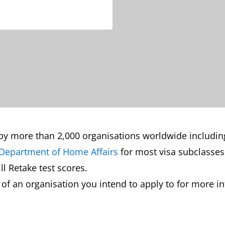
by more than 2,000 organisations worldwide including
Department of Home Affairs
for most visa subclasses
l Retake test scores.
 an organisation you intend to apply to for more inf