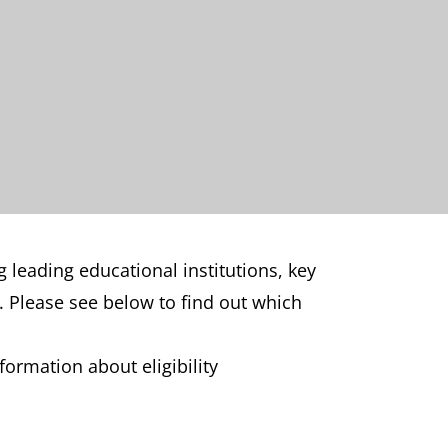
 leading educational institutions, key
. Please see below to find out which
ormation about eligibility