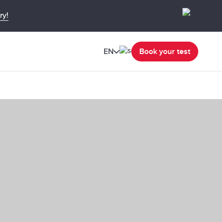
ry!
EN
Book your test