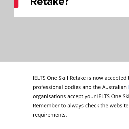
Retake?
IELTS One Skill Retake is now accepted 
professional bodies and the Australian
organisations accept your IELTS One Skil
Remember to always check the website of
requirements.