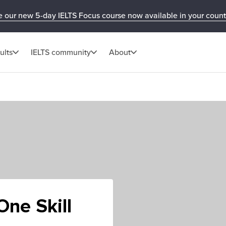
e our new 5-day IELTS Focus course now available in your count
ults
IELTS community
About
ne Skill