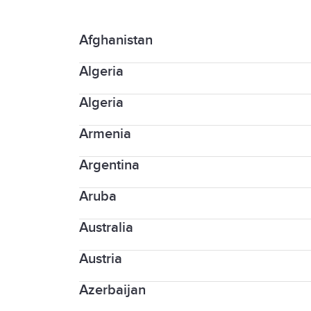
Afghanistan
Algeria
University of Technology and Applie
Algeria
University "Aleksandër Moisiu"
Armenia
Proficient English Council
Argentina
Université Française en Arménie (UF
Aruba
Instituto Tecnológico de Buenos Air
Universidad del Salvador- Language
Australia
American University School of Medi
Austria
Academia International
Academique compliance
Azerbaijan
Admissions WU Vienna University o
Academy of English