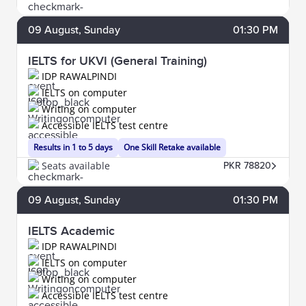
09
August
, Sunday
01:30 PM
IELTS for UKVI (General Training)
IDP RAWALPINDI
IELTS on computer
Writing on computer
Accessible IELTS test centre
Results in 1 to 5 days
One Skill Retake available
Seats available
PKR 78820
09
August
, Sunday
01:30 PM
IELTS Academic
IDP RAWALPINDI
IELTS on computer
Writing on computer
Accessible IELTS test centre