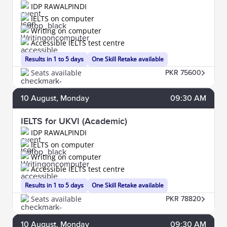
IDP RAWALPINDI
IELTS on computer
Writing on computer
Accessible IELTS test centre
Results in 1 to 5 days
One Skill Retake available
Seats available
PKR 75600
10
August
, Monday
09:30 AM
IELTS for UKVI (Academic)
IDP RAWALPINDI
IELTS on computer
Writing on computer
Accessible IELTS test centre
Results in 1 to 5 days
One Skill Retake available
Seats available
PKR 78820
10
August
, Monday
09:30 AM