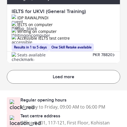
IELTS for UKVI (General Training)
IDP RAWALPINDI
IELTS on computer
Writing on computer
Accessible IELTS test centre
Results in 1 to 5 days
One Skill Retake available
Seats available
PKR 78820
Load more
Regular opening hours
Monday to Friday, 09:00 AM to 06:00 PM
Test centre address
Office # 101, 117-121, First Floor, Kohistan