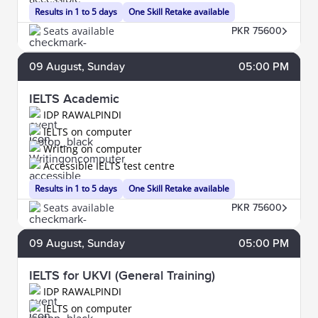
Results in 1 to 5 days
One Skill Retake available
Seats available
PKR 75600
09
August
, Sunday
05:00 PM
IELTS Academic
IDP RAWALPINDI
IELTS on computer
Writing on computer
Accessible IELTS test centre
Results in 1 to 5 days
One Skill Retake available
Seats available
PKR 75600
09
August
, Sunday
05:00 PM
IELTS for UKVI (General Training)
IDP RAWALPINDI
IELTS on computer