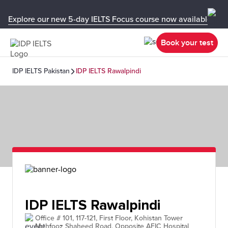
Explore our new 5-day IELTS Focus course now available in y
Book your test
IDP IELTS Pakistan
IDP IELTS Rawalpindi
IDP IELTS Rawalpindi
Office # 101, 117-121, First Floor, Kohistan Tower
Mehfooz Shaheed Road, Opposite AFIC Hospital