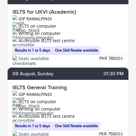
IELTS for UKVI (Academic)
IDP RAWALPINDI
IELTS on computer
Writing on computer
Accessible IELTS test centre
Results in 1 to 5 days
One Skill Retake available
Seats available
PKR 78820
09
August
, Sunday
01:30 PM
IELTS General Training
IDP RAWALPINDI
IELTS on computer
Writing on computer
Accessible IELTS test centre
Results in 1 to 5 days
One Skill Retake available
Seats available
PKR 75600