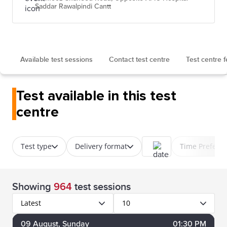
Saddar Rawalpindi Cantt
Available test sessions
Contact test centre
Test centre 
Test available in this test
centre
Test type
Delivery format
Time Prefere
Showing
964
test sessions
Latest
10
09
August
, Sunday
01:30 PM