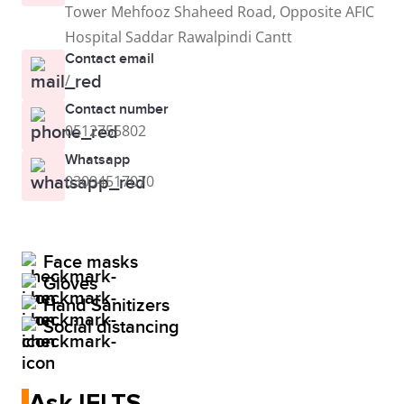
Tower Mehfooz Shaheed Road, Opposite AFIC
Hospital Saddar Rawalpindi Cantt
Contact email
/
Contact number
0512755802
Whatsapp
03094517070
Face masks
Gloves
Hand Sanitizers
Social distancing
Ask IELTS