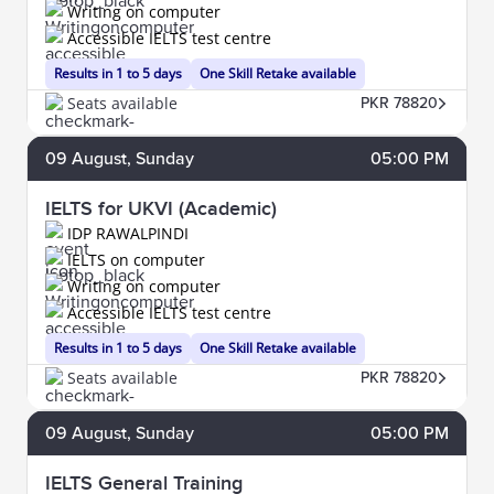
Writing on computer
Accessible IELTS test centre
Results in 1 to 5 days
One Skill Retake available
Seats available
PKR 78820
09
August
, Sunday
05:00 PM
IELTS for UKVI (Academic)
IDP RAWALPINDI
IELTS on computer
Writing on computer
Accessible IELTS test centre
Results in 1 to 5 days
One Skill Retake available
Seats available
PKR 78820
09
August
, Sunday
05:00 PM
IELTS General Training