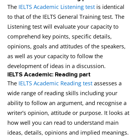
The
IELTS Academic Listening test
is identical
to that of the IELTS General Training test. The
Listening test will evaluate your capacity to
comprehend key points, specific details,
opinions, goals and attitudes of the speakers,
as well as your capacity to follow the
development of ideas in a discussion.
IELTS Academic: Reading part
The
IELTS Academic Reading test
assesses a
wide range of reading skills including your
ability to follow an argument, and recognise a
writer’s opinion, attitude or purpose. It looks at
how well you can read to understand main
ideas, details, opinions and implied meanings.