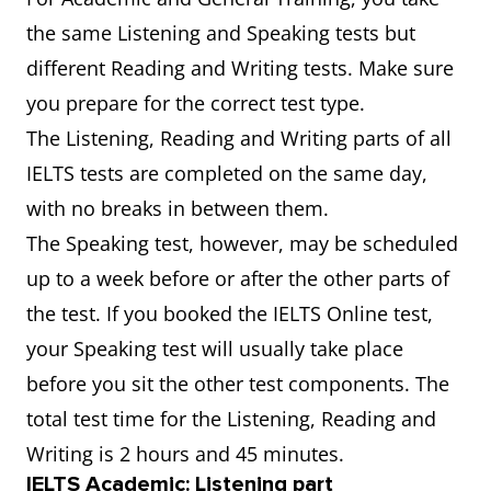
the same Listening and Speaking tests but
different Reading and Writing tests. Make sure
you prepare for the correct test type.
The Listening, Reading and Writing parts of all
IELTS tests are completed on the same day,
with no breaks in between them.
The Speaking test, however, may be scheduled
up to a week before or after the other parts of
the test. If you booked the IELTS Online test,
your Speaking test will usually take place
before you sit the other test components. The
total test time for the Listening, Reading and
Writing is 2 hours and 45 minutes.
IELTS Academic: Listening part