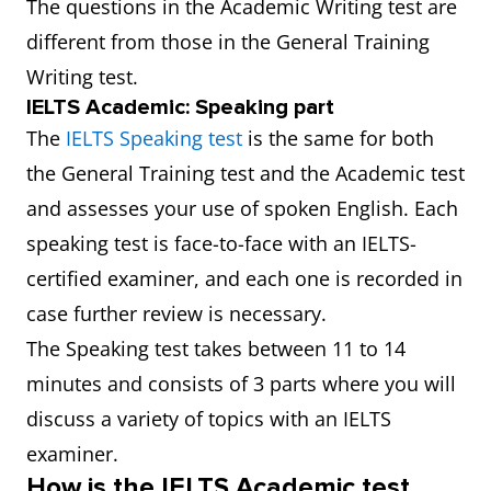
The questions in the Academic Writing test are
different from those in the General Training
Writing test.
IELTS Academic: Speaking part
The
IELTS Speaking test
is the same for both
the General Training test and the Academic test
and assesses your use of spoken English. Each
speaking test is face-to-face with an IELTS-
certified examiner, and each one is recorded in
case further review is necessary.
The Speaking test takes between 11 to 14
minutes and consists of 3 parts where you will
discuss a variety of topics with an IELTS
examiner.
How is the IELTS Academic test