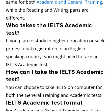
same for both
Academic and General Training
,
while the Reading and Writing parts are
different.
Who takes the IELTS Academic
test?
If you plan to study in higher education or seek
professional registration in an English-
speaking country, you might need to take an
IELTS Academic test.
How can I take the IELTS Academic
test?
You can choose to take IELTS on computer for
both the General Training and Academic tests.
IELTS Academic test format
For Academic and General Training, you take