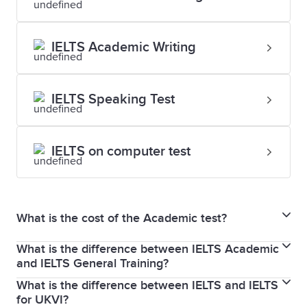
IELTS Academic Writing
IELTS Speaking Test
IELTS on computer test
What is the cost of the Academic test?
What is the difference between IELTS Academic
For updated fees and pricing, please visit the
and IELTS General Training?
dedicated
test centres
pages.
What is the difference between IELTS and IELTS
If you plan to migrate to Canada, Australia, New
for UKVI?
Zealand, the UK or the USA, taking an IELTS General