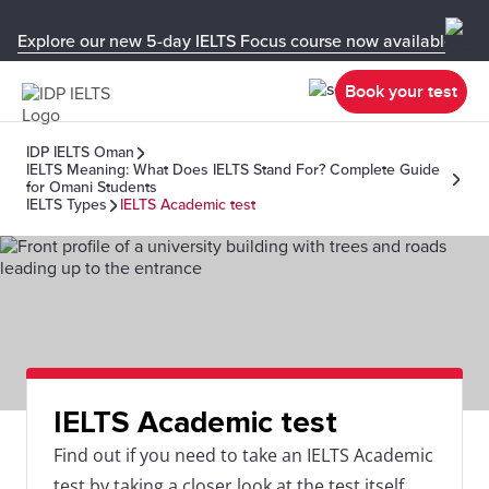
Explore our new 5-day IELTS Focus course now available in y
Book your test
IDP IELTS Oman
IELTS Meaning: What Does IELTS Stand For? Complete Guide
for Omani Students
IELTS Types
IELTS Academic test
IELTS Academic test
Find out if you need to take an IELTS Academic
test by taking a closer look at the test itself,