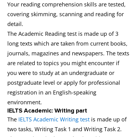
Your reading comprehension skills are tested,
covering skimming, scanning and reading for
detail.
The Academic Reading test is made up of 3
long texts which are taken from current books,
journals, magazines and newspapers. The texts
are related to topics you might encounter if
you were to study at an undergraduate or
postgraduate level or apply for professional
registration in an English-speaking
environment.
IELTS Academic: Writing part
The
IELTS Academic Writing test
is made up of
two tasks, Writing Task 1 and Writing Task 2.