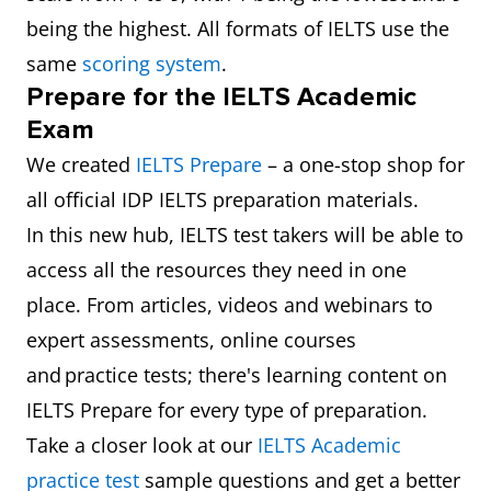
being the highest. All formats of IELTS use the
same
scoring system
.
Prepare for the IELTS Academic
Exam
We created
IELTS Prepare
– a one-stop shop for
all official IDP IELTS preparation materials.
In this new hub, IELTS test takers will be able to
access all the resources they need in one
place. From articles, videos and webinars to
expert assessments, online courses
and practice tests; there's learning content on
IELTS Prepare for every type of preparation.
Take a closer look at our
IELTS Academic
practice test
sample questions and get a better