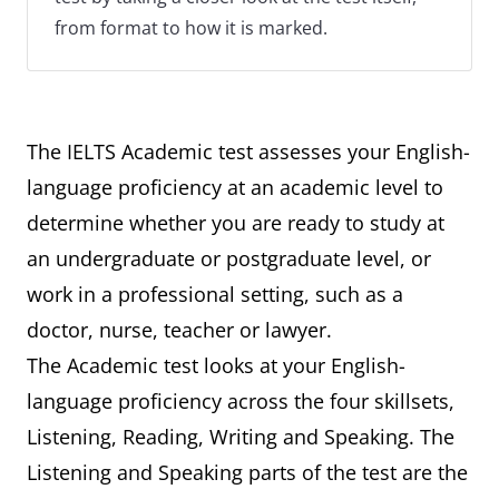
from format to how it is marked.
The IELTS Academic test assesses your English-
language proficiency at an academic level to
determine whether you are ready to study at
an undergraduate or postgraduate level, or
work in a professional setting, such as a
doctor, nurse, teacher or lawyer.
The Academic test looks at your English-
language proficiency across the four skillsets,
Listening, Reading, Writing and Speaking. The
Listening and Speaking parts of the test are the