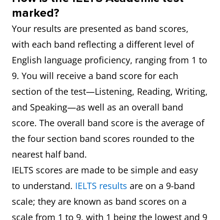
marked?
Your results are presented as band scores,
with each band reflecting a different level of
English language proficiency, ranging from 1 to
9. You will receive a band score for each
section of the test—Listening, Reading, Writing,
and Speaking—as well as an overall band
score. The overall band score is the average of
the four section band scores rounded to the
nearest half band.
IELTS scores are made to be simple and easy
to understand.
IELTS results
are on a 9-band
scale; they are known as band scores on a
scale from 1 to 9, with 1 being the lowest and 9