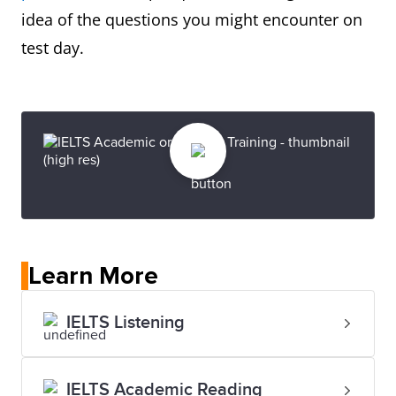
idea of the questions you might encounter on
test day.
Learn More
IELTS Listening
IELTS Academic Reading