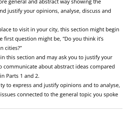
 more general and abstract way showing the
nd justify your opinions, analyse, discuss and
lace to visit in your city, this section might begin
 first question might be, “Do you think it’s
n cities?”
n this section and may ask you to justify your
 to communicate about abstract ideas compared
in Parts 1 and 2.
ity to express and justify opinions and to analyse,
 issues connected to the general topic you spoke