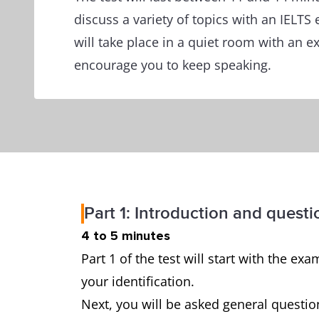
discuss a variety of topics with an IELTS
will take place in a quiet room with an 
encourage you to keep speaking.
Part 1: Introduction and questi
4 to 5 minutes
Part 1 of the test will start with the 
your identification.
Next, you will be asked general questio