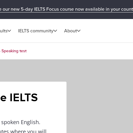
e our new 5-day IELTS Focus course now available in your count
ults
IELTS community
About
S Speaking test
he IELTS
f spoken English.
utes where you will