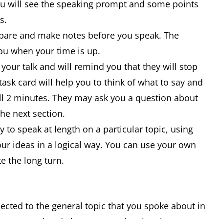
ou will see the speaking prompt and some points
is.
epare and make notes before you speak. The
 you when your time is up.
 your talk and will remind you that they will stop
ask card will help you to think of what to say and
full 2 minutes. They may ask you a question about
the next section.
ty to speak at length on a particular topic, using
ur ideas in a logical way. You can use your own
e the long turn.
nected to the general topic that you spoke about in