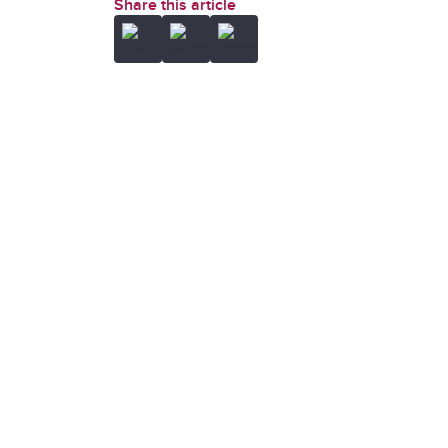
Share this article