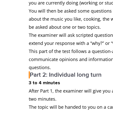
you are currently doing (working or stu
You will then be asked some questions a
about the music you like, cooking, the 
be asked about one or two topics.
The examiner will ask scripted question
extend your response with a “why?” or “
This part of the test follows a question
communicate opinions and information 
questions.
Part 2: Individual long turn
3 to 4 minutes
After Part 1, the examiner will give you 
two minutes.
The topic will be handed to you on a ca