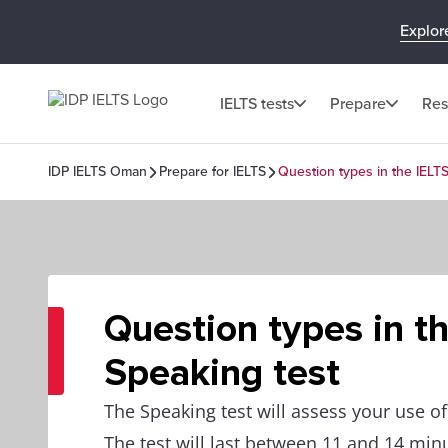
Explor
IELTS tests
Prepare
Res
IDP IELTS Oman
Prepare for IELTS
Question types in the IELT
Question types in t
Speaking test
The Speaking test will assess your use o
The test will last between 11 and 14 min