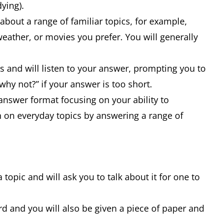
dying).
bout a range of familiar topics, for example,
weather, or movies you prefer. You will generally
s and will listen to your answer, prompting you to
why not?” if your answer is too short.
-answer format focusing on your ability to
on everyday topics by answering a range of
a topic and will ask you to talk about it for one to
rd and you will also be given a piece of paper and