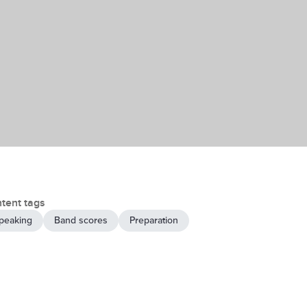
tent tags
peaking
Band scores
Preparation