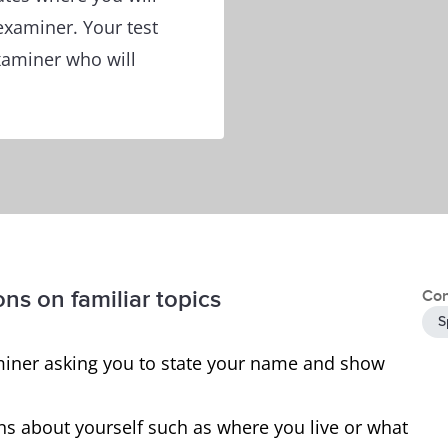
 examiner. Your test
examiner who will
ons on familiar topics
Con
S
examiner asking you to state your name and show
ns about yourself such as where you live or what