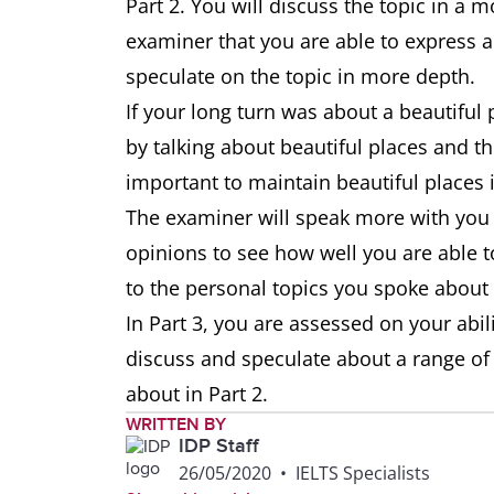
Part 2. You will discuss the topic in a
examiner that you are able to express a
speculate on the topic in more depth.
If your long turn was about a beautiful p
by talking about beautiful places and the
important to maintain beautiful places i
The examiner will speak more with you i
opinions to see how well you are able
to the personal topics you spoke about 
In Part 3, you are assessed on your abil
discuss and speculate about a range of
about in Part 2.
WRITTEN BY
IDP Staff
26/05/2020
•
IELTS Specialists