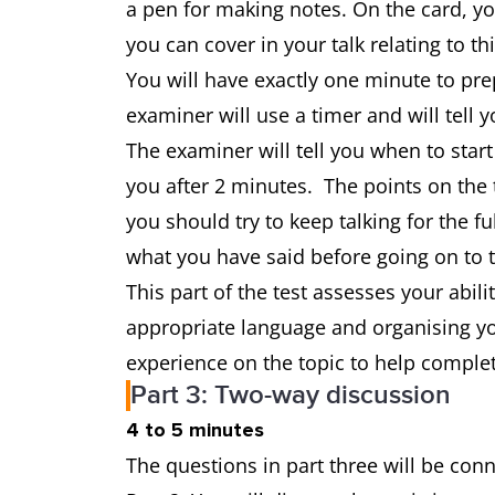
a pen for making notes. On the card, y
you can cover in your talk relating to th
You will have exactly one minute to pr
examiner will use a timer and will tell
The examiner will tell you when to start
you after 2 minutes. The points on the t
you should try to keep talking for the 
what you have said before going on to 
This part of the test assesses your abili
appropriate language and organising yo
experience on the topic to help complet
Part 3: Two-way discussion
4 to 5 minutes
The questions in part three will be con