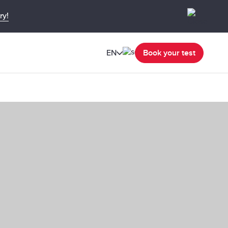
ry!
EN
Book your test