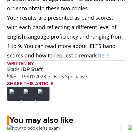
order to obtain these two copies.
Your results are presented as band scores,
with each band reflecting a different level of
English language proficiency and ranging from
1 to 9. You can read more about IELTS band
scores and how to request a remark
here
.
WRITTEN BY
IDP Staff
19/01/2023
•
IELTS Specialists
SHARE THIS ARTICLE
You may also like