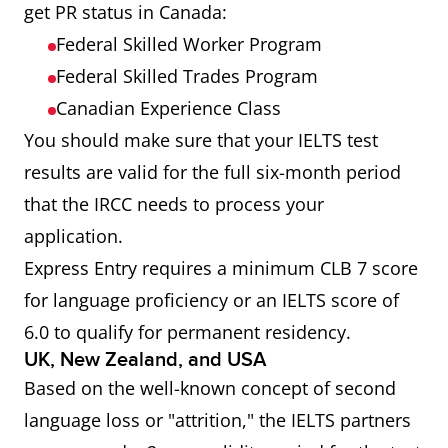
get PR status in Canada:
Federal Skilled Worker Program
Federal Skilled Trades Program
Canadian Experience Class
You should make sure that your IELTS test
results are valid for the full six-month period
that the IRCC needs to process your
application.
Express Entry requires a minimum CLB 7 score
for language proficiency or an IELTS score of
6.0 to qualify for permanent residency.
UK, New Zealand, and USA
Based on the well-known concept of second
language loss or "attrition," the IELTS partners