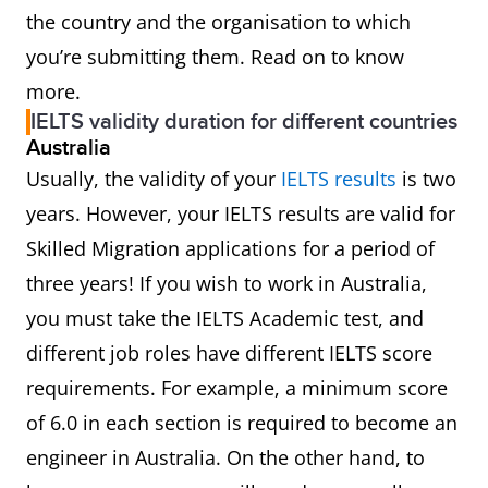
the country and the organisation to which
you’re submitting them. Read on to know
more.
IELTS validity duration for different countries
Australia
Usually, the validity of your
IELTS results
is two
years. However, your IELTS results are valid for
Skilled Migration applications for a period of
three years! If you wish to work in Australia,
you must take the IELTS Academic test, and
different job roles have different IELTS score
requirements. For example, a minimum score
of 6.0 in each section is required to become an
engineer in Australia. On the other hand, to