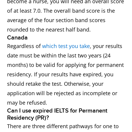
become a nurse, you will need an overall score
of at least 7.0. The overall band score is the
average of the four section band scores
rounded to the nearest half band.
Canada
Regardless of
which test you take
, your results
date must be within the last two years (24
months) to be valid for applying for permanent
residency. If your results have expired, you
should retake the test. Otherwise, your
application will be rejected as incomplete or
may be refused.
Can I use expired IELTS for Permanent
Residency (PR)?
There are three different pathways for one to