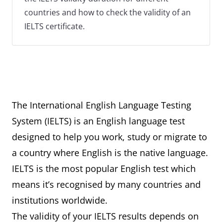
countries and how to check the validity of an
IELTS certificate.
The International English Language Testing
System (IELTS) is an English language test
designed to help you work, study or migrate to
a country where English is the native language.
IELTS is the most popular English test which
means it’s recognised by many countries and
institutions worldwide.
The validity of your IELTS results depends on