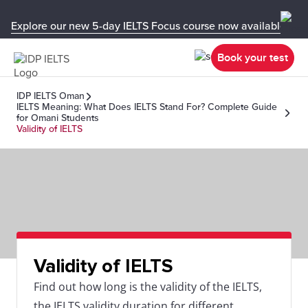
Explore our new 5-day IELTS Focus course now available in y
Book your test
IDP IELTS Oman
IELTS Meaning: What Does IELTS Stand For? Complete Guide
for Omani Students
Validity of IELTS
Validity of IELTS
Find out how long is the validity of the IELTS,
the IELTS validity duration for different