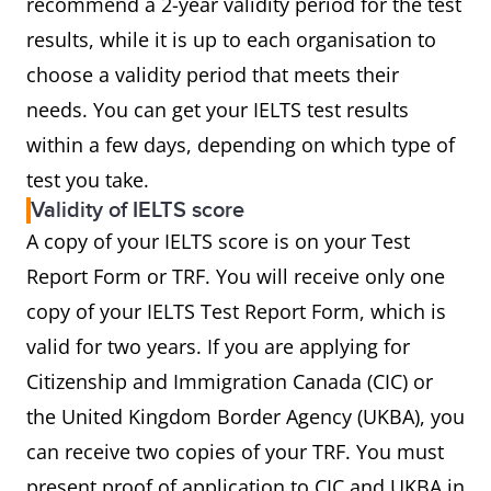
recommend a 2-year validity period for the test
results, while it is up to each organisation to
choose a validity period that meets their
needs. You can get your IELTS test results
within a few days, depending on which type of
test you take.
Validity of IELTS score
A copy of your IELTS score is on your Test
Report Form or TRF. You will receive only one
copy of your IELTS Test Report Form, which is
valid for two years. If you are applying for
Citizenship and Immigration Canada (CIC) or
the United Kingdom Border Agency (UKBA), you
can receive two copies of your TRF. You must
present proof of application to CIC and UKBA in