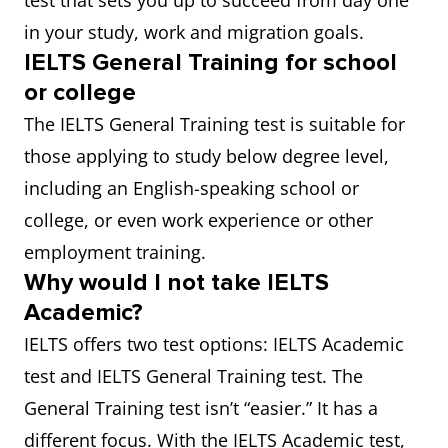
test that sets you up to succeed from day one
in your study, work and migration goals.
IELTS General Training for school
or college
The IELTS General Training test is suitable for
those applying to study below degree level,
including an English-speaking school or
college, or even work experience or other
employment training.
Why would I not take IELTS
Academic?
IELTS offers two test options: IELTS Academic
test and IELTS General Training test. The
General Training test isn’t “easier.” It has a
different focus. With the IELTS Academic test,