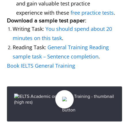
and gain valuable test practice
experience with these
free practice tests
.
Download a sample test paper:
Writing Task:
You should spend about 20
minutes on this task
.
Reading Task:
General Training Reading
sample task – Sentence completion
.
Book IELTS General Training