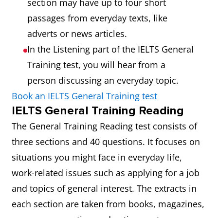
section may have up to four short
passages from everyday texts, like
adverts or news articles.
In the Listening part of the IELTS General
Training test, you will hear from a
person discussing an everyday topic.
Book an IELTS General Training test
IELTS General Training Reading
The General Training Reading test consists of
three sections and 40 questions. It focuses on
situations you might face in everyday life,
work-related issues such as applying for a job
and topics of general interest. The extracts in
each section are taken from books, magazines,