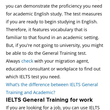
you can demonstrate the proficiency you need
for academic English study. The test measures
if you are ready to begin studying in English.
Therefore, it features vocabulary that is
familiar to that found in an academic setting.
But, if you're not going to university, you might
be able to do the General Training test.
Always
check
with your migration agent,
education consultant or workplace to find out
which IELTS test you need.
What’s the difference between IELTS General
Training and Academic?
IELTS General Training for work
If you are looking for a job, you can use IELTS