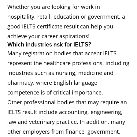
Whether you are looking for work in
hospitality, retail, education or government, a
good IELTS certificate result can help you
achieve your career aspirations!
Which industries ask for IELTS?
Many registration bodies that accept IELTS
represent the healthcare professions, including
industries such as nursing, medicine and
pharmacy, where English language
competence is of critical importance.
Other professional bodies that may require an
IELTS result include accounting, engineering,
law and veterinary practice. In addition, many
other employers from finance, government,