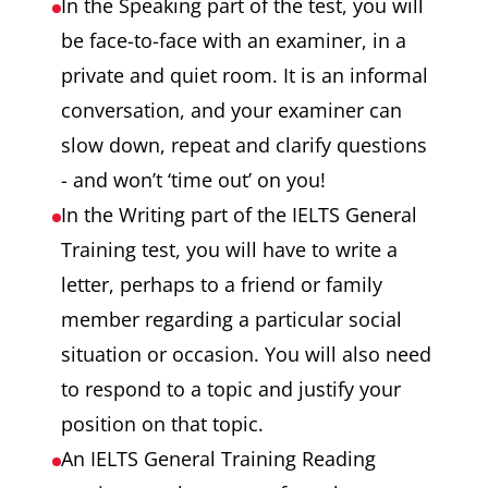
In the Speaking part of the test, you will
be face-to-face with an examiner, in a
private and quiet room. It is an informal
conversation, and your examiner can
slow down, repeat and clarify questions
- and won’t ‘time out’ on you!
In the Writing part of the IELTS General
Training test, you will have to write a
letter, perhaps to a friend or family
member regarding a particular social
situation or occasion. You will also need
to respond to a topic and justify your
position on that topic.
An IELTS General Training Reading