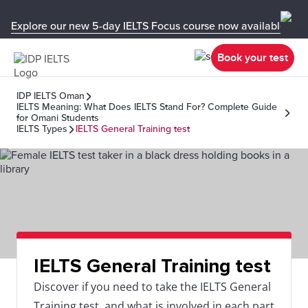
Explore our new 5-day IELTS Focus course now available in y
Book your test
IDP IELTS Oman
IELTS Meaning: What Does IELTS Stand For? Complete Guide
for Omani Students
IELTS Types
IELTS General Training test
IELTS General Training test
Discover if you need to take the IELTS General
Training test, and what is involved in each part