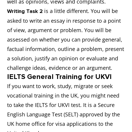
well as opinions, views and complaints.
is a little different. You will be
Writing Task 2
asked to write an essay in response to a point
of view, argument or problem. You will be
assessed on whether you can provide general,
factual information, outline a problem, present
a solution, justify an opinion or evaluate and
challenge ideas, evidence or an argument.
IELTS General Training for UKVI
If you want to work, study, migrate or seek
vocational training in the UK, you might need
to take the IELTS for UKVI test. It is a Secure
English Language Test (SELT) approved by the
UK home office for visa applications to the