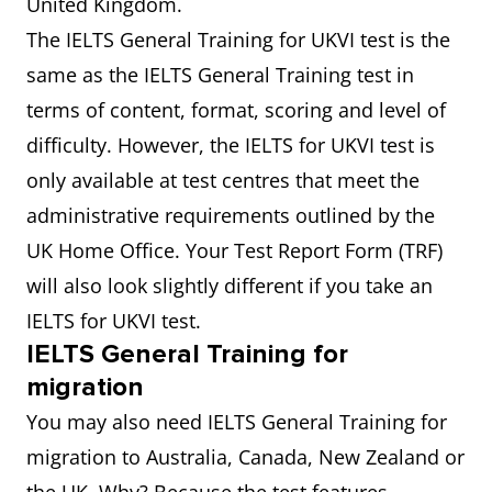
United Kingdom.
The IELTS General Training for UKVI test is the
same as the IELTS General Training test in
terms of content, format, scoring and level of
difficulty. However, the IELTS for UKVI test is
only available at test centres that meet the
administrative requirements outlined by the
UK Home Office. Your Test Report Form (TRF)
will also look slightly different if you take an
IELTS for UKVI test.
IELTS General Training for
migration
You may also need IELTS General Training for
migration to Australia, Canada, New Zealand or