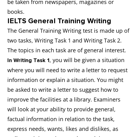
be taken from newspapers, magazines or
books.
IELTS General Training Writing
The General Training Writing test is made up of
two tasks, Writing Task 1 and Writing Task 2.
The topics in each task are of general interest.
, you will be given a situation
In Writing Task 1
where you will need to write a letter to request
information or explain a situation. You might
be asked to write a letter to suggest how to
improve the facilities at a library. Examiners
will look at your ability to provide general,
factual information in relation to the task,
express needs, wants, likes and dislikes, as