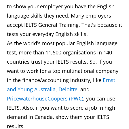
to show your employer you have the English
language skills they need. Many employers
accept IELTS General Training. That's because it
tests your everyday English skills.
As the world’s most popular English language
test, more than 11,500 organisations in 140
countries trust your IELTS results. So, if you
want to work for a top multinational company
in the finance/accounting industry, like
Ernst
and Young Australia
,
Deloitte
, and
PricewaterhouseCoopers (PWC)
, you can use
IELTS. Also, if you want to score a job in high
demand in Canada, show them your IELTS
results.