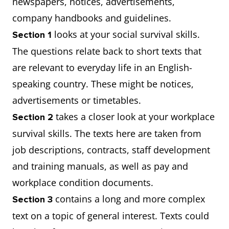
newspapers, notices, advertisements,
company handbooks and guidelines.
looks at your social survival skills.
Section 1
The questions relate back to short texts that
are relevant to everyday life in an English-
speaking country. These might be notices,
advertisements or timetables.
takes a closer look at your workplace
Section 2
survival skills. The texts here are taken from
job descriptions, contracts, staff development
and training manuals, as well as pay and
workplace condition documents.
contains a long and more complex
Section 3
text on a topic of general interest. Texts could