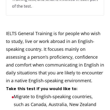
of the test.
IELTS General Training is for people who wish
to study, live or work abroad in an English-
speaking country. It focuses mainly on
assessing a person’s proficiency, confidence
and comfort when communicating in English in
daily situations that you are likely to encounter
in a native English-speaking environment.
Take this test if you would like to:
Migrate to English-speaking countries,
such as Canada, Australia, New Zealand