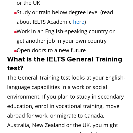
or the UK
Study or train below degree level (read
about IELTS Academic
here
)
Work in an English-speaking country or
get another job in your own country
Open doors to a new future
What is the IELTS General Training
test?
The General Training test looks at your English-
language capabilities in a work or social
environment. If you plan to study in secondary
education, enrol in vocational training, move
abroad for work, or migrate to Canada,
Australia, New Zealand or the UK, you might