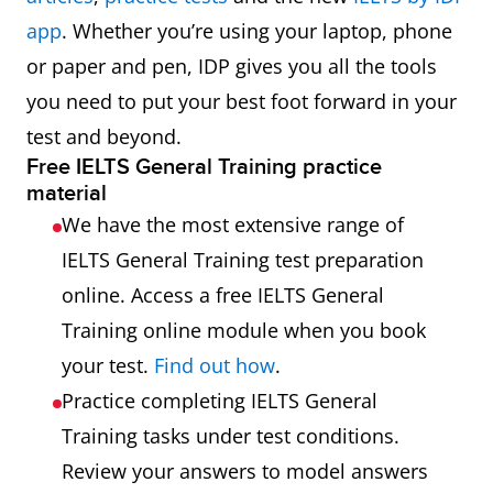
app
. Whether you’re using your laptop, phone
or paper and pen, IDP gives you all the tools
you need to put your best foot forward in your
test and beyond.
Free IELTS General Training practice
material
We have the most extensive range of
IELTS General Training test preparation
online. Access a free IELTS General
Training online module when you book
your test.
Find out how
.
Practice completing IELTS General
Training tasks under test conditions.
Review your answers to model answers