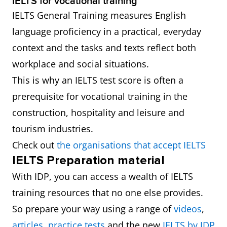
IELTS for vocational training
IELTS General Training measures English
language proficiency in a practical, everyday
context and the tasks and texts reflect both
workplace and social situations.
This is why an IELTS test score is often a
prerequisite for vocational training in the
construction, hospitality and leisure and
tourism industries.
Check out
the organisations that accept IELTS
IELTS Preparation material
With IDP, you can access a wealth of IELTS
training resources that no one else provides.
So prepare your way using a range of
videos
,
articles
,
practice tests
and the new
IELTS by IDP