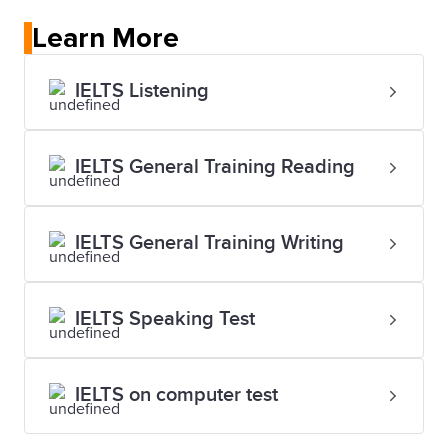
Learn More
IELTS Listening
IELTS General Training Reading
IELTS General Training Writing
IELTS Speaking Test
IELTS on computer test