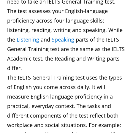
need to take an IELTS General Training test.
The test assesses your English-language
proficiency across four language skills:
listening, reading, writing and speaking. While
the
Listening
and
Speaking
parts of the IELTS
General Training test are the same as the IELTS
Academic test, the Reading and Writing parts
differ.
The IELTS General Training test uses the types
of English you come across daily. It will
measure English language proficiency in a
practical, everyday context. The tasks and
different components of the test reflect both
workplace and social situations. For example: