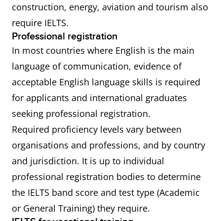
construction, energy, aviation and tourism also
require IELTS.
Professional registration
In most countries where English is the main
language of communication, evidence of
acceptable English language skills is required
for applicants and international graduates
seeking professional registration.
Required proficiency levels vary between
organisations and professions, and by country
and jurisdiction. It is up to individual
professional registration bodies to determine
the IELTS band score and test type (Academic
or General Training) they require.