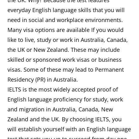
the UK. Why? Because the test features
everyday English language skills that you will
need in social and workplace environments.
Many visa options are available If you would
like to live, study or work in Australia, Canada,
the UK or New Zealand. These may include
skilled or sponsored work visas or business
visas. Some of these may lead to Permanent
Residency (PR) in Australia.
IELTS is the most widely accepted proof of
English language proficiency for study, work
and migration in Australia, Canada, New
Zealand and the UK. By choosing IELTS, you
will establish yourself with an English language