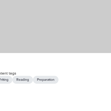
tent tags
riting
Reading
Preparation