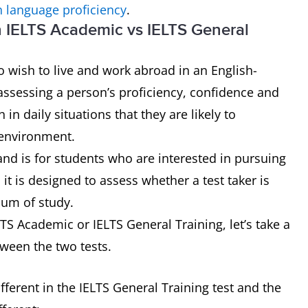
h language proficiency
.
n IELTS Academic vs IELTS General
 wish to live and work abroad in an English-
assessing a person’s proficiency, confidence and
n daily situations that they are likely to
 environment.
and is for students who are interested in pursuing
it is designed to assess whether a test taker is
ium of study.
S Academic or IELTS General Training, let’s take a
tween the two tests.
ferent in the IELTS General Training test and the