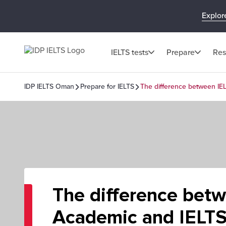
Explor
IELTS tests
Prepare
Res
IDP IELTS Oman
Prepare for IELTS
The difference between IE
The difference bet
Academic and IELTS