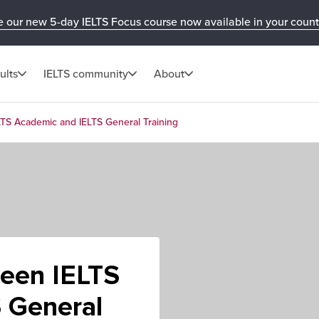
e our new 5-day IELTS Focus course now available in your count
ults
IELTS community
About
LTS Academic and IELTS General Training
ween IELTS
 General