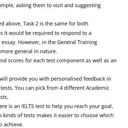
example, asking them to visit and suggesting
d above, Task 2 is the same for both
 it would be required to respond to a
 essay. However, in the General Training
e more general in nature.
and scores for each test component as well as an
 will provide you with personalised feedback in
tests. You can pick from 4 different Academic
ests.
re is an IELTS test to help you reach your goal.
 kinds of tests makes it easier to choose which
o achieve.