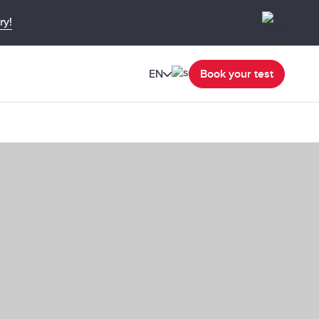
ry!
EN
Book your test