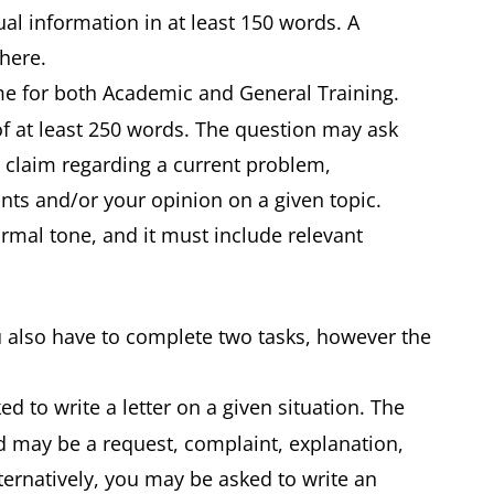
ual information in at least 150 words. A
d here.
ame for both Academic and General Training.
of at least 250 words. The question may ask
a claim regarding a current problem,
ts and/or your opinion on a given topic.
ormal tone, and it must include relevant
u also have to complete two tasks, however the
ed to write a letter on a given situation. The
nd may be a request, complaint, explanation,
ernatively, you may be asked to write an