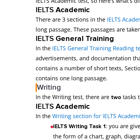
IELTS Academic test, so here’s what’s di
IELTS
Academic
There are 3 sections in the
IELTS Acade
long passage. These passages are take
IELTS
General Training
In the
IELTS General Training Reading te
advertisements, and documentation that
contains a number of short texts, Secti
contains one long passage.
Writing
In the Writing test, there are
tasks t
two
IELTS
Academic
In the
Writing section for IELTS Academ
: you are gi
IELTS Writing Task 1
the form of a chart, graph, diag