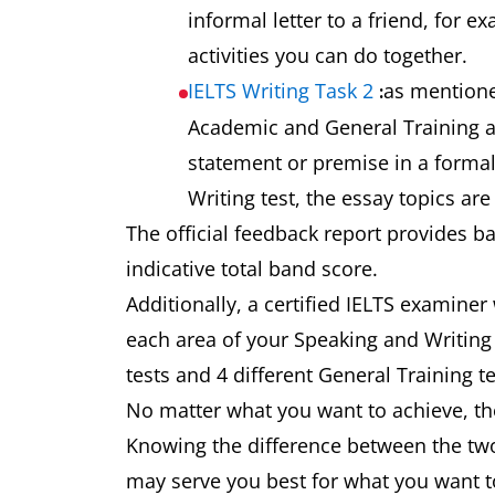
informal letter to a friend, for 
activities you can do together.
IELTS Writing Task 2
as mentione
:
Academic and General Training as
statement or premise in a formal
Writing test, the essay topics ar
The official feedback report provides b
indicative total band score.
Additionally, a certified IELTS examiner
each area of your Speaking and Writing 
tests and 4 different General Training t
No matter what you want to achieve, the
Knowing the difference between the two
may serve you best for what you want t