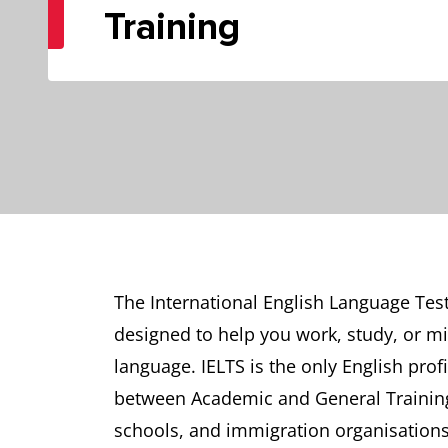
Training
The International English Language Test
designed to help you work, study, or mi
language. IELTS is the only English profi
between Academic and General Training 
schools, and immigration organisations 