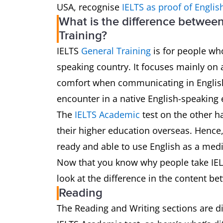
USA, recognise
IELTS as proof of Englis
What is the difference betwee
Training?
IELTS
General Training
is for people who
speaking country. It focuses mainly on 
comfort when communicating in English i
encounter in a native English-speaking
The
IELTS Academic
test on the other h
their higher education overseas. Hence, 
ready and able to use English as a med
Now that you know why people take IELT
look at the difference in the content be
Reading
The Reading and Writing sections are dif