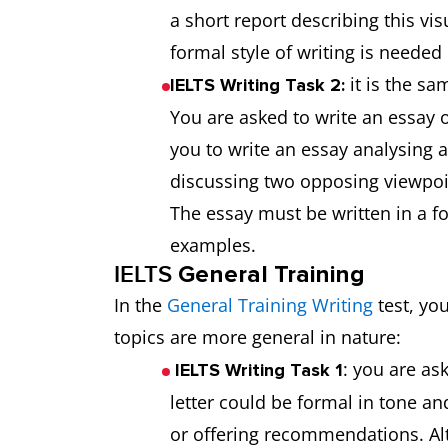
a short report describing this vis
formal style of writing is neede
it is the s
IELTS Writing Task 2:
You are asked to write an essay 
you to write an essay analysing 
discussing two opposing viewpoin
The essay must be written in a f
examples.
IELTS
General Training
In the
General Training Writing
test, yo
topics are more general in nature:
: you are ask
IELTS Writing Task 1
letter could be formal in tone a
or offering recommendations. Alt