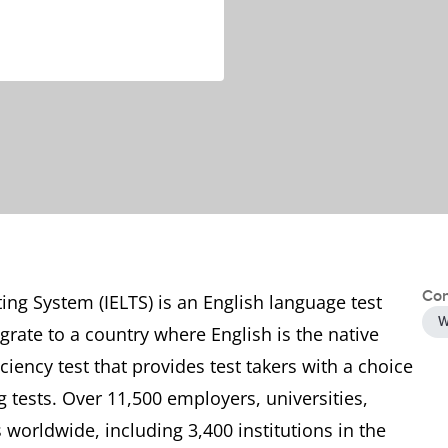
Con
ing System (IELTS) is an English language test
W
grate to a country where English is the native
ciency test that provides test takers with a choice
tests. Over 11,500 employers, universities,
worldwide, including 3,400 institutions in the