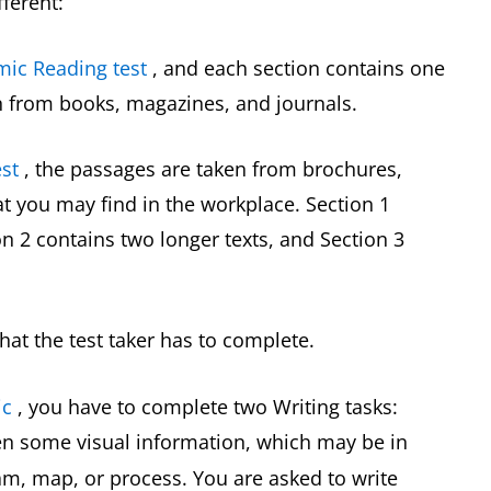
fferent:
mic Reading test
, and each section contains one
n from books, magazines, and journals.
st
, the passages are taken from brochures,
 you may find in the workplace. Section 1
on 2 contains two longer texts, and Section 3
hat the test taker has to complete.
ic
, you have to complete two Writing tasks:
ven some visual information, which may be in
ram, map, or process. You are asked to write