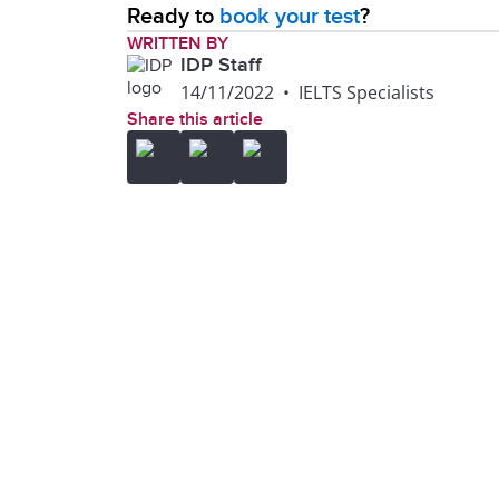
Ready to
book your test
?
WRITTEN BY
IDP Staff
14/11/2022
•
IELTS Specialists
Share this article