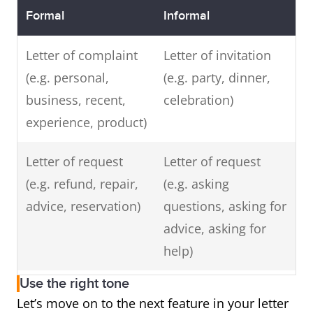
Formal
Informal
Letter of complaint
Letter of invitation
(e.g. personal,
(e.g. party, dinner,
business, recent,
celebration)
experience, product)
Letter of request
Letter of request
(e.g. refund, repair,
(e.g. asking
advice, reservation)
questions, asking for
advice, asking for
help)
Use the right tone
Letter of enquiry
Letter of thanks or
Let’s move on to the next feature in your letter
(e.g. information
appreciation