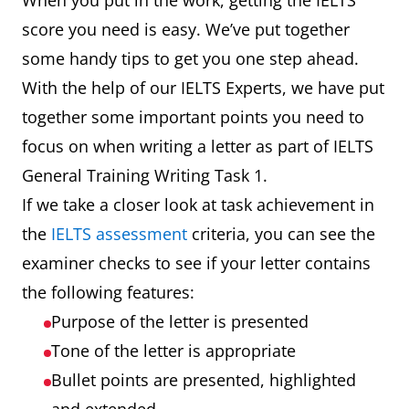
When you put in the work, getting the IELTS
score you need is easy. We’ve put together
some handy tips to get you one step ahead.
With the help of our IELTS Experts, we have put
together some important points you need to
focus on when writing a letter as part of IELTS
General Training Writing Task 1.
If we take a closer look at task achievement in
the
IELTS assessment
criteria, you can see the
examiner checks to see if your letter contains
the following features:
Purpose of the letter is presented
Tone of the letter is appropriate
Bullet points are presented, highlighted