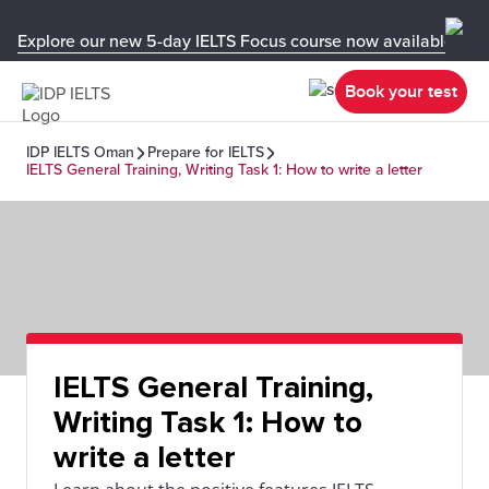
Explore our new 5-day IELTS Focus course now available in y
Book your test
IDP IELTS Oman
Prepare for IELTS
IELTS General Training, Writing Task 1: How to write a letter
IELTS General Training,
Writing Task 1: How to
write a letter