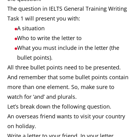
The question in IELTS General Training Writing
Task 1 will present you with:
A situation
Who to write the letter to
What you must include in the letter (the
bullet points).
All three bullet points need to be presented.
And remember that some bullet points contain
more than one element. So, make sure to
watch for ‘and’ and plurals.
Let’s break down the following question.
An overseas friend wants to visit your country
on holiday.
Write a letter to your friend. In your letter