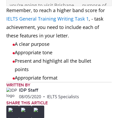
you’re going to visit Brisbane,
purpose of
Remember, to reach a higher band score for
so I’m writing to give you
the letter in
IELTS General Training Writing Task 1
, - task
some information to think
the
achievement, you need to include each of
about before you come.
opening
these features in your letter.
paragraph.
A clear purpose
Appropriate tone
Most people travel to
First bullet
Present and highlight all the bullet
Brisbane in the summer
point
points
months, but I think it’s
presented
Appropriate format
uncomfortably hot at that
and
WRITTEN BY
time of the year. Autumn is
highlighted
IDP Staff
the best season, between
in a
08/05/2020
•
IELTS Specialists
SHARE THIS ARTICLE
April and June. It’s still sunny,
separate
but much cooler than in
paragraph.