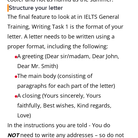
Structure your letter
The final feature to look at in IELTS General
Training, Writing Task 1 is the format of your
letter. A letter needs to be written using a
proper format, including the following:
A greeting (Dear sir/madam, Dear John,
Dear Mr. Smith)
The main body (consisting of
paragraphs for each part of the letter)
A closing (Yours sincerely, Yours
faithfully, Best wishes, Kind regards,
Love)
In the instructions you are told - You do
need to write any addresses – so do not
NOT