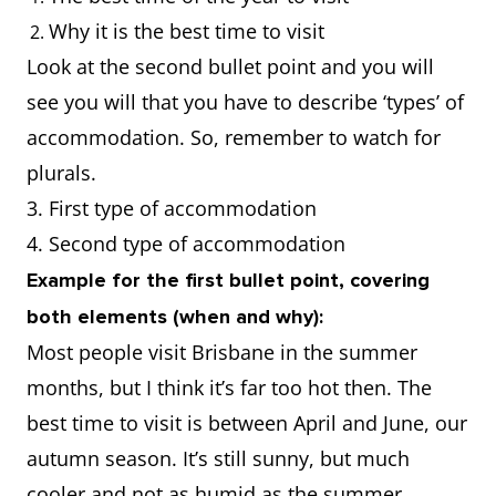
Why it is the best time to visit
Look at the second bullet point and you will
see you will that you have to describe ‘types’ of
accommodation. So, remember to watch for
plurals.
3. First type of accommodation
4. Second type of accommodation
Example for the first bullet point, covering
both elements (when and why):
Most people visit Brisbane in the summer
months, but I think it’s far too hot then. The
best time to visit is between April and June, our
autumn season. It’s still sunny, but much
cooler and not as humid as the summer.