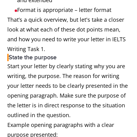
and extended
Format is appropriate – letter format
That’s a quick overview, but let's take a closer
look at what each of these dot points mean,
and how you need to write your letter in IELTS
Writing Task 1.
State the purpose
Start your letter by clearly stating why you are
writing, the purpose. The reason for writing
your letter needs to be clearly presented in the
opening paragraph. Make sure the purpose of
the letter is in direct response to the situation
outlined in the question.
Example opening paragraphs with a clear
purpose presented: