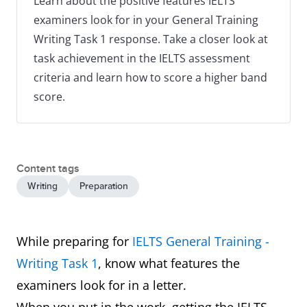
Learn about the positive features IELTS
examiners look for in your General Training
Writing Task 1 response. Take a closer look at
task achievement in the IELTS assessment
criteria and learn how to score a higher band
score.
Content tags
Writing
Preparation
While preparing for
IELTS General Training -
Writing Task 1
, know what features the
examiners look for in a letter.