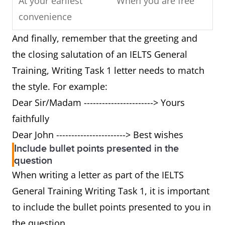
At your earliest
When you are free
convenience
And finally, remember that the greeting and
Respond
Write back/ reply
the closing salutation of an IELTS General
Training, Writing Task 1 letter needs to match
Cannot
Can't
the style. For example:
Yours sincerely/
Best wishes/ love
Dear Sir/Madam -----------------------> Yours
faithfully
faithfully
Dear John -----------------------> Best wishes
Futhermore
And/ also
Include bullet points presented in the
question
Can I suggest
Can I tell you
When writing a letter as part of the IELTS
General Training Writing Task 1, it is important
As you described
As I mentioned
to include the bullet points presented to you in
above
before
the question.