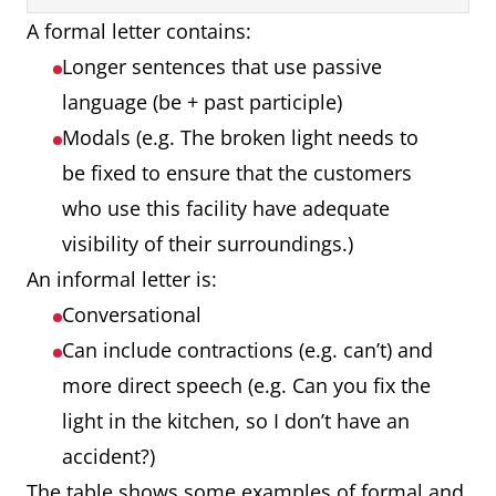
A formal letter contains:
Longer sentences that use passive
language (be + past participle)
Modals (e.g. The broken light needs to
be fixed to ensure that the customers
who use this facility have adequate
visibility of their surroundings.)
An informal letter is:
Conversational
Can include contractions (e.g. can’t) and
more direct speech (e.g. Can you fix the
light in the kitchen, so I don’t have an
accident?)
The table shows some examples of formal and