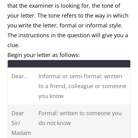
that the examiner is looking for, the tone of
request, booking)
your letter. The tone refers to the way in which
you write the letter, formal or informal style.
Letter of
Letter of suggestion
The instructions in the question will give you a
recommendation
(e.g. suggesting
clue.
(e.g. job, colleague)
ideas, plans,
Begin your letter as follows:
solutions)
Letter of suggestion
Dear...
Informal or semi-formal: written
(e.g. suggesting
to a friend, colleague or someone
ideas, plans,
you know
solutions)
Dear
Formal: written to someone you
Sir/
do not know
Madam