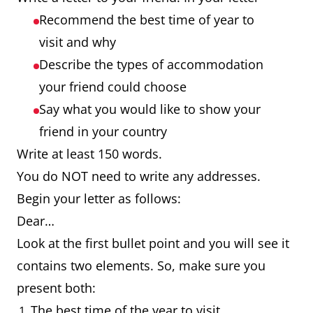
Recommend the best time of year to
visit and why
Describe the types of accommodation
your friend could choose
Say what you would like to show your
friend in your country
Write at least 150 words.
You do NOT need to write any addresses.
Begin your letter as follows:
Dear…
Look at the first bullet point and you will see it
contains two elements. So, make sure you
present both:
The best time of the year to visit