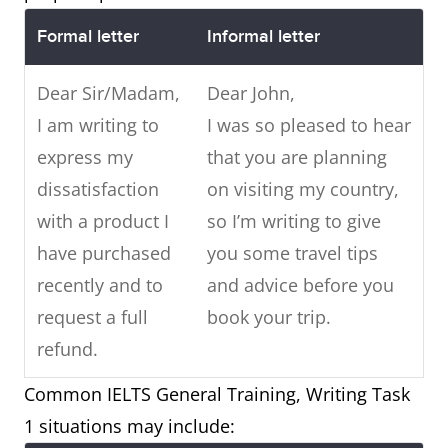
Formal letter
Informal letter
Dear Sir/Madam,
Dear John,
I am writing to
I was so pleased to hear
express my
that you are planning
dissatisfaction
on visiting my country,
with a product I
so I’m writing to give
have purchased
you some travel tips
recently and to
and advice before you
request a full
book your trip.
refund.
Common IELTS General Training, Writing Task
1 situations may include: