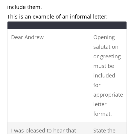
include them.
This is an example of an informal letter:
Dear Andrew
Opening
salutation
or greeting
must be
included
for
appropriate
letter
format.
I was pleased to hear that
State the