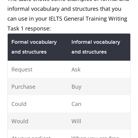
informal vocabulary and structures that you
can use in your IELTS General Training Writing
Task 1 response:
Formal vocabulary
Informal vocabulary
and structures
and structures
Request
Ask
Purchase
Buy
Could
Can
Would
Will