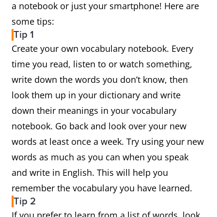
a notebook or just your smartphone! Here are
some tips:
Tip 1
Create your own vocabulary notebook. Every
time you read, listen to or watch something,
write down the words you don’t know, then
look them up in your dictionary and write
down their meanings in your vocabulary
notebook. Go back and look over your new
words at least once a week. Try using your new
words as much as you can when you speak
and write in English. This will help you
remember the vocabulary you have learned.
Tip 2
If you prefer to learn from a list of words, look