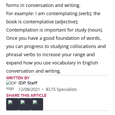
forms in conversation and writing.
For example: I am contemplating (verb); the
book is contemplative (adjective);
Contemplation is important for study (noun).
Once you have a good foundation of words,
you can progress to studying collocations and
phrasal verbs to increase your range and
expand how you use vocabulary in English
conversation and writing.
WRITTEN BY
IDP Staff
12/08/2021
•
IELTS Specialists
SHARE THIS ARTICLE