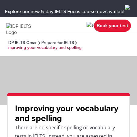
Explore our new 5-day IELTS Focus course now available in y
Book your test
IDP IELTS Oman
Prepare for IELTS
Improving your vocabulary and spelling
Improving your vocabulary
and spelling
There are no specific spelling or vocabulary
tests in IELTS. Instead, you are assessed in