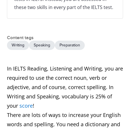
these two skills in every part of the IELTS test.
Content tags
Writing
Speaking
Preparation
In IELTS Reading, Listening and Writing, you are
required to use the correct noun, verb or
adjective, and of course, correct spelling. In
Writing and Speaking, vocabulary is 25% of
your
score
!
There are lots of ways to increase your English
words and spelling. You need a dictionary and