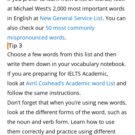
at Michael West’s 2,000 most important words
in English at
New General Service List
. You can
also check our
50 most commonly
mispronounced words
.
Tip 3
Choose a few words from this list and then
write them down in your vocabulary notebook.
If you are preparing for IELTS Academic,
look at
Avril Coxhead’s Academic word List
and
follow the same instructions.
Don’t forget that when you’re using new words,
look at the different forms of the word, such as
the noun and verb form. Learn how to use
them correctly and practice using different