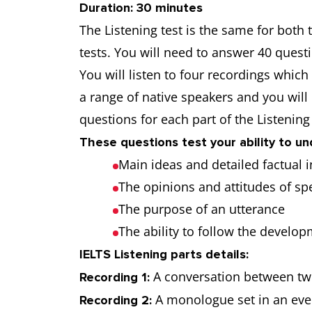
Duration: 30 minutes
The Listening test is the same for both
tests. You will need to answer 40 quest
You will listen to four recordings whi
a range of native speakers and you will
questions for each part of the Listening
These questions test your ability to u
Main ideas and detailed factual
The opinions and attitudes of s
The purpose of an utterance
The ability to follow the develo
IELTS Listening parts details:
A conversation between two
Recording 1:
A monologue set in an ever
Recording 2: