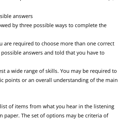
ssible answers
owed by three possible ways to complete the
ou are required to choose more than one correct
f possible answers and told that you have to
st a wide range of skills. You may be required to
ic points or an overall understanding of the main
st of items from what you hear in the listening
n paper. The set of options may be criteria of