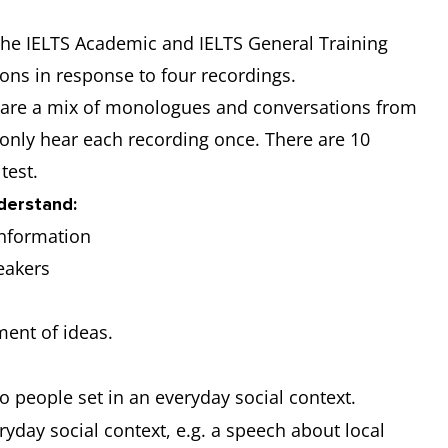
 the IELTS Academic and IELTS General Training
ions in response to four recordings.
ch are a mix of monologues and conversations from
 only hear each recording once. There are 10
 test.
nderstand:
 information
peakers
pment of ideas.
 people set in an everyday social context.
yday social context, e.g. a speech about local