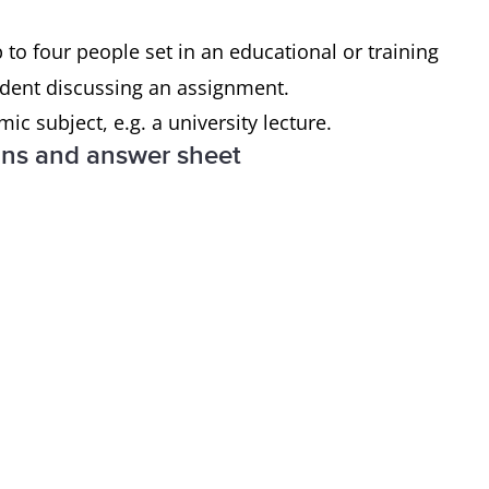
o four people set in an educational or training
tudent discussing an assignment.
 subject, e.g. a university lecture.
ons and answer sheet