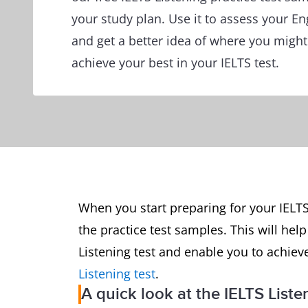
your study plan. Use it to assess your En
and get a better idea of where you migh
achieve your best in your IELTS test.
When you start preparing for your IELTS
the practice test samples. This will hel
Listening test and enable you to achiev
Listening test
.
A quick look at the IELTS Liste