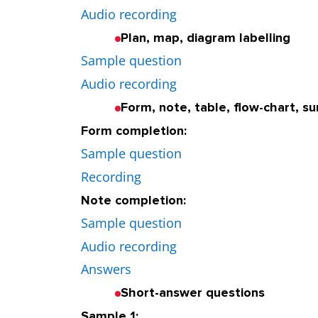
Audio recording
Plan, map, diagram labelling
Sample question
Audio recording
Form, note, table, flow-chart, 
Form completion:
Sample question
Recording
Note completion:
Sample question
Audio recording
Answers
Short-answer questions
Sample 1: