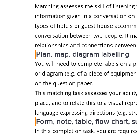
Matching assesses the skill of listenin
information given in a conversation on a
types of hotels or guest house accommod
conversation between two people. It may
relationships and connections between f
Plan, map, diagram labelling
You will need to complete labels on a pla
or diagram (e.g. of a piece of equipment
on the question paper.
This matching task assesses your abilit
place, and to relate this to a visual re
language expressing directions (e.g. str
Form, note, table, flow-chart,
In this completion task, you are required 