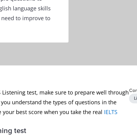
glish language skills
t need to improve to
Con
 Listening test, make sure to prepare well through
L
p you understand the types of questions in the
e your best score when you take the real
IELTS
ning test