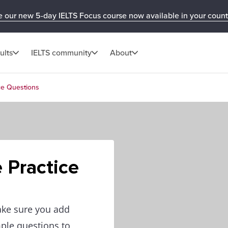
e our new 5-day IELTS Focus course now available in your count
ults
IELTS community
About
ice Questions
e Practice
ake sure you add
mple questions to