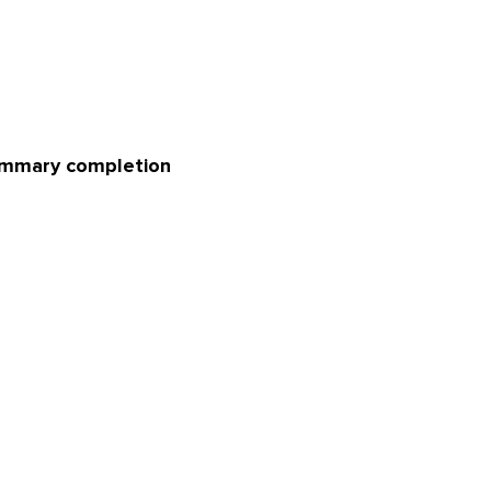
summary completion