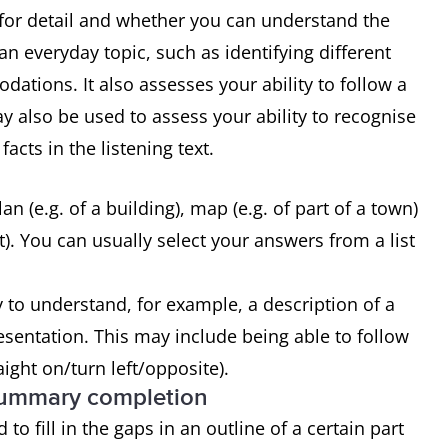
g for detail and whether you can understand the
n everyday topic, such as identifying different
ations. It also assesses your ability to follow a
 also be used to assess your ability to recognise
acts in the listening text.
n (e.g. of a building), map (e.g. of part of a town)
). You can usually select your answers from a list
y to understand, for example, a description of a
presentation. This may include being able to follow
aight on/turn left/opposite).
 summary completion
to fill in the gaps in an outline of a certain part