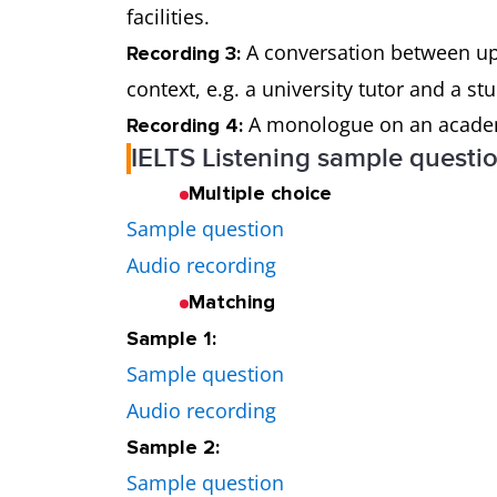
facilities.
A conversation between up t
Recording 3:
context, e.g. a university tutor and a s
A monologue on an academic
Recording 4:
IELTS Listening sample questi
Multiple choice
Sample question
Audio recording
Matching
Sample 1:
Sample question
Audio recording
Sample 2:
Sample question