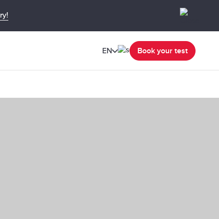
ry!
EN
Book your test