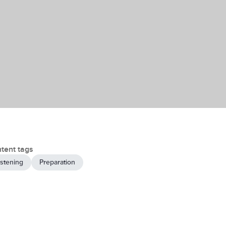
tent tags
istening
Preparation