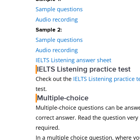
Sample questions
Audio recording
Sample 2:
Sample questions
Audio recording
IELTS Listening answer sheet
IELTS Listening practice test
Check out the
IELTS Listening practice t
test.
Multiple-choice
Multiple-choice questions can be answ
correct answer. Read the question very
required.
In a multiple choice question, where yo