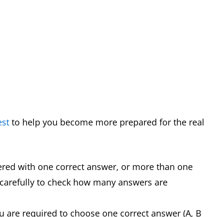
est
to help you become more prepared for the real
ered with one correct answer, or more than one
 carefully to check how many answers are
u are required to choose one correct answer (A, B