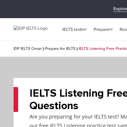
Explor
IELTS tests
Prepare
Res
IDP IELTS Oman
Prepare for IELTS
IELTS Listening Free Pract
IELTS Listening Fre
Questions
Are you preparing for your IELTS test? M
our free IELTS Listening practice test sa