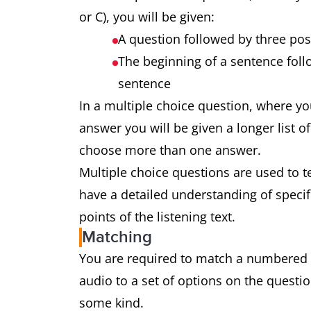
or C), you will be given:
A question followed by three po
The beginning of a sentence foll
sentence
In a multiple choice question, where y
answer you will be given a longer list o
choose more than one answer.
Multiple choice questions are used to te
have a detailed understanding of specif
points of the listening text.
Matching
You are required to match a numbered li
audio to a set of options on the questio
some kind.