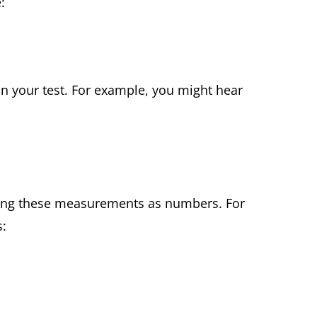
e:
n your test. For example, you might hear
ting these measurements as numbers. For
s: