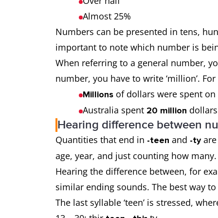
Over half
Almost 25%
Numbers can be presented in tens, hundr
important to note which number is being
When referring to a general number, you 
number, you have to write ‘million’. Fo
of dollars were spent on
Millions
Australia spent
dollars
20 million
Hearing difference between n
Quantities that end in
and
are
-teen
-ty
age, year, and just counting how many
Hearing the difference between, for exa
similar ending sounds. The best way to h
The last syllable ‘teen’ is stressed, whe