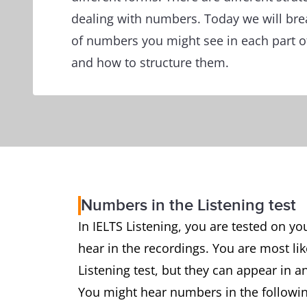
dealing with numbers. Today we will bre
of numbers you might see in each part of
and how to structure them.
Numbers in the Listening test
In IELTS Listening, you are tested on yo
hear in the recordings. You are most lik
Listening test, but they can appear in 
You might hear numbers in the followi