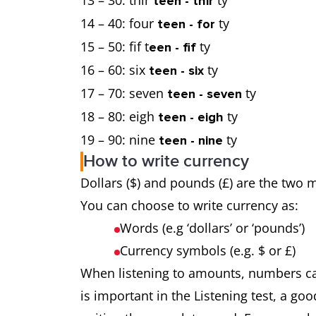
13 – 30: thir
ty
teen - thir
14 – 40: four
ty
teen - for
15 – 50: fif t
ty
een - fif
16 – 60: six
ty
teen - six
17 – 70: seven
ty
teen - seven
18 – 80: eigh
ty
teen - eigh
19 – 90: nine
ty
teen - nine
How to write currency
Dollars ($) and pounds (£) are the two
You can choose to write currency as:
Words (e.g ‘dollars’ or ‘pounds’)
Currency symbols (e.g. $ or £)
When listening to amounts, numbers can 
is important in the Listening test, a goo