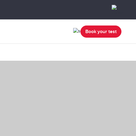
Book your test