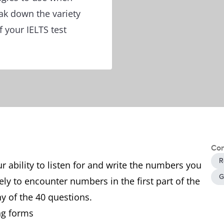
ak down the variety
 your IELTS test
Con
R
ur ability to listen for and write the numbers you
G
ely to encounter numbers in the first part of the
any of the 40 questions.
ng forms