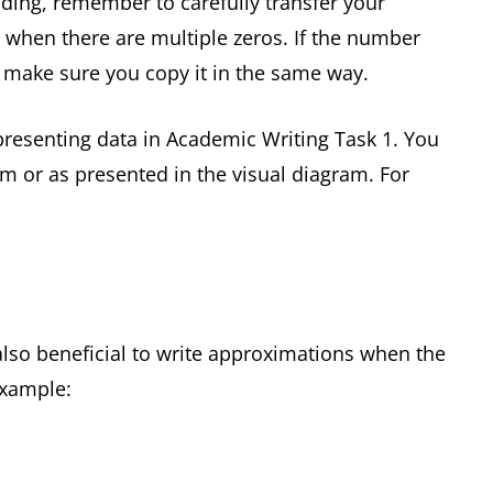
ing, remember to carefully transfer your
 when there are multiple zeros. If the number
make sure you copy it in the same way.
esenting data in Academic Writing Task 1. You
m or as presented in the visual diagram. For
 also beneficial to write approximations when the
example: