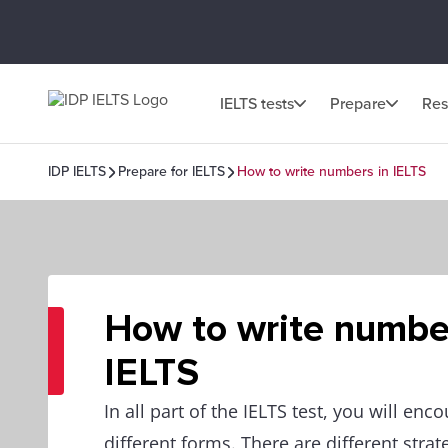
IELTS tests
Prepare
Res
IDP IELTS
Prepare for IELTS
How to write numbers in IELTS
How to write numbe
IELTS
In all part of the IELTS test, you will en
different forms. There are different stra