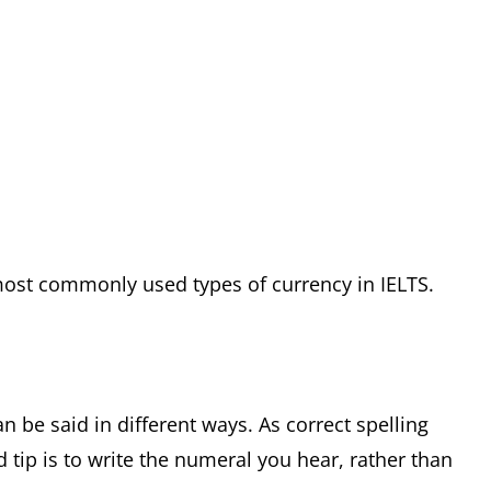
 most commonly used types of currency in IELTS.
be said in different ways. As correct spelling
d tip is to write the numeral you hear, rather than