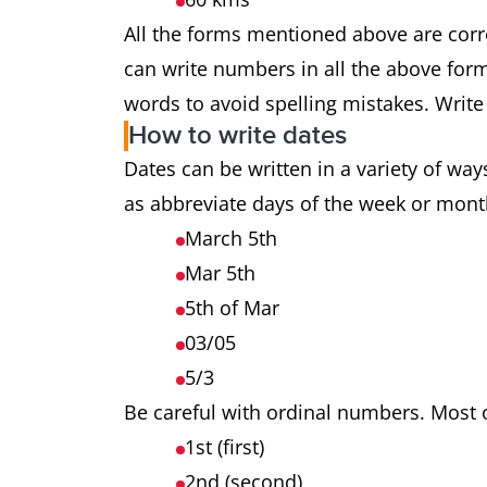
All the forms mentioned above are cor
can write numbers in all the above forma
words to avoid spelling mistakes. Writ
How to write dates
Dates can be written in a variety of wa
as abbreviate days of the week or mont
March 5th
Mar 5th
5th of Mar
03/05
5/3
Be careful with ordinal numbers. Most o
1st (first)
2nd (second)