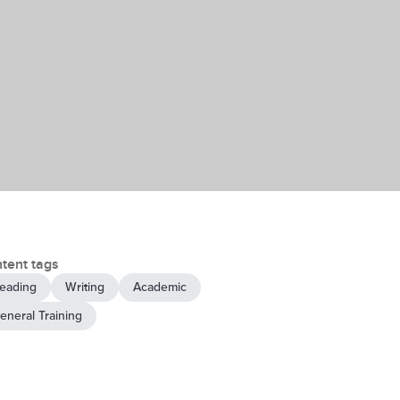
tent tags
eading
Writing
Academic
eneral Training