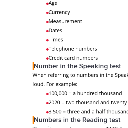
Age
Currency
Measurement
Dates
Times
Telephone numbers
Credit card numbers
Number in the Speaking test
When referring to numbers in the Speak
loud. For example:
100,000 = a hundred thousand
2020 = two thousand and twenty 
3,500 = three and a half thousan
Numbers in the Reading test