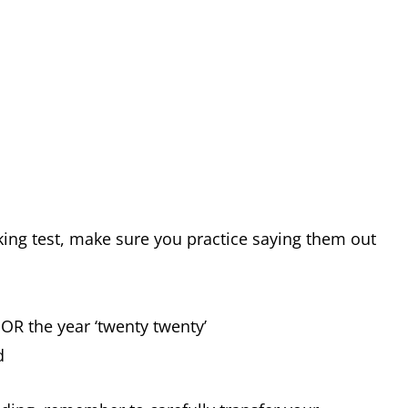
ing test, make sure you practice saying them out
OR the year ‘twenty twenty’
d