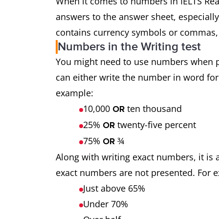
When it comes to numbers in IELTS Read
answers to the answer sheet, especially
contains currency symbols or commas, 
Numbers in the Writing test
You might need to use numbers when pr
can either write the number in word for
example:
10,000
ten thousand
OR
25%
twenty-five percent
OR
75%
¾
OR
Along with writing exact numbers, it is
exact numbers are not presented. For 
Just above 65%
Under 70%