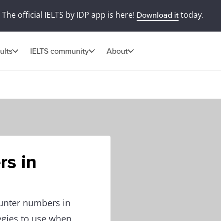
The official IELTS by IDP app is here!
today.
Download it
ults
IELTS community
About
rs in
counter numbers in
tegies to use when