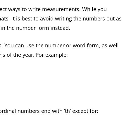
rect ways to write measurements. While you
ts, it is best to avoid writing the numbers out as
e in the number form instead.
ys. You can use the number or word form, as well
hs of the year. For example:
rdinal numbers end with ‘th’ except for: