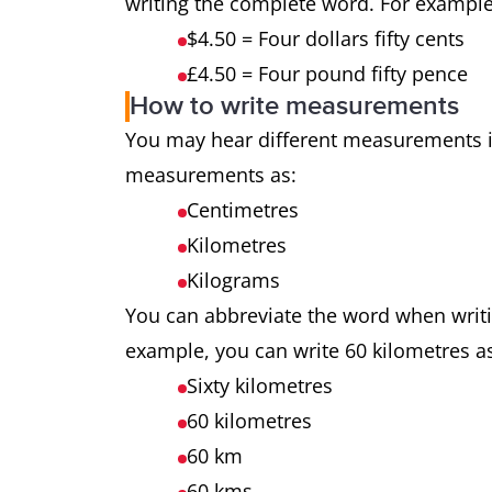
writing the complete word. For exampl
$4.50 = Four dollars fifty cents
£4.50 = Four pound fifty pence
How to write measurements
You may hear different measurements i
measurements as:
Centimetres
Kilometres
Kilograms
You can abbreviate the word when wri
example, you can write 60 kilometres a
Sixty kilometres
60 kilometres
60 km
60 kms