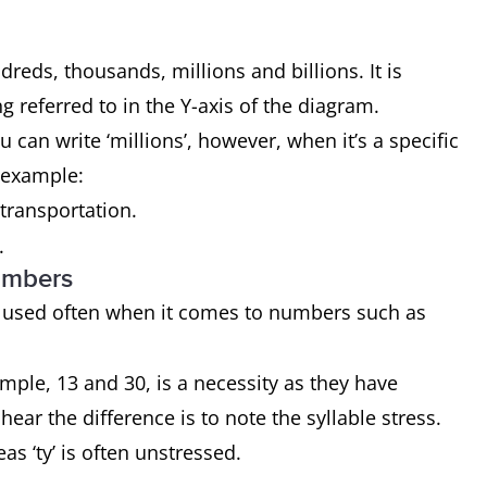
eds, thousands, millions and billions. It is
 referred to in the Y-axis of the diagram.
can write ‘millions’, however, when it’s a specific
r example:
 transportation.
.
umbers
 used often when it comes to numbers such as
.
mple, 13 and 30, is a necessity as they have
ear the difference is to note the syllable stress.
reas ‘ty’ is often unstressed.