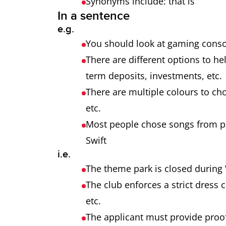
Synonyms include: that is
In a sentence
e.g.
You should look at gaming consol
There are different options to h
term deposits, investments, etc
There are multiple colours to cho
etc.
Most people chose songs from pop
Swift
i.e.
The theme park is closed during 
The club enforces a strict dress 
etc.
The applicant must provide proof 