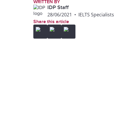
WRITTEN BY
IDP Staff
28/06/2021
•
IELTS Specialists
Share this article