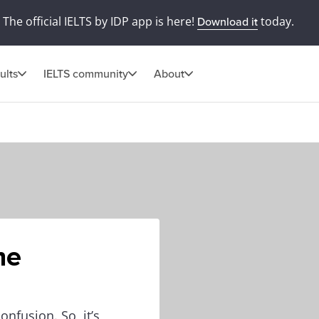
The official IELTS by IDP app is here!
today.
Download it
ults
IELTS community
About
he
onfusion. So, it’s