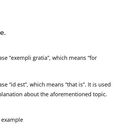
e.
ase “exempli gratia”, which means “for
se “id est”, which means “that is”. It is used
planation about the aforementioned topic.
or example