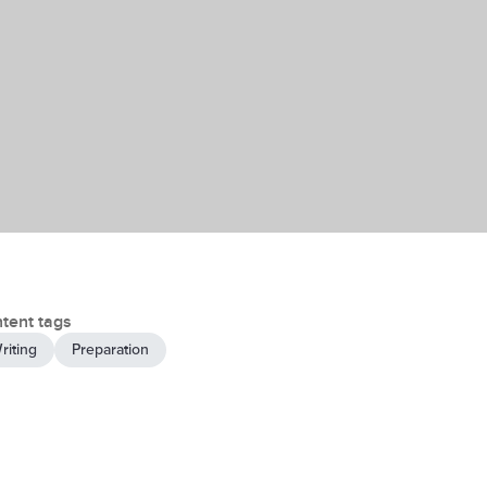
tent tags
riting
Preparation