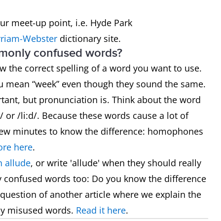
our meet-up point, i.e. Hyde Park
riam-Webster
dictionary site.
mmonly confused words?
now the correct spelling of a word you want to use.
ou mean “week” even though they sound the same.
rtant, but pronunciation is. Think about the word
 or /li:d/. Because these words cause a lot of
 a few minutes to know the difference: homophones
re here
.
 allude
, or write 'allude' when they should really
y confused words too: Do you know the difference
he question of another article where we explain the
ly misused words.
Read it here
.