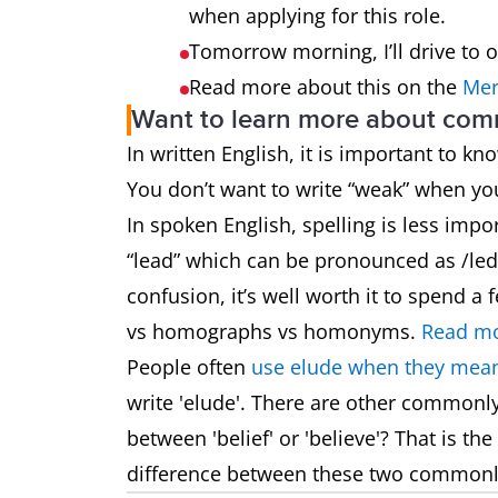
when applying for this role.
Tomorrow morning, I’ll drive to 
Read more about this on the
Mer
Want to learn more about co
In written English, it is important to k
You don’t want to write “weak” when y
In spoken English, spelling is less impo
“lead” which can be pronounced as /led/
confusion, it’s well worth it to spend
vs homographs vs homonyms.
Read mo
People often
use elude when they mean
write 'elude'. There are other commonl
between 'belief' or 'believe'? That is t
difference between these two common