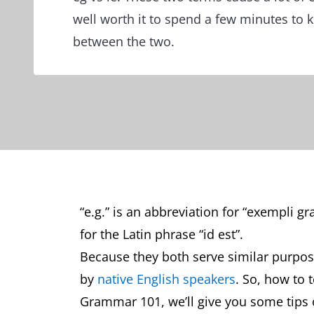
well worth it to spend a few minutes to 
between the two.
“e.g.” is an abbreviation for “exempli gra
for the Latin phrase “id est”.
Because they both serve similar purpos
by
native English speakers
. So, how to 
Grammar 101, we’ll give you some tips 