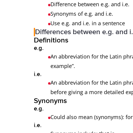
Difference between e.g. and i.e.
Synonyms of e.g. and i.e.
Use e.g. and i.e. in a sentence
Differences between e.g. and i.
Definitions
e.g.
An abbreviation for the Latin phr
example”.
i.e.
An abbreviation for the Latin phra
before giving a more detailed ex
Synonyms
e.g.
Could also mean (synonyms): f
i.e.