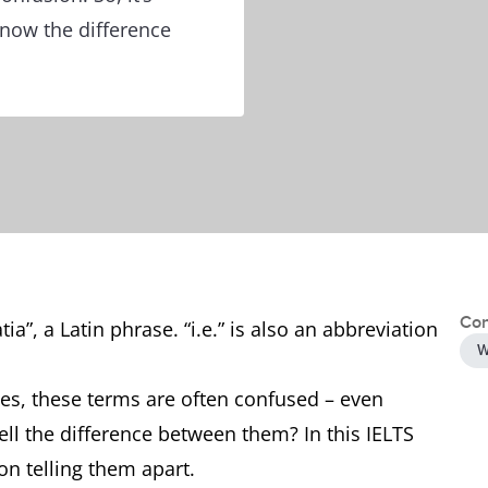
know the difference
Con
tia”, a Latin phrase. “i.e.” is also an abbreviation
W
es, these terms are often confused – even
tell the difference between them? In this IELTS
on telling them apart.