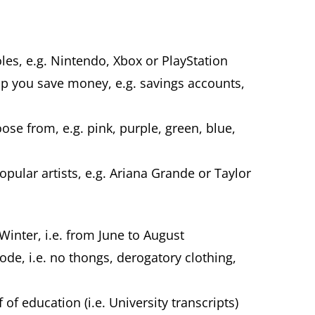
es, e.g. Nintendo, Xbox or PlayStation
elp you save money, e.g. savings accounts,
.
ose from, e.g. pink, purple, green, blue,
ular artists, e.g. Ariana Grande or Taylor
Winter, i.e. from June to August
code, i.e. no thongs, derogatory clothing,
of education (i.e. University transcripts)