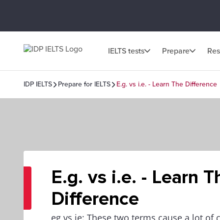
IELTS tests
Prepare
Res
IDP IELTS
Prepare for IELTS
E.g. vs i.e. - Learn The Difference
E.g. vs i.e. - Learn T
Difference
eg vs ie: These two terms cause a lot of c