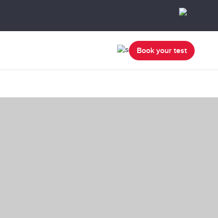
Book your test