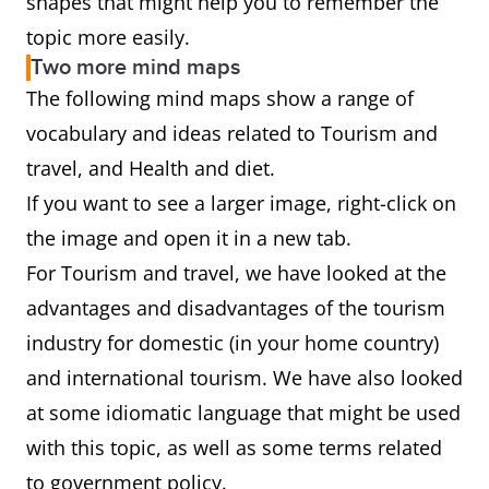
shapes that might help you to remember the
topic more easily.
Two more mind maps
The following mind maps show a range of
vocabulary and ideas related to Tourism and
travel, and Health and diet.
If you want to see a larger image, right-click on
the image and open it in a new tab.
For Tourism and travel, we have looked at the
advantages and disadvantages of the tourism
industry for domestic (in your home country)
and international tourism. We have also looked
at some idiomatic language that might be used
with this topic, as well as some terms related
to government policy.