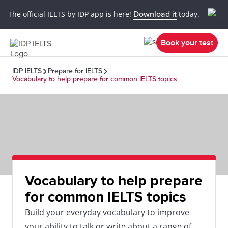
The official IELTS by IDP app is here!
Download it
today.
Book your test
IDP IELTS
Prepare for IELTS
Vocabulary to help prepare for common IELTS topics
Vocabulary to help prepare
for common IELTS topics
Build your everyday vocabulary to improve
your ability to talk or write about a range of