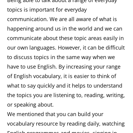
Being able to talk about a range of everyday
topics is important for everyday
communication. We are all aware of what is
happening around us in the world and we can
communicate about these topic areas easily in
our own languages. However, it can be difficult
to discuss topics in the same way when we
have to use English. By increasing your range
of English vocabulary, it is easier to think of
what to say quickly and it helps to understand
the topics you are listening to, reading, writing,
or speaking about.
We mentioned that you can build your
vocabulary resource by reading daily, watching