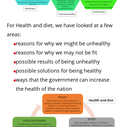
For Health and diet, we have looked at a few
areas:
reasons for why we might be unhealthy
reasons for why we may not be fit
possible results of being unhealthy
possible solutions for being healthy
ways that the government can increase
the health of the nation