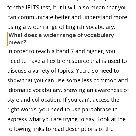
for the IELTS test, but it will also mean that you
can communicate better and understand more
using a wider range of English vocabulary.
What does a wider range of vocabulary
mean?
In order to reach a band 7 and higher, you
need to have a flexible resource that is used to
discuss a variety of topics. You also need to
show that you can use some less common and
idiomatic vocabulary, showing an awareness of
style and collocation. If you can't access the
right words, you need to use paraphrase to
express what you are trying to say. Look at the
following links to read descriptions of the