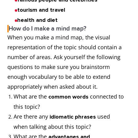
tourism and travel
health and diet
How do I make a mind map?
When you make a mind map, the visual
representation of the topic should contain a
number of areas. Ask yourself the following
questions to make sure you brainstorm
enough vocabulary to be able to extend
appropriately when asked about it.
What are the
connected to
common words
this topic?
Are there any
used
idiomatic phrases
when talking about this topic?
What are the
advantages and