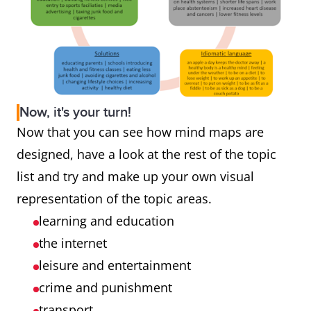
Now, it's your turn!
Now that you can see how mind maps are
designed, have a look at the rest of the topic
list and try and make up your own visual
representation of the topic areas.
learning and education
the internet
leisure and entertainment
crime and punishment
transport