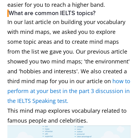
easier for you to reach a higher band.
What are common IELTS topics?
In our last article on building your vocabulary
with mind maps, we asked you to explore
some topic areas and to create mind maps
from the list we gave you. Our previous article
showed you two mind maps; 'the environment'
and 'hobbies and interests'. We also created a
third mind map for you in our article on
how to
perform at your best in the part 3 discussion in
the IELTS Speaking test.
This mind map explores vocabulary related to
famous people and celebrities.