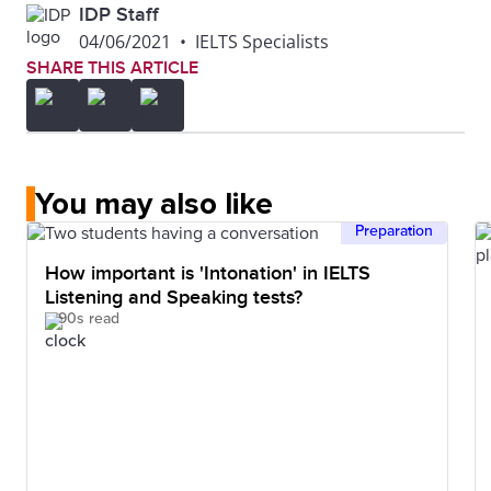
IDP Staff
04/06/2021
•
IELTS Specialists
SHARE THIS ARTICLE
You may also like
Preparation
How important is 'Intonation' in IELTS
Listening and Speaking tests?
90s read