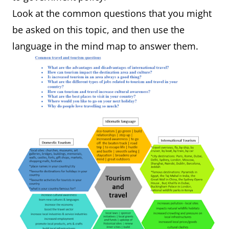
Look at the common questions that you might
be asked on this topic, and then use the
language in the mind map to answer them.