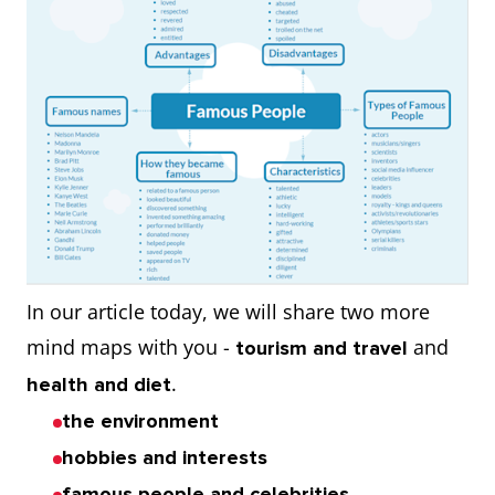
In our article today, we will share two more
mind maps with you -
and
tourism and travel
.
health and diet
the environment
hobbies and interests
famous people and celebrities