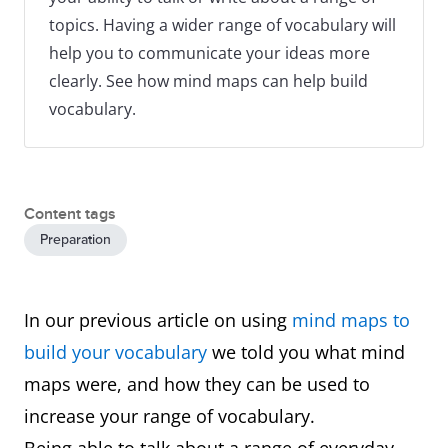
topics. Having a wider range of vocabulary will
help you to communicate your ideas more
clearly. See how mind maps can help build
vocabulary.
Content tags
Preparation
In our previous article on using
mind maps to
build your vocabulary
we told you what mind
maps were, and how they can be used to
increase your range of vocabulary.