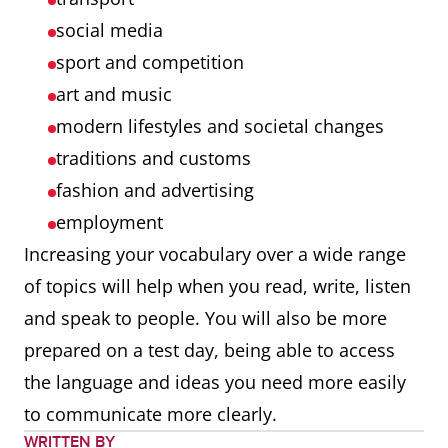
social media
sport and competition
art and music
modern lifestyles and societal changes
traditions and customs
fashion and advertising
employment
Increasing your vocabulary over a wide range
of topics will help when you read, write, listen
and speak to people. You will also be more
prepared on a test day, being able to access
the language and ideas you need more easily
to communicate more clearly.
WRITTEN BY