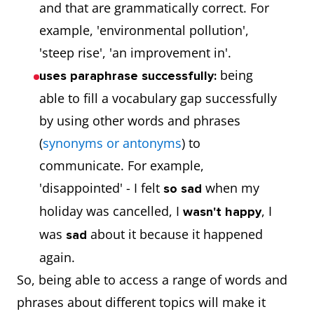
and that are grammatically correct. For
example, 'environmental pollution',
'steep rise', 'an improvement in'.
being
uses paraphrase successfully:
able to fill a vocabulary gap successfully
by using other words and phrases
(
synonyms or antonyms
) to
communicate. For example,
'disappointed' - I felt
when my
so sad
holiday was cancelled, I
, I
wasn't happy
was
about it because it happened
sad
again.
So, being able to access a range of words and
phrases about different topics will make it