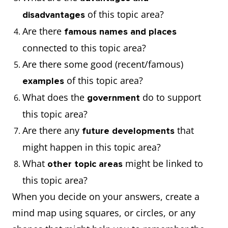
of this topic area?
disadvantages
Are there
famous names and places
connected to this topic area?
Are there some good (recent/famous)
of this topic area?
examples
What does the
do to support
government
this topic area?
Are there any
that
future developments
might happen in this topic area?
What
might be linked to
other topic areas
this topic area?
When you decide on your answers, create a
mind map using squares, or circles, or any