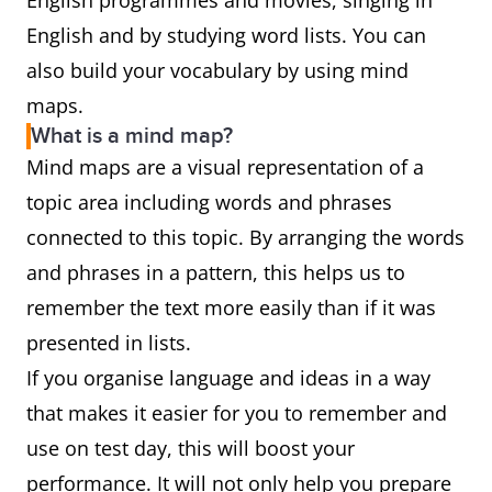
English programmes and movies, singing in
English and by studying word lists. You can
also build your vocabulary by using mind
maps.
What is a mind map?
Mind maps are a visual representation of a
topic area including words and phrases
connected to this topic. By arranging the words
and phrases in a pattern, this helps us to
remember the text more easily than if it was
presented in lists.
If you organise language and ideas in a way
that makes it easier for you to remember and
use on test day, this will boost your
performance. It will not only help you prepare