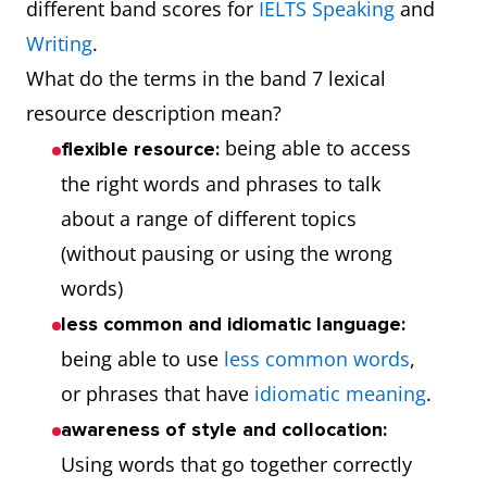
different band scores for
IELTS Speaking
and
Writing
.
What do the terms in the band 7 lexical
resource description mean?
being able to access
flexible resource:
the right words and phrases to talk
about a range of different topics
(without pausing or using the wrong
words)
less common and idiomatic language:
being able to use
less common words
,
or phrases that have
idiomatic meaning
.
awareness of style and collocation:
Using words that go together correctly