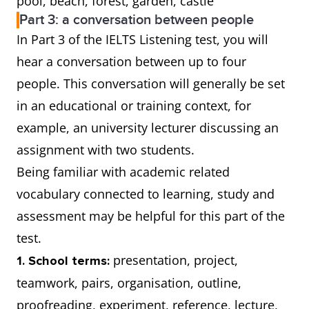
pool, beach, forest, garden, castle
Part 3: a conversation between people
In Part 3 of the IELTS Listening test, you will
hear a conversation between up to four
people. This conversation will generally be set
in an educational or training context, for
example, an university lecturer discussing an
assignment with two students.
Being familiar with academic related
vocabulary connected to learning, study and
assessment may be helpful for this part of the
test.
presentation, project,
1. School terms:
teamwork, pairs, organisation, outline,
proofreading, experiment, reference, lecture,