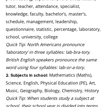
tutor, teacher, attendance, specialist,
knowledge, faculty, bachelor’s, master's,
schedule, management, leadership,
questionnaire, statistic, percentage, laboratory,
school, university, college
Quick Tip: North Americans pronounce
‘laboratory’ in three syllables: lab-bra-tory.
British English speakers pronounce the same
word using four syllables: lab-or-a-tory.
Mathematics (Maths),
2. Subjects in school:
Science, English, Physical Education (PE), Art,
Music, Geography, Biology, Chemistry, History
Quick Tip: When students study a subject at
school, their school year is divided into terms