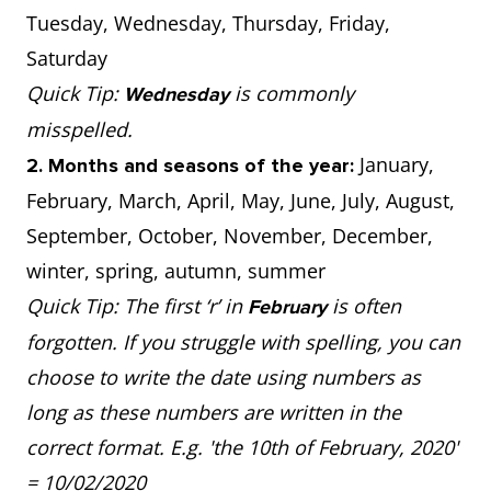
Tuesday, Wednesday, Thursday, Friday,
Saturday
Quick Tip:
is commonly
Wednesday
misspelled.
January,
2. Months and seasons of the year:
February, March, April, May, June, July, August,
September, October, November, December,
winter, spring, autumn, summer
Quick Tip: The first ‘r’ in
is often
February
forgotten. If you struggle with spelling, you can
choose to write the date using numbers as
long as these numbers are written in the
correct format. E.g. 'the 10th of February, 2020'
= 10/02/2020