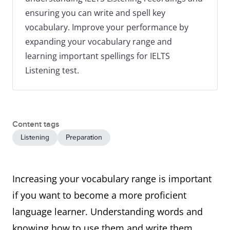
ensuring you can write and spell key
vocabulary. Improve your performance by
expanding your vocabulary range and
learning important spellings for IELTS
Listening test.
Content tags
Listening
Preparation
Increasing your vocabulary range is important
if you want to become a more proficient
language learner. Understanding words and
knowing how to use them and write them