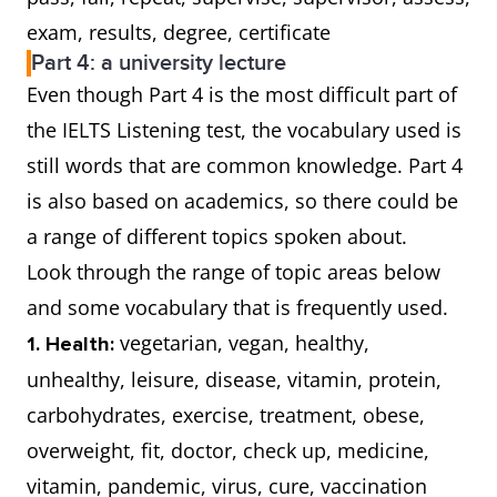
exam, results, degree, certificate
Part 4: a university lecture
Even though Part 4 is the most difficult part of
the IELTS Listening test, the vocabulary used is
still words that are common knowledge. Part 4
is also based on academics, so there could be
a range of different topics spoken about.
Look through the range of topic areas below
and some vocabulary that is frequently used.
vegetarian, vegan, healthy,
1. Health:
unhealthy, leisure, disease, vitamin, protein,
carbohydrates, exercise, treatment, obese,
overweight, fit, doctor, check up, medicine,
vitamin, pandemic, virus, cure, vaccination