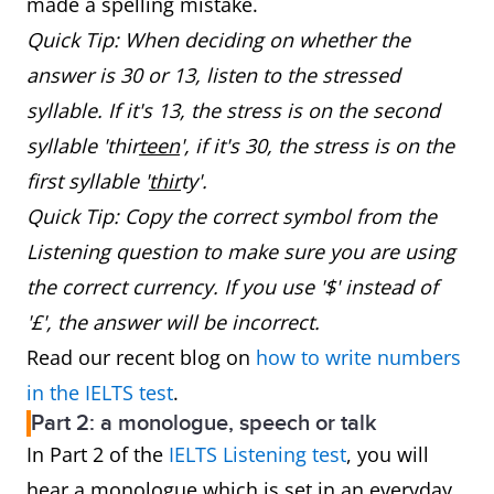
made a spelling mistake.
Quick Tip: When deciding on whether the
answer is 30 or 13, listen to the stressed
syllable. If it's 13, the stress is on the second
syllable 'thir
teen
', if it's 30, the stress is on the
first syllable '
thir
ty'.
Quick Tip: Copy the correct symbol from the
Listening question to make sure you are using
the correct currency. If you use '$' instead of
'£', the answer will be incorrect.
Read our recent blog on
how to write numbers
in the IELTS test
.
Part 2: a monologue, speech or talk
In Part 2 of the
IELTS Listening test
, you will
hear a monologue which is set in an everyday