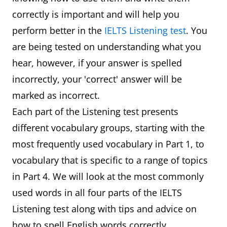
correctly is important and will help you
perform better in the
IELTS Listening test
. You
are being tested on understanding what you
hear, however, if your answer is spelled
incorrectly, your 'correct' answer will be
marked as incorrect.
Each part of the Listening test presents
different vocabulary groups, starting with the
most frequently used vocabulary in Part 1, to
vocabulary that is specific to a range of topics
in Part 4. We will look at the most commonly
used words in all four parts of the IELTS
Listening test along with tips and advice on
how to spell English words correctly.