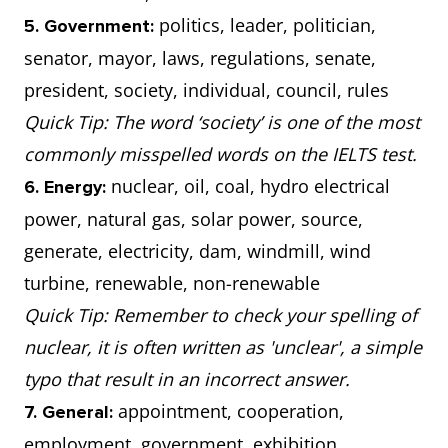
politics, leader, politician,
5. Government:
senator, mayor, laws, regulations, senate,
president, society, individual, council, rules
Quick Tip: The word ‘society’ is one of the most
commonly misspelled words on the IELTS test.
nuclear, oil, coal, hydro electrical
6. Energy:
power, natural gas, solar power, source,
generate, electricity, dam, windmill, wind
turbine, renewable, non-renewable
Quick Tip: Remember to check your spelling of
nuclear, it is often written as 'unclear', a simple
typo that result in an incorrect answer.
appointment, cooperation,
7. General:
employment, government, exhibition,