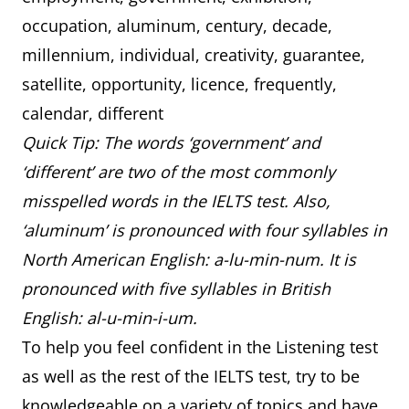
occupation, aluminum, century, decade,
millennium, individual, creativity, guarantee,
satellite, opportunity, licence, frequently,
calendar, different
Quick Tip: The words ‘government’ and
‘different’ are two of the most commonly
misspelled words in the IELTS test. Also,
‘aluminum’ is pronounced with four syllables in
North American English: a-lu-min-num. It is
pronounced with five syllables in British
English: al-u-min-i-um.
To help you feel confident in the Listening test
as well as the rest of the IELTS test, try to be
knowledgeable on a variety of topics and have