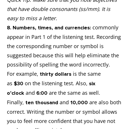
that have double consonants (ss/mm). It is
easy to miss a letter.
commonly
8. Numbers, times, and currencies:
appear in Part 1 of the listening test. Recording
the corresponding number or symbol is
suggested because this will help eliminate the
possibility of spelling the word incorrectly.
For example,
is the same
thirty dollars
as
on the listening test. Also,
$30
six
and
are the same as well.
o’clock
6:00
Finally,
and
are also both
ten thousand
10,000
correct. Writing the number or symbol allows
you to feel more confident that you have not