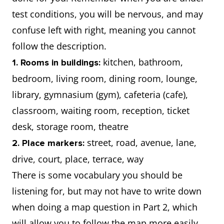
test conditions, you will be nervous, and may
confuse left with right, meaning you cannot
follow the description.
kitchen, bathroom,
1. Rooms in buildings:
bedroom, living room, dining room, lounge,
library, gymnasium (gym), cafeteria (cafe),
classroom, waiting room, reception, ticket
desk, storage room, theatre
street, road, avenue, lane,
2. Place markers:
drive, court, place, terrace, way
There is some vocabulary you should be
listening for, but may not have to write down
when doing a map question in Part 2, which
will allow you to follow the map more easily.