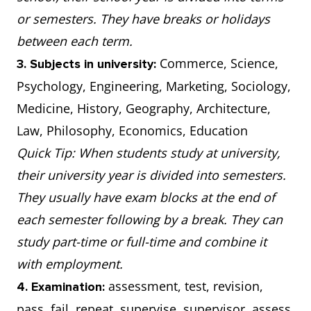
or semesters. They have breaks or holidays
between each term.
Commerce, Science,
3. Subjects in university:
Psychology, Engineering, Marketing, Sociology,
Medicine, History, Geography, Architecture,
Law, Philosophy, Economics, Education
Quick Tip: When students study at university,
their university year is divided into semesters.
They usually have exam blocks at the end of
each semester following by a break. They can
study part-time or full-time and combine it
with employment.
assessment, test, revision,
4. Examination:
pass, fail, repeat, supervise, supervisor, assess,