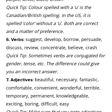
Quick Tip: Colour spelled with a ‘u’ is the
Canadian/British spelling. In the US, it is
spelled ‘color’ without a ‘u’. Both are correct
and a matter of preference.
suggest, develop, borrow, persuade,
6. Verbs:
discuss, review, concentrate, believe, crash
Quick Tip: Sometimes verbs are conjugated for
gender, tense, etc. The difference could give
you an incorrect answer.
beautiful, necessary, fantastic,
7. Adjectives:
comfortable, convenient, wonderful, terrible,
temporary, permanent, knowledgeable,
exciting, boring, difficult, easy
Quick Tip: Make sure that you note adjectives