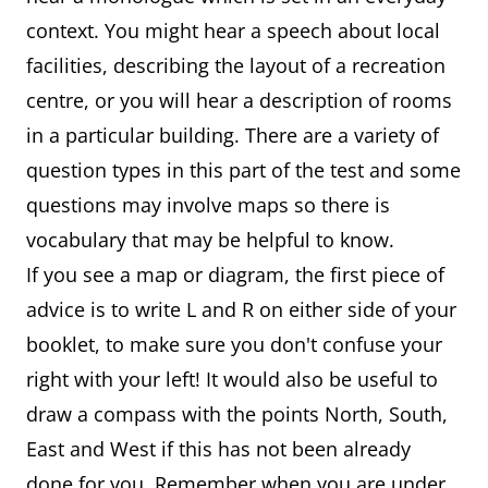
context. You might hear a speech about local
facilities, describing the layout of a recreation
centre, or you will hear a description of rooms
in a particular building. There are a variety of
question types in this part of the test and some
questions may involve maps so there is
vocabulary that may be helpful to know.
If you see a map or diagram, the first piece of
advice is to write L and R on either side of your
booklet, to make sure you don't confuse your
right with your left! It would also be useful to
draw a compass with the points North, South,
East and West if this has not been already
done for you. Remember when you are under