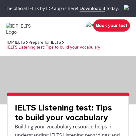
The official IELTS by IDP app is here!
Download it
today.
Book your test
IDP IELTS
Prepare for IELTS
IELTS Listening test: Tips to build your vocabulary
IELTS Listening test: Tips
to build your vocabulary
Building your vocabulary resource helps in
understanding IELTS Listening recordings and