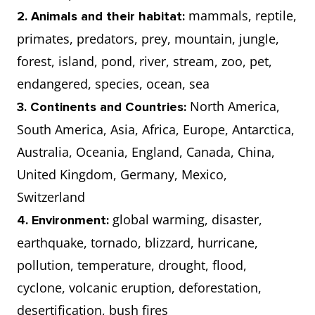
mammals, reptile,
2. Animals and their habitat:
primates, predators, prey, mountain, jungle,
forest, island, pond, river, stream, zoo, pet,
endangered, species, ocean, sea
North America,
3. Continents and Countries:
South America, Asia, Africa, Europe, Antarctica,
Australia, Oceania, England, Canada, China,
United Kingdom, Germany, Mexico,
Switzerland
global warming, disaster,
4. Environment:
earthquake, tornado, blizzard, hurricane,
pollution, temperature, drought, flood,
cyclone, volcanic eruption, deforestation,
desertification, bush fires