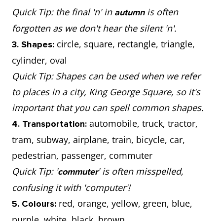
Quick Tip: the final 'n' in
is often
autumn
forgotten as we don't hear the silent 'n'.
circle, square, rectangle, triangle,
3. Shapes:
cylinder, oval
Quick Tip: Shapes can be used when we refer
to places in a city, King George Square, so it's
important that you can spell common shapes.
automobile, truck, tractor,
4. Transportation:
tram, subway, airplane, train, bicycle, car,
pedestrian, passenger, commuter
Quick Tip: '
' is often misspelled,
commuter
confusing it with 'computer'!
red, orange, yellow, green, blue,
5. Colours:
purple, white, black, brown