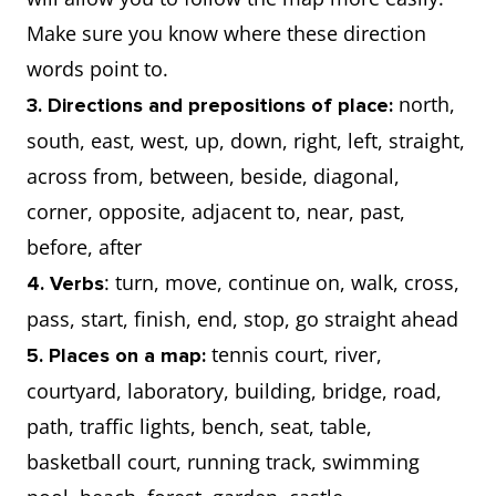
Make sure you know where these direction
words point to.
north,
3. Directions and prepositions of place:
south, east, west, up, down, right, left, straight,
across from, between, beside, diagonal,
corner, opposite, adjacent to, near, past,
before, after
: turn, move, continue on, walk, cross,
4. Verbs
pass, start, finish, end, stop, go straight ahead
tennis court, river,
5. Places on a map:
courtyard, laboratory, building, bridge, road,
path, traffic lights, bench, seat, table,
basketball court, running track, swimming