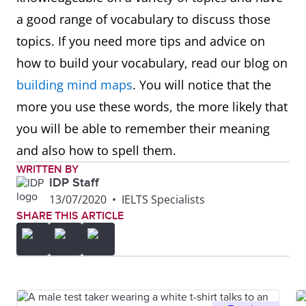
a good range of vocabulary to discuss those
topics. If you need more tips and advice on
how to build your vocabulary, read our blog on
building mind maps
. You will notice that the
more you use these words, the more likely that
you will be able to remember their meaning
and also how to spell them.
WRITTEN BY
IDP Staff
13/07/2020
•
IELTS Specialists
SHARE THIS ARTICLE