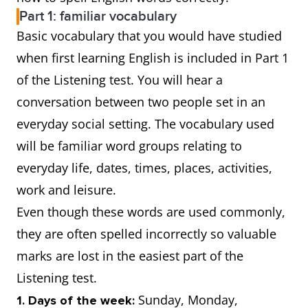
Part 1: familiar vocabulary
Basic vocabulary that you would have studied
when first learning English is included in Part 1
of the Listening test. You will hear a
conversation between two people set in an
everyday social setting. The vocabulary used
will be familiar word groups relating to
everyday life, dates, times, places, activities,
work and leisure.
Even though these words are used commonly,
they are often spelled incorrectly so valuable
marks are lost in the easiest part of the
Listening test.
Sunday, Monday,
1. Days of the week: