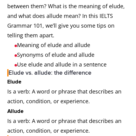
between them? What is the meaning of elude,
and what does allude mean? In this IELTS
Grammar 101, we’ll give you some tips on
telling them apart.
Meaning of elude and allude
Synonyms of elude and allude
Use elude and allude in a sentence
Elude vs. allude: the difference
Elude
Is a verb: A word or phrase that describes an
action, condition, or experience.
Allude
Is a verb: A word or phrase that describes an
action, condition, or experience.