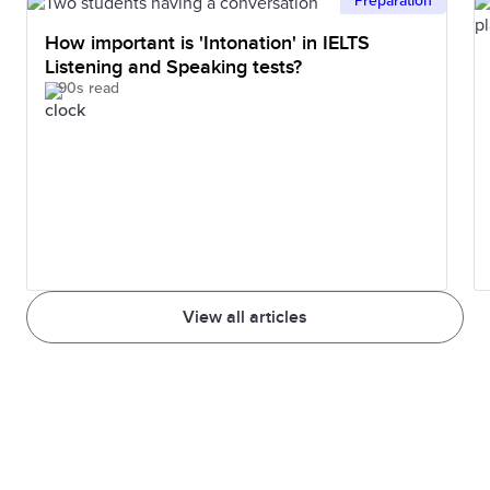
Preparation
How important is 'Intonation' in IELTS
Listening and Speaking tests?
90s read
View all articles