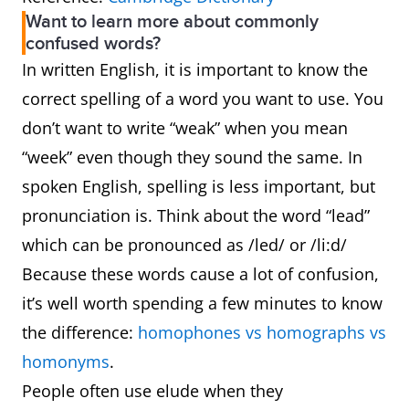
Want to learn more about commonly
confused words?
In written English, it is important to know the
correct spelling of a word you want to use. You
don’t want to write “weak” when you mean
“week” even though they sound the same. In
spoken English, spelling is less important, but
pronunciation is. Think about the word “lead”
which can be pronounced as /led/ or /li:d/
Because these words cause a lot of confusion,
it’s well worth spending a few minutes to know
the difference:
homophones vs homographs vs
homonyms
.
People often use elude when they