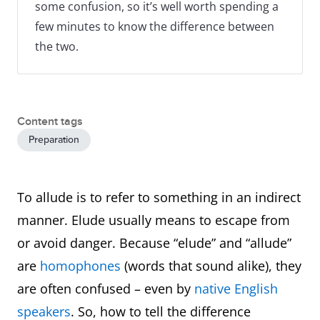
some confusion, so it’s well worth spending a
few minutes to know the difference between
the two.
Content tags
Preparation
To allude is to refer to something in an indirect
manner. Elude usually means to escape from
or avoid danger. Because “elude” and “allude”
are
homophones
(words that sound alike), they
are often confused – even by
native English
speakers
. So, how to tell the difference