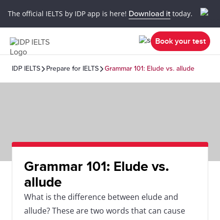
The official IELTS by IDP app is here!
Download it
today.
Book your test
IDP IELTS
Prepare for IELTS
Grammar 101: Elude vs. allude
Grammar 101: Elude vs.
allude
What is the difference between elude and
allude? These are two words that can cause