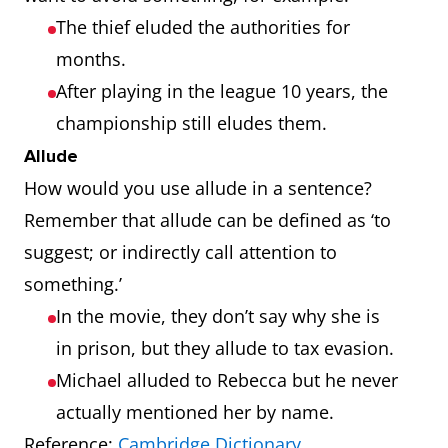
The thief eluded the authorities for
months.
After playing in the league 10 years, the
championship still eludes them.
Allude
How would you use allude in a sentence?
Remember that allude can be defined as ‘to
suggest; or indirectly call attention to
something.’
In the movie, they don’t say why she is
in prison, but they allude to tax evasion.
Michael alluded to Rebecca but he never
actually mentioned her by name.
Reference:
Cambridge Dictionary