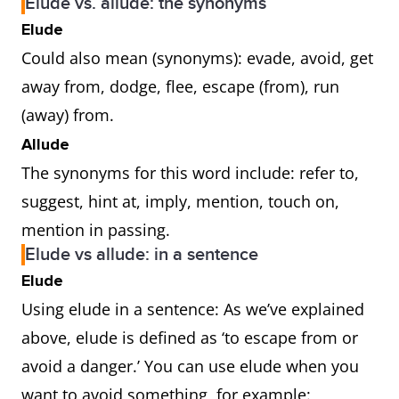
Elude vs. allude: the synonyms
Elude
Could also mean (synonyms): evade, avoid, get
away from, dodge, flee, escape (from), run
(away) from.
Allude
The synonyms for this word include: refer to,
suggest, hint at, imply, mention, touch on,
mention in passing.
Elude vs allude: in a sentence
Elude
Using elude in a sentence: As we’ve explained
above, elude is defined as ‘to escape from or
avoid a danger.’ You can use elude when you
want to avoid something, for example: