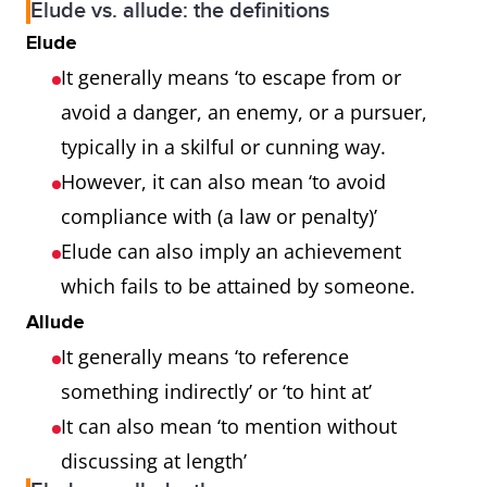
Elude vs. allude: the definitions
Elude
It generally means ‘to escape from or
avoid a danger, an enemy, or a pursuer,
typically in a skilful or cunning way.
However, it can also mean ‘to avoid
compliance with (a law or penalty)’
Elude can also imply an achievement
which fails to be attained by someone.
Allude
It generally means ‘to reference
something indirectly’ or ‘to hint at’
It can also mean ‘to mention without
discussing at length’