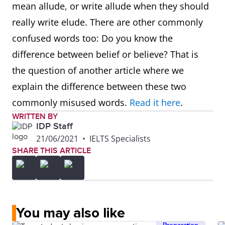
mean allude, or write allude when they should
really write elude. There are other commonly
confused words too: Do you know the
difference between belief or believe? That is
the question of another article where we
explain the difference between these two
commonly misused words.
Read it here
.
WRITTEN BY
IDP Staff
21/06/2021
•
IELTS Specialists
SHARE THIS ARTICLE
You may also like