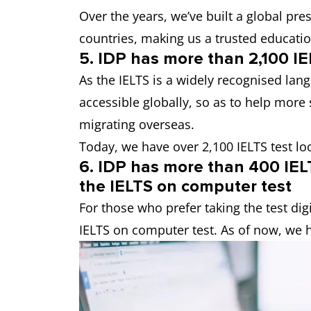
Over the years, we’ve built a global pr
countries, making us a trusted educati
5. IDP has more than 2,100 IE
As the IELTS is a widely recognised lan
accessible globally, so as to help more 
migrating overseas.
Today, we have over 2,100 IELTS test lo
6. IDP has more than 400 IELT
the IELTS on computer test
For those who prefer taking the test digi
IELTS on computer test. As of now, we h