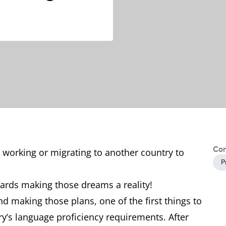
Con
 working or migrating to another country to
P
owards making those dreams a reality!
d making those plans, one of the first things to
ry’s language proficiency requirements. After