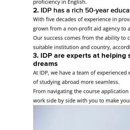
proficiency in English.
2.
IDP has a rich 50-year educa
With five decades of experience in prov
grown from a non-profit aid agency to a
Our success comes from the ability to c
suitable institution and country, accord
3. IDP are experts at helping
dreams
At IDP, we have a team of experienced 
of studying abroad more seamless.
From navigating the course application 
work side by side with you to make you