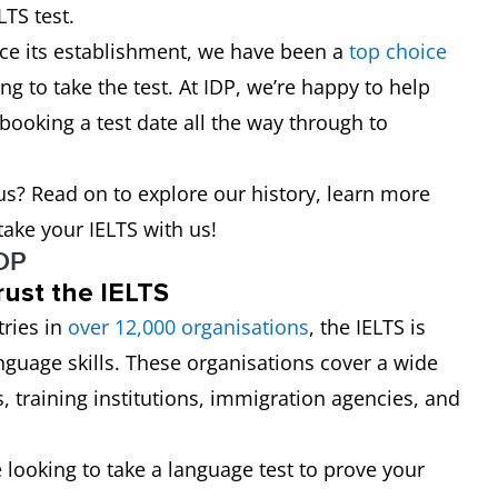
LTS test.
nce its establishment, we have been a
top choice
ng to take the test. At IDP, we’re happy to help
 booking a test date all the way through to
s? Read on to explore our history, learn more
ake your IELTS with us!
IDP
rust the IELTS
ries in
over 12,000
organisations
, the IELTS is
anguage skills. These organisations cover a wide
s, training institutions, immigration agencies, and
e looking to take a language test to prove your