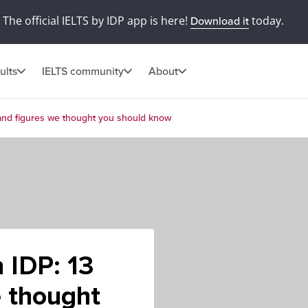
The official IELTS by IDP app is here!
today.
Download it
ults
IELTS community
About
 and figures we thought you should know
 IDP: 13
e thought