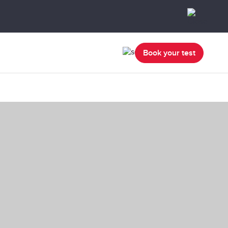
Book your test