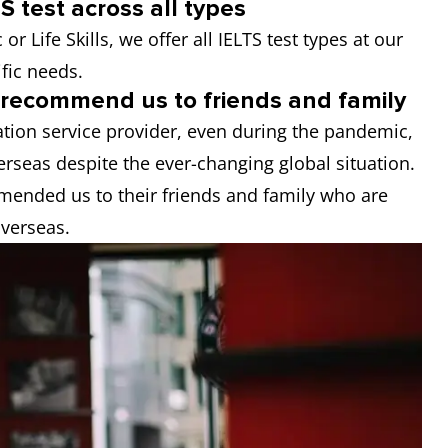
S test across all types
r Life Skills, we offer all IELTS test types at our
ific needs.
s recommend us to friends and family
ion service provider, even during the pandemic,
rseas despite the ever-changing global situation.
mended us to their friends and family who are
overseas.