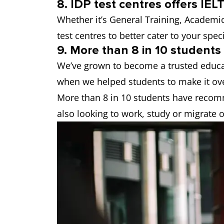
8. IDP test centres offers IELT
Whether it’s General Training, Academic o
test centres to better cater to your spec
9. More than 8 in 10 student
We’ve grown to become a trusted educat
when we helped students to make it ove
More than 8 in 10 students have recom
also looking to work, study or migrate 