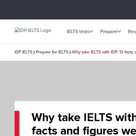
IELTS tests
Prepare
Res
IDP IELTS
Prepare for IELTS
Why take IELTS with IDP: 13 facts
Why take IELTS with
facts and figures w