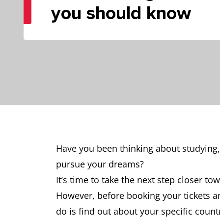
you should know
Have you been thinking about studying,
pursue your dreams?
It’s time to take the next step closer t
However, before booking your tickets an
do is find out about your specific count