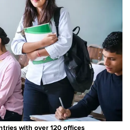
ntries with over 120 offices