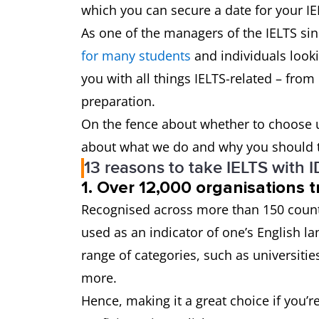
which you can secure a date for your IE
As one of the managers of the IELTS si
for many students
and individuals looki
you with all things IELTS-related – from
preparation.
On the fence about whether to choose u
about what we do and why you should t
13 reasons to take IELTS with 
1. Over 12,000 organisations t
Recognised across more than 150 count
used as an indicator of one’s English l
range of categories, such as universitie
more.
Hence, making it a great choice if you’r