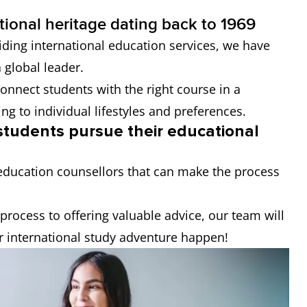
tional heritage dating back to 1969
iding international education services, we have
 global leader.
onnect students with the right course in a
ing to individual lifestyles and preferences.
 students pursue their educational
education counsellors that can make the process
process to offering valuable advice, our team will
r international study adventure happen!