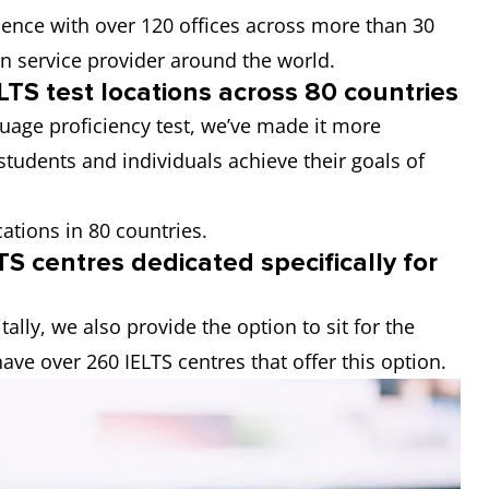
esence with over 120 offices across more than 30
on service provider around the world.
LTS test locations across 80 countries
guage proficiency test, we’ve made it more
students and individuals achieve their goals of
cations in 80 countries.
S centres dedicated specifically for
tally, we also provide the option to sit for the
ave over 260 IELTS centres that offer this option.