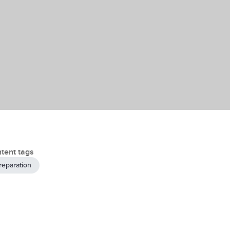
tent tags
reparation