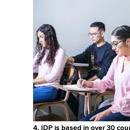
4. IDP is based in over 30 cou