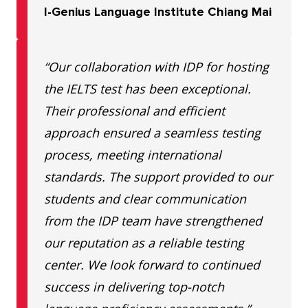
I-Genius Language Institute Chiang Mai
“Our collaboration with IDP for hosting
the IELTS test has been exceptional.
Their professional and efficient
approach ensured a seamless testing
process, meeting international
standards. The support provided to our
students and clear communication
from the IDP team have strengthened
our reputation as a reliable testing
center. We look forward to continued
success in delivering top-notch