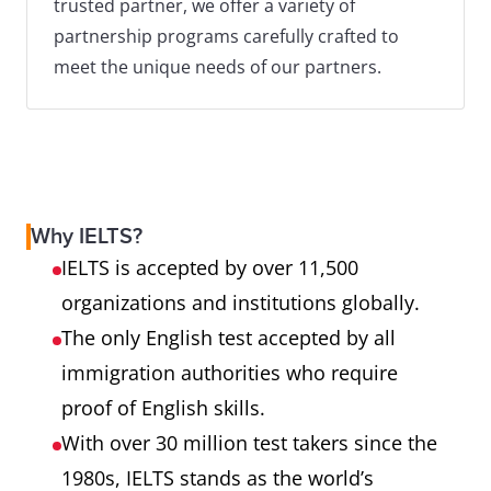
trusted partner, we offer a variety of
partnership programs carefully crafted to
meet the unique needs of our partners.
Why IELTS?
IELTS is accepted by over 11,500
organizations and institutions globally.
The only English test accepted by all
immigration authorities who require
proof of English skills.
With over 30 million test takers since the
1980s, IELTS stands as the world’s