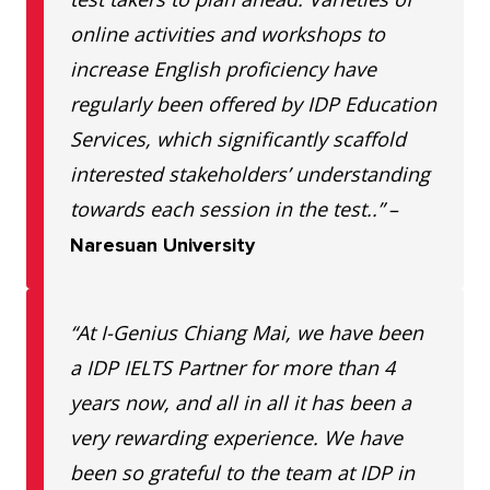
EFL
Kangsadan Adulyaram Soi 1/3
online activities and workshops to
School
Tambon Nai Mueang,
increase English proficiency have
Khonkaen
Mueang Khon
regularly been offered by IDP Education
Kaen District, Khon Kaen
Services, which significantly scaffold
40000 Phone: 064 145 1442
interested stakeholders’ understanding
i-House
140/350 Kanprapruk Rd.,
towards each session in the test..”
–
Khonkaen
Tambon Nai Mueng, Mueng,
Naresuan University
Khon Kaen 40000 Phone: 099
041 0331
“At I-Genius Chiang Mai, we have been
a IDP IELTS Partner for more than 4
LiT
U Plaza Khon Kaen District,
years now, and all in all it has been a
Khonkaen
Khon Kaen 4000 Phone: 087
very rewarding experience. We have
949 6116
been so grateful to the team at IDP in