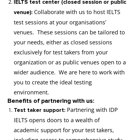
IELTS test center (closed session or public
Collaborate with us to host IELTS
venue):
test sessions at your organisations’
venues. These sessions can be tailored to
your needs, either as closed sessions
exclusively for test takers from your
organization or as public venues open to a
wider audience. We are here to work with
you to create the ideal testing
environment.
Benefits of partnering with us:
Partnering with IDP
Test taker support:
IELTS opens doors to a wealth of
academic support for your test takers,