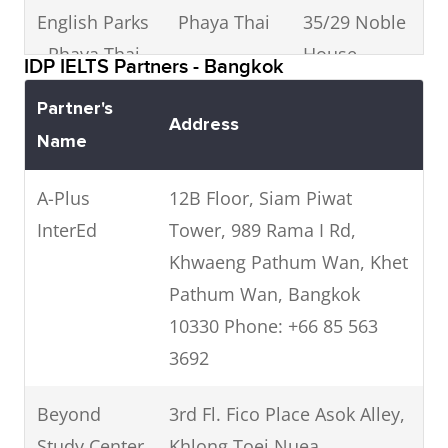
English Parks
Phaya Thai
35/29 Noble
0
- Phaya Thai
House
0
IDP IELTS Partners - Bangkok
Phayathai,
Partner's
Phayathai
Address
Name
Rd,
Ratchathewi,
A-Plus
12B Floor, Siam Piwat
Bangkok
InterEd
Tower, 989 Rama I Rd,
10400
Khwaeng Pathum Wan, Khet
Pathum Wan, Bangkok
InterPass
Siam
Siam
0
10330 Phone: +66 85 563
Institute
Square, Soi
0
3692
10, Phathum
Wan,
Beyond
3rd Fl. Fico Place Asok Alley,
Bangkok
Study Center
Khlong Toei Nuea,