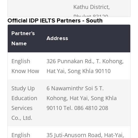
English
Suthep, Chiang Mai,
Kathu District,
Banglamphulang,
School
Thailand, Chiang Mai
Phuket 83120
Khlongsan, Bangkok 10600
Official IDP IELTS Partners - South
Phone: +66 93 228 8844
Phone:
Phone: 02 464 5177
Partner's
Address
DSS
208/2 Kaeonawarat Road,
Name
The Advisor
The Advisor Education Co.,
Education
Tambon Wat Ket, Amphoe
Academy
Ltd. Siam Square, Rama I
Services Co.,
Mueang Chiang 50000
English
326 Punnakan Rd., T. Kohong,
Road, Pathuwan, Bangkok,
Ltd
Know How
Hat Yai, Song Khla 90110
10330
Kiatphathana
Phone: 083 628 9191
CEC1 @ Chiang Mai City
Study Up
6 Nawaminthr Soi 5 T.
Language
Campus - Street 9, Siri
Education
Kohong, Hat Yai, Song Khla
The Coach
12th Fl. Wannasorn Bldg,
and
Mangalachan rd., Suthep,
Services
90110 Tel. 086 4810 208
Education
Phaya Thai Rd, Ratchathewi,
computer
Muang District, Chiang Mai
Co., Ltd.
Bangkok 10400
school (CEC)
50200 Phone: 081-707-4780
Phone: 082 369 1456
English
35 Juti-Anusorn Road, Hat-Yai,