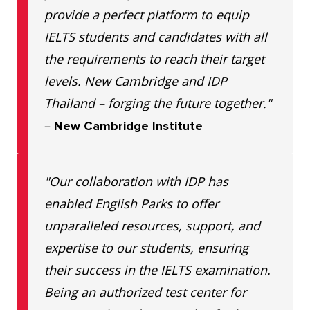
provide a perfect platform to equip
IELTS students and candidates with all
the requirements to reach their target
levels. New Cambridge and IDP
Thailand – forging the future together."
–
New Cambridge Institute
"Our collaboration with IDP has
enabled English Parks to offer
unparalleled resources, support, and
expertise to our students, ensuring
their success in the IELTS examination.
Being an authorized test center for