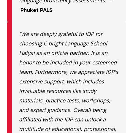
language proficiency assessments.”
–
Phuket PALS
“We are deeply grateful to IDP for
choosing C-bright Language School
Hatyai as an official partner. It is an
honor to be included in your esteemed
team. Furthermore, we appreciate IDP's
extensive support, which includes
invaluable resources like study
materials, practice tests, workshops,
and expert guidance. Overall being
affiliated with the IDP can unlock a
multitude of educational, professional,