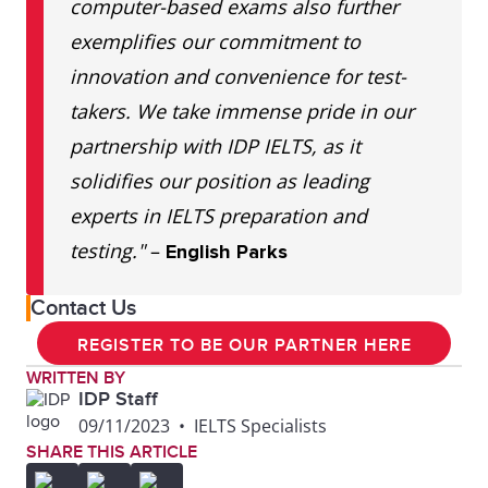
computer-based exams also further
exemplifies our commitment to
innovation and convenience for test-
takers. We take immense pride in our
partnership with IDP IELTS, as it
solidifies our position as leading
experts in IELTS preparation and
testing."
–
English Parks
Contact Us
REGISTER TO BE OUR PARTNER HERE
WRITTEN BY
IDP Staff
09/11/2023
•
IELTS Specialists
SHARE THIS ARTICLE