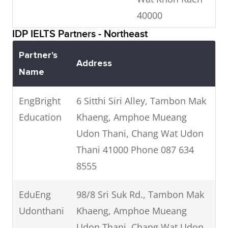
Jiao Lian
100 Prapokkloa Rd, Phra
40000
Language
Sing, Mueang Chiang Mai
IDP IELTS Partners - Northeast
School
LEAD
Ubon
District, Chiang Mai, 50200
97/5
04
Partner's
Language
Ratchathani
Phone: 053 271 090
Pichitrangsan
2
Address
Name
Centre
Road Muang
Ubon
EngBright
6 Sitthi Siri Alley, Tambon Mak
Ratchathani
Education
Khaeng, Amphoe Mueang
34000
Udon Thani, Chang Wat Udon
Thani 41000 Phone 087 634
8555
EduEng
98/8 Sri Suk Rd., Tambon Mak
Udonthani
Khaeng, Amphoe Mueang
Udon Thani, Chang Wat Udon