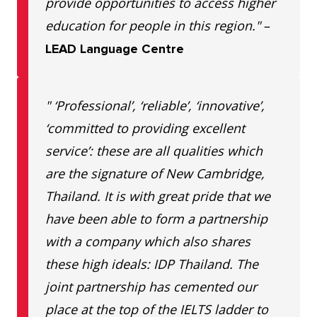
provide opportunities to access higher
education for people in this region."
–
LEAD Language Centre
" ‘Professional’, ‘reliable’, ‘innovative’,
‘committed to providing excellent
service’: these are all qualities which
are the signature of New Cambridge,
Thailand. It is with great pride that we
have been able to form a partnership
with a company which also shares
these high ideals: IDP Thailand. The
joint partnership has cemented our
place at the top of the IELTS ladder to