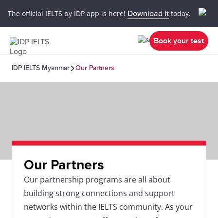
The official IELTS by IDP app is here!
Download it
today.
Book your test
IDP IELTS Myanmar
Our Partners
Our Partners
Our partnership programs are all about
building strong connections and support
networks within the IELTS community. As your