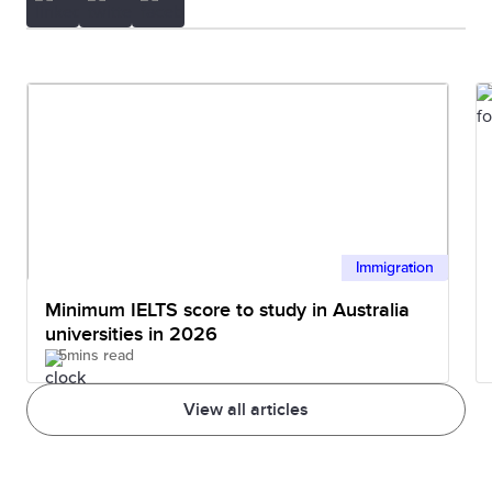
Immigration
Minimum IELTS score to study in Australia
universities in 2026
5mins read
View all articles