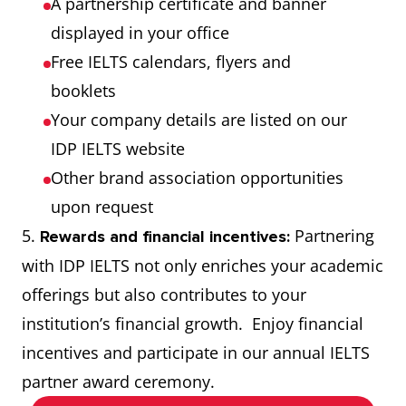
A partnership certificate and banner
displayed in your office
Free IELTS calendars, flyers and
booklets
Your company details are listed on our
IDP IELTS website
Other brand association opportunities
upon request
5.
Partnering
Rewards and financial incentives:
with IDP IELTS not only enriches your academic
offerings but also contributes to your
institution’s financial growth. Enjoy financial
incentives and participate in our annual IELTS
partner award ceremony.