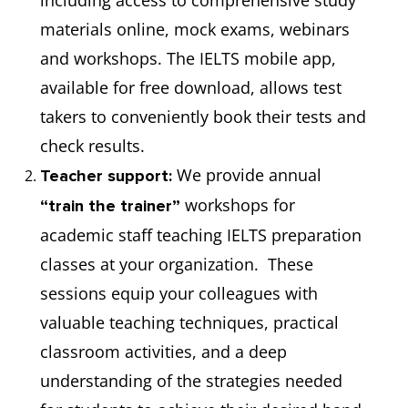
including access to comprehensive study
materials online, mock exams, webinars
and workshops. The IELTS mobile app,
available for free download, allows test
takers to conveniently book their tests and
check results.
We provide annual
Teacher support:
workshops for
“train the trainer”
academic staff teaching IELTS preparation
classes at your organization. These
sessions equip your colleagues with
valuable teaching techniques, practical
classroom activities, and a deep
understanding of the strategies needed