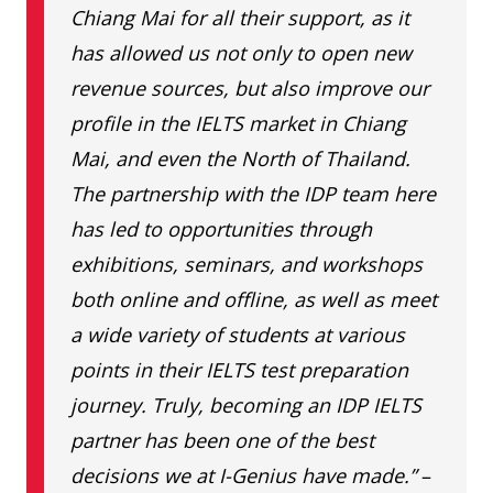
NYC
46/1-2 Moo 2 Chimpli Rd.,
Chiang Mai for all their support, as it
School
Tambon Nai Mueng, Khon
has allowed us not only to open new
Kaen 40000 Phone: 065 491
revenue sources, but also improve our
4465
profile in the IELTS market in Chiang
Mai, and even the North of Thailand.
The partnership with the IDP team here
has led to opportunities through
exhibitions, seminars, and workshops
both online and offline, as well as meet
a wide variety of students at various
points in their IELTS test preparation
journey. Truly, becoming an IDP IELTS
partner has been one of the best
decisions we at I-Genius have made.”
–