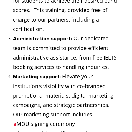
for students to achieve their desired band
scores. This training, provided free of
charge to our partners, including a
certification.
Our dedicated
Administration support:
team is committed to provide efficient
administrative assistance, from free IELTS
booking services to handling inquiries.
Elevate your
Marketing support:
institution’s visibility with co-branded
promotional materials, digital marketing
campaigns, and strategic partnerships.
Our marketing support includes:
MOU signing ceremony