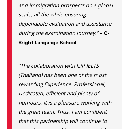
and immigration prospects on a global
scale, all the while ensuring
dependable evaluation and assistance
during the examination journey.”
–
C-
Bright Language School
"The collaboration with IDP IELTS
(Thailand) has been one of the most
rewarding Experience. Professional,
Dedicated, efficient and plenty of
humours, it is a pleasure working with
the great team. Thus, I am confident
that this partnership will continue to