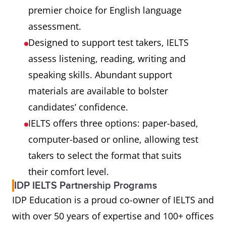
premier choice for English language
assessment.
Designed to support test takers, IELTS
assess listening, reading, writing and
speaking skills. Abundant support
materials are available to bolster
candidates’ confidence.
IELTS offers three options: paper-based,
computer-based or online, allowing test
takers to select the format that suits
their comfort level.
IDP IELTS Partnership Programs
IDP Education is a proud co-owner of IELTS and
with over 50 years of expertise and 100+ offices