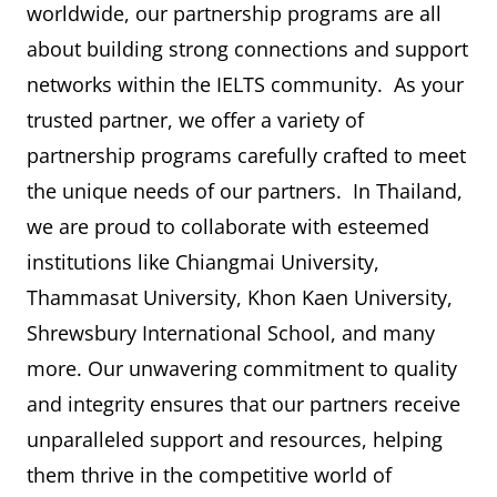
worldwide, our partnership programs are all
about building strong connections and support
networks within the IELTS community. As your
trusted partner, we offer a variety of
partnership programs carefully crafted to meet
the unique needs of our partners. In Thailand,
we are proud to collaborate with esteemed
institutions like Chiangmai University,
Thammasat University, Khon Kaen University,
Shrewsbury International School, and many
more. Our unwavering commitment to quality
and integrity ensures that our partners receive
unparalleled support and resources, helping
them thrive in the competitive world of