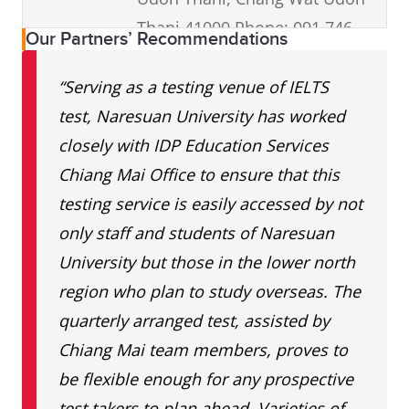
Thani 41000 Phone: 091 746
Our Partners’ Recommendations
6452
“Serving as a testing venue of IELTS
I-Genius
4th Fl., Central Plaza Udon
test, Naresuan University has worked
Udonthani
Thani 277/1-3 Prajak
closely with IDP Education Services
Sillapakom, Mueang, Udon
Chiang Mai Office to ensure that this
Thani 41000 Phone: 086 346
testing service is easily accessed by not
0604
only staff and students of Naresuan
University but those in the lower north
World
333/115 Maliwan Rd., Soi Kaen
region who plan to study overseas. The
Englishes
Payom, Tambon Banped
quarterly arranged test, assisted by
School
Mueng, Khon Kaen 40000 Tel
Chiang Mai team members, proves to
Khonkaen
094 474 4544
be flexible enough for any prospective
test takers to plan ahead. Varieties of