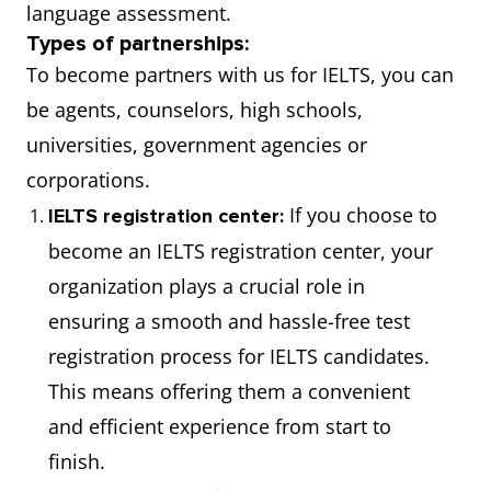
language assessment.
Types of partnerships:
To become partners with us for IELTS, you can
be agents, counselors, high schools,
universities, government agencies or
corporations.
If you choose to
IELTS registration center:
become an IELTS registration center, your
organization plays a crucial role in
ensuring a smooth and hassle-free test
registration process for IELTS candidates.
This means offering them a convenient
and efficient experience from start to
finish.