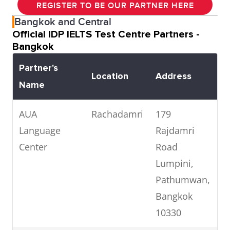
REGISTER TO BE OUR PARTNER HERE
Bangkok and Central
Official IDP IELTS Test Centre Partners -
Bangkok
Partner's
Location
Address
T
Name
AUA
Rachadamri
179
0
Language
Rajdamri
7
Center
Road
Lumpini,
Pathumwan,
Bangkok
10330