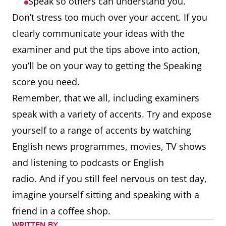
Speak so others can understand you.
Don’t stress too much over your accent. If you
clearly communicate your ideas with the
examiner and put the tips above into action,
you’ll be on your way to getting the Speaking
score you need.
Remember, that we all, including examiners
speak with a variety of accents. Try and expose
yourself to a range of accents by watching
English news programmes, movies, TV shows
and listening to podcasts or English
radio. And if you still feel nervous on test day,
imagine yourself sitting and speaking with a
friend in a coffee shop.
WRITTEN BY