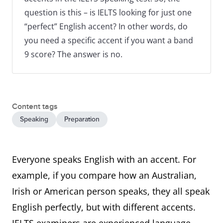
question is this – is IELTS looking for just one
“perfect” English accent? In other words, do
you need a specific accent if you want a band
9 score? The answer is no.
Content tags
Speaking
Preparation
Everyone speaks English with an accent. For
example, if you compare how an Australian,
Irish or American person speaks, they all speak
English perfectly, but with different accents.