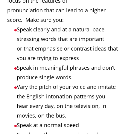
focus on the features of
pronunciation that can lead to a higher
score. Make sure you:
Speak clearly and at a natural pace,
stressing words that are important
or that emphasise or contrast ideas that
you are trying to express
Speak in meaningful phrases and don’t
produce single words.
Vary the pitch of your voice and imitate
the English intonation patterns you
hear every day, on the television, in
movies, on the bus.
Speak at a normal speed