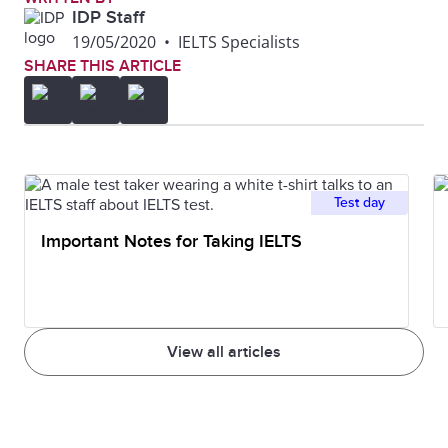
IDP Staff
19/05/2020
•
IELTS Specialists
SHARE THIS ARTICLE
Test day
Important Notes for Taking IELTS
View all articles