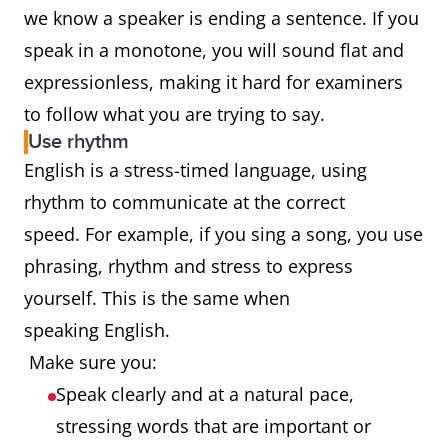
we know a speaker is ending a sentence. If you
speak in a monotone, you will sound flat and
expressionless, making it hard for examiners
to follow what you are trying to say.
Use rhythm
English is a stress-timed language, using
rhythm to communicate at the correct
speed. For example, if you sing a song, you use
phrasing, rhythm and stress to express
yourself. This is the same when
speaking English.
Make sure you:
Speak clearly and at a natural pace,
stressing words that are important or