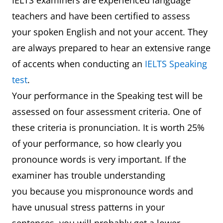
IELTS examiners are experienced language
teachers and have been certified to assess
your spoken English and not your accent. They
are always prepared to hear an extensive range
of accents when conducting an
IELTS Speaking
test
.
Your performance in the Speaking test will be
assessed on four assessment criteria. One of
these criteria is pronunciation. It is worth 25%
of your performance, so how clearly you
pronounce words is very important. If the
examiner has trouble understanding
you because you mispronounce words and
have unusual stress patterns in your