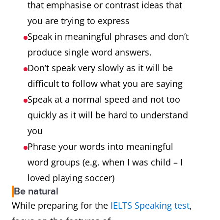
that emphasise or contrast ideas that
you are trying to express
Speak in meaningful phrases and don’t
produce single word answers.
Don’t speak very slowly as it will be
difficult to follow what you are saying
Speak at a normal speed and not too
quickly as it will be hard to understand
you
Phrase your words into meaningful
word groups (e.g. when I was child – I
loved playing soccer)
Be natural
While preparing for the
IELTS Speaking test
,