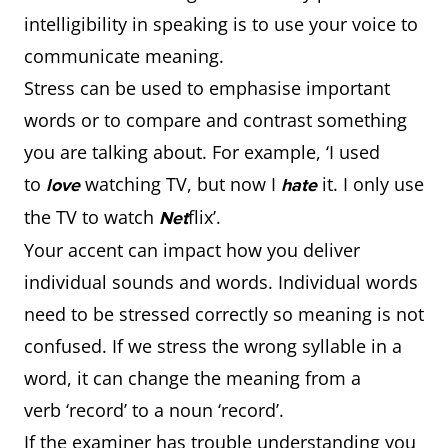
intelligibility in speaking is to use your voice to
communicate meaning.
Stress can be used to emphasise important
words or to compare and contrast something
you are talking about. For example, ‘I used
to
watching TV, but now I
it. I only use
love
hate
the TV to watch
flix’.
Net
Your accent can impact how you deliver
individual sounds and words. Individual words
need to be stressed correctly so meaning is not
confused. If we stress the wrong syllable in a
word, it can change the meaning from a
verb ‘record’ to a noun ‘record’.
If the examiner has trouble understanding you