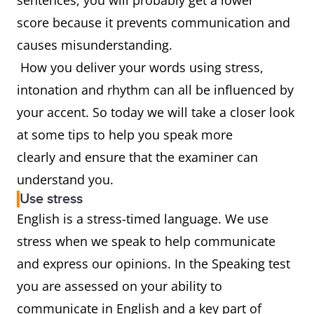
sentences, you will probably get a lower
score because it prevents communication and
causes misunderstanding.
How you deliver your words using stress,
intonation and rhythm can all be influenced by
your accent. So today we will take a closer look
at some tips to help you speak more
clearly and ensure that the examiner can
understand you.
Use stress
English is a stress-timed language. We use
stress when we speak to help communicate
and express our opinions. In the Speaking test
you are assessed on your ability to
communicate in English and a key part of