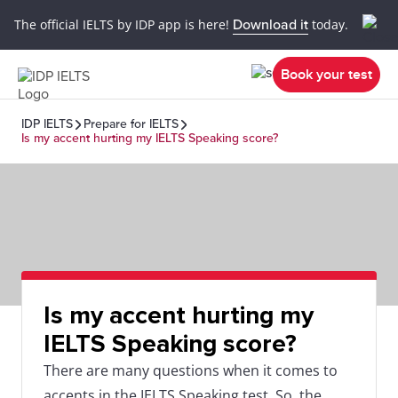
The official IELTS by IDP app is here!
Download it
today.
Book your test
IDP IELTS
Prepare for IELTS
Is my accent hurting my IELTS Speaking score?
Is my accent hurting my
IELTS Speaking score?
There are many questions when it comes to
accents in the IELTS Speaking test. So, the