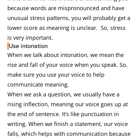
because words are mispronounced and have
unusual stress patterns, you will probably get a
lower score as meaning is unclear. So, stress
is very important.
Use intonation
When we talk about intonation, we mean the
rise and fall of your voice when you speak. So,
make sure you use your voice to help
communicate meaning.
When we ask a question, we usually have a
rising inflection, meaning our voice goes up at
the end of sentence. It’s like punctuation in
writing. When we finish a statement, our voice
falls, which helps with communication because