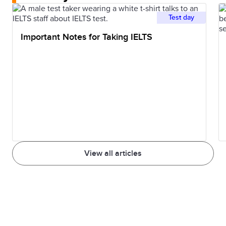
Test day
Important Notes for Taking IELTS
View all articles