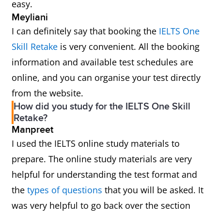
easy.
Meyliani
I can definitely say that booking the
IELTS One
Skill Retake
is very convenient. All the booking
information and available test schedules are
online, and you can organise your test directly
from the website.
How did you study for the IELTS One Skill
Retake?
Manpreet
I used the IELTS online study materials to
prepare. The online study materials are very
helpful for understanding the test format and
the
types of questions
that you will be asked. It
was very helpful to go back over the section