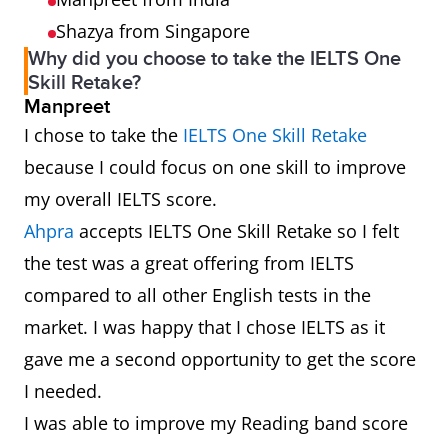
Shazya from Singapore
Why did you choose to take the IELTS One
Skill Retake?
Manpreet
I chose to take the
IELTS One Skill Retake
because I could focus on one skill to improve
my overall IELTS score.
Ahpra
accepts IELTS One Skill Retake so I felt
the test was a great offering from IELTS
compared to all other English tests in the
market. I was happy that I chose IELTS as it
gave me a second opportunity to get the score
I needed.
I was able to improve my Reading band score