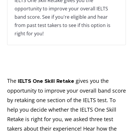
IELTS One Skill Retake gives you the
opportunity to improve your overall IELTS
band score. See if you're eligible and hear
from past test takers to see if this option is
right for you!
The
gives you the
IELTS One Skill Retake
opportunity to improve your overall band score
by retaking one section of the IELTS test. To
help you decide whether the IELTS One Skill
Retake is right for you, we asked three test
takers about their experience! Hear how the