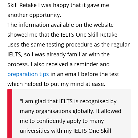
Skill Retake I was happy that it gave me
another opportunity.
The information available on the website
showed me that the IELTS One Skill Retake
uses the same testing procedure as the regular
IELTS, so I was already familiar with the
process. I also received a reminder and
preparation tips
in an email before the test
which helped to put my mind at ease.
"I am glad that IELTS is recognised by
many organisations globally. It allowed
me to confidently apply to many
universities with my IELTS One Skill