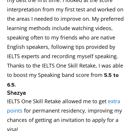
interpretation from my first test and worked on
the areas I needed to improve on. My preferred
learning methods include watching videos,
speaking often to my friends who are native
English speakers, following tips provided by
IELTS experts and recording myself speaking.
Thanks to the IELTS One Skill Retake, I was able
to boost my Speaking band score from
5.5 to
6.5.
Shazya
IELTS One Skill Retake allowed me to get
extra
points
for permanent residency, improving my
chances of getting an invitation to apply for a
visa!