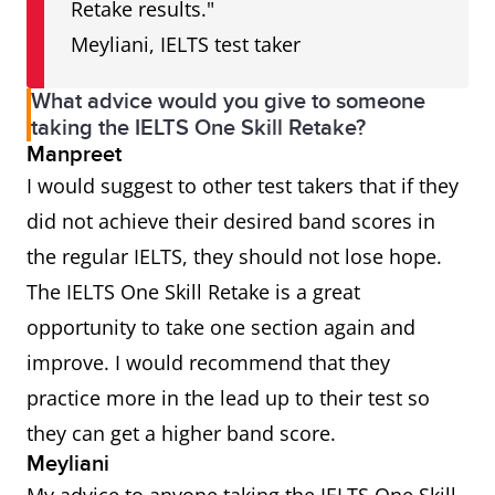
Retake results."
Meyliani, IELTS test taker
What advice would you give to someone
taking the IELTS One Skill Retake?
Manpreet
I would suggest to other test takers that if they
did not achieve their desired band scores in
the regular IELTS, they should not lose hope.
The IELTS One Skill Retake is a great
opportunity to take one section again and
improve. I would recommend that they
practice more in the lead up to their test so
they can get a higher band score.
Meyliani