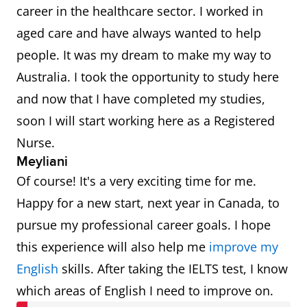
career in the healthcare sector. I worked in
aged care and have always wanted to help
people. It was my dream to make my way to
Australia. I took the opportunity to study here
and now that I have completed my studies,
soon I will start working here as a Registered
Nurse.
Meyliani
Of course! It's a very exciting time for me.
Happy for a new start, next year in Canada, to
pursue my professional career goals. I hope
this experience will also help me
improve my
English
skills. After taking the IELTS test, I know
which areas of English I need to improve on.