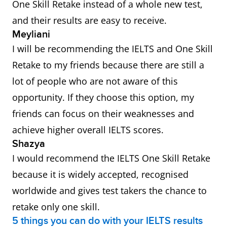
One Skill Retake instead of a whole new test,
and their results are easy to receive.
Meyliani
I will be recommending the IELTS and One Skill
Retake to my friends because there are still a
lot of people who are not aware of this
opportunity. If they choose this option, my
friends can focus on their weaknesses and
achieve higher overall IELTS scores.
Shazya
I would recommend the IELTS One Skill Retake
because it is widely accepted, recognised
worldwide and gives test takers the chance to
retake only one skill.
5 things you can do with your IELTS results