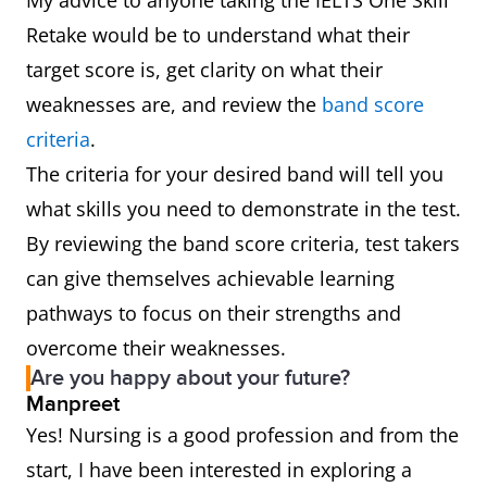
My advice to anyone taking the IELTS One Skill
Retake would be to understand what their
target score is, get clarity on what their
weaknesses are, and review the
band score
criteria
.
The criteria for your desired band will tell you
what skills you need to demonstrate in the test.
By reviewing the band score criteria, test takers
can give themselves achievable learning
pathways to focus on their strengths and
overcome their weaknesses.
Are you happy about your future?
Manpreet
Yes! Nursing is a good profession and from the
start, I have been interested in exploring a