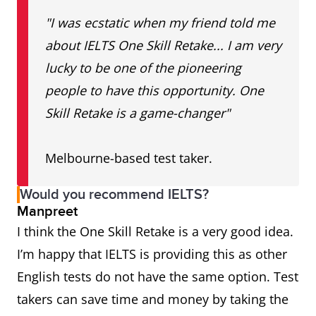
"I was ecstatic when my friend told me
about IELTS One Skill Retake... I am very
lucky to be one of the pioneering
people to have this opportunity. One
Skill Retake is a game-changer"
Melbourne-based test taker.
Would you recommend IELTS?
Manpreet
I think the One Skill Retake is a very good idea.
I’m happy that IELTS is providing this as other
English tests do not have the same option. Test
takers can save time and money by taking the