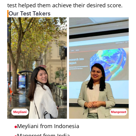
test helped them achieve their desired score.
Our Test Takers
Meyliani from Indonesia
Manpreet from India