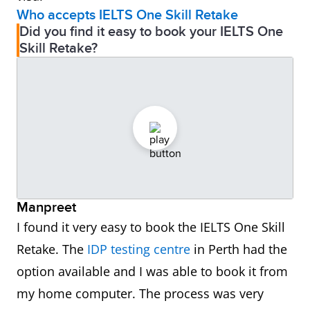
Who accepts IELTS One Skill Retake
Did you find it easy to book your IELTS One
Skill Retake?
Manpreet
I found it very easy to book the IELTS One Skill
Retake. The
IDP testing centre
in Perth had the
option available and I was able to book it from
my home computer. The process was very