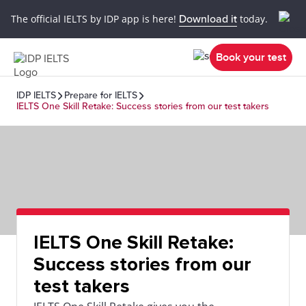
The official IELTS by IDP app is here!
Download it
today.
Book your test
IDP IELTS
Prepare for IELTS
IELTS One Skill Retake: Success stories from our test takers
IELTS One Skill Retake:
Success stories from our
test takers