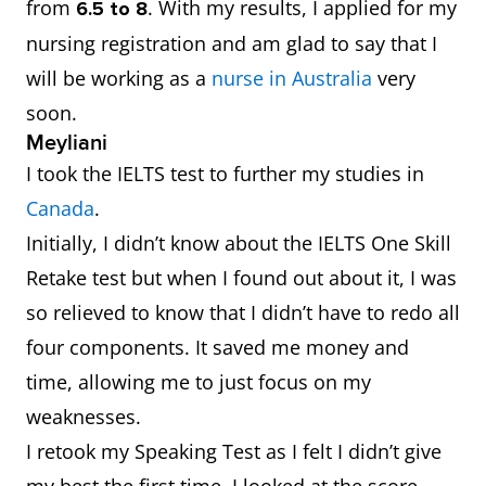
from
.
With my results, I applied for my
6.5 to 8
nursing registration and am glad to say that I
will be working as a
nurse in Australia
very
soon.
Meyliani
I took the IELTS test to further my studies in
Canada
.
Initially, I didn’t know about the IELTS One Skill
Retake test but when I found out about it, I was
so relieved to know that I didn’t have to redo all
four components. It saved me money and
time, allowing me to just focus on my
weaknesses.
I retook my Speaking Test as I felt I didn’t give
my best the first time. I looked at the score