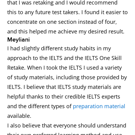
that I was retaking and I would recommend
this to any future test takers. I found it easier to
concentrate on one section instead of four,
and this helped me achieve my desired result.
Meyliani
I had slightly different study habits in my
approach to the IELTS and the IELTS One Skill
Retake. When I took the IELTS I used a variety
of study materials, including those provided by
IELTS. I believe that IELTS study materials are
helpful thanks to their credible IELTS experts
and the different types of
preparation material
available.
I also believe that everyone should understand