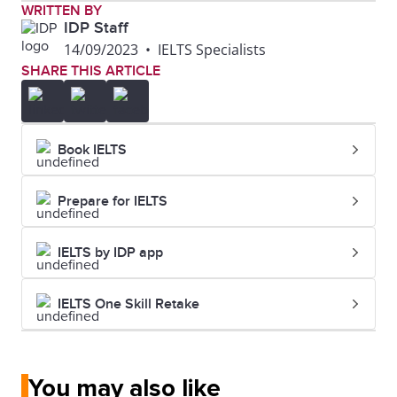
WRITTEN BY
IDP Staff
14/09/2023
•
IELTS Specialists
SHARE THIS ARTICLE
Book IELTS
Prepare for IELTS
IELTS by IDP app
IELTS One Skill Retake
You may also like