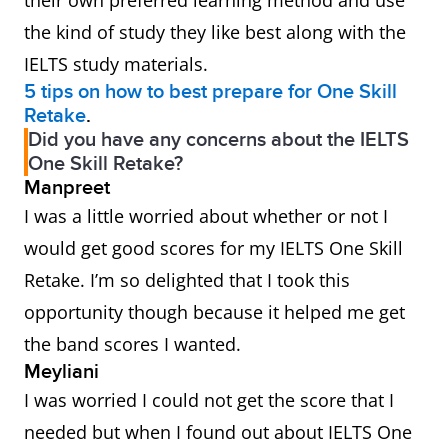
their own preferred learning method and use
the kind of study they like best along with the
IELTS study materials.
5 tips on how to best prepare for One Skill
Retake
.
Did you have any concerns about the IELTS
One Skill Retake?
Manpreet
I was a little worried about whether or not I
would get good scores for my IELTS One Skill
Retake. I’m so delighted that I took this
opportunity though because it helped me get
the band scores I wanted.
Meyliani
I was worried I could not get the score that I
needed but when I found out about IELTS One