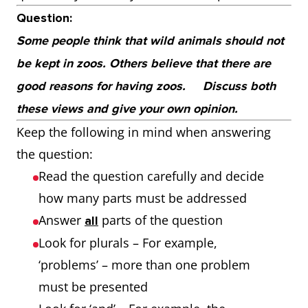
Question:
Some people think that wild animals should not
be kept in zoos. Others believe that there are
good reasons for having zoos.
Discuss both
these views and give your own opinion.
Keep the following in mind when answering
the question:
Read the question carefully and decide
how many parts must be addressed
Answer
parts of the question
all
Look for plurals – For example,
‘problems’ – more than one problem
must be presented