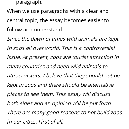
paragraph.
When we use paragraphs with a clear and
central topic, the essay becomes easier to
follow and understand.
Since the dawn of times wild animals are kept
in zoos all over world. This is a controversial
issue. At present, zoos are tourist attraction in
many countries and need wild animals to
attract vistors. I beleve that they should not be
kept in zoos and there should be alternative
places to see them. This essay will discuss
both sides and an opinion will be put forth.
There are many good reasons to not build zoos
in our cities. First of all,