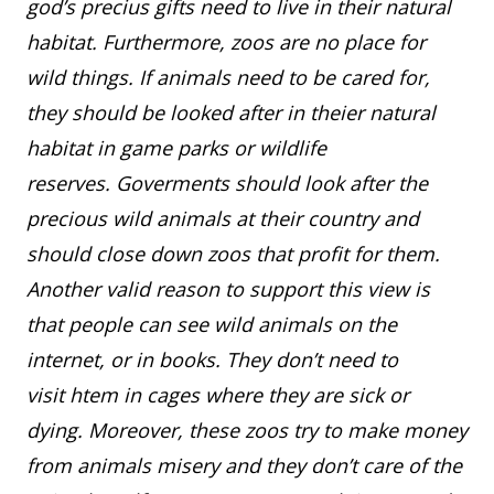
god’s precius gifts need to live in their natural
habitat. Furthermore, zoos are no place for
wild things. If animals need to be cared for,
they should be looked after in theier natural
habitat in game parks or wildlife
reserves. Goverments should look after the
precious wild animals at their country and
should close down zoos that profit for them.
Another valid reason to support this view is
that people can see wild animals on the
internet, or in books. They don’t need to
visit htem in cages where they are sick or
dying. Moreover, these zoos try to make money
from animals misery and they don’t care of the