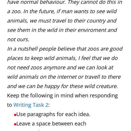
have normal behaviour. They cannot do this in
a zoo. In the future, if man wants to see wild
animals, we must travel to their country and
see them in the wild in their enviroment and
not ours.
In a nutshell people believe that zoos are good
places to keep wild animals, I feel that we do
not need zoos anymore and we can look at
wild animals on the internet or travell to there
and we can be happy for these wild creature.
Keep the following in mind when responding
to
Writing Task 2
:
Use paragraphs for each idea.
Leave a space between each