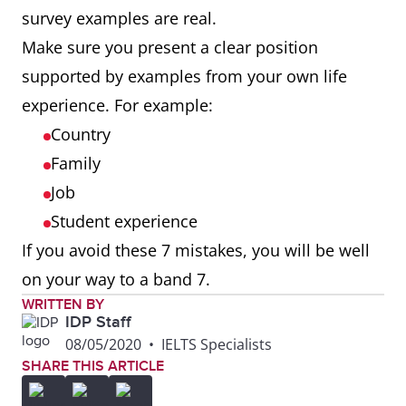
survey examples are real.
Make sure you present a clear position
supported by examples from your own life
experience. For example:
Country
Family
Job
Student experience
If you avoid these 7 mistakes, you will be well
on your way to a band 7.
WRITTEN BY
IDP Staff
08/05/2020
•
IELTS Specialists
SHARE THIS ARTICLE