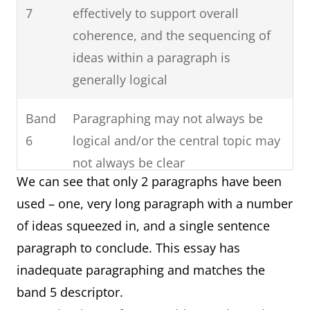
7
effectively to support overall
coherence, and the sequencing of
ideas within a paragraph is
generally logical
Band
Paragraphing may not always be
6
logical and/or the central topic may
not always be clear
We can see that only 2 paragraphs have been
Band
Paragraphing may be inadequate or
used – one, very long paragraph with a number
5
missing
of ideas squeezed in, and a single sentence
paragraph to conclude. This essay has
inadequate paragraphing and matches the
band 5 descriptor.