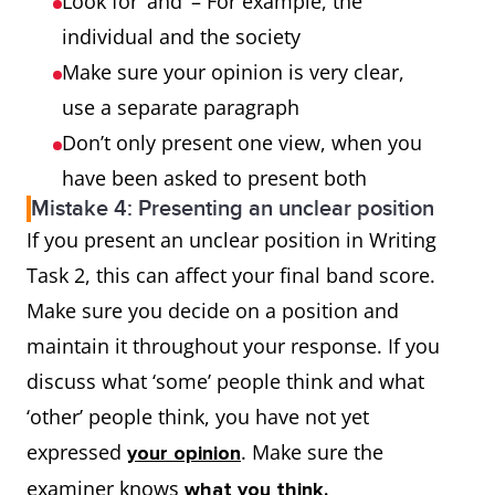
Look for ‘and’ – For example, the
individual and the society
Make sure your opinion is very clear,
use a separate paragraph
Don’t only present one view, when you
have been asked to present both
Mistake 4: Presenting an unclear position
If you present an unclear position in Writing
Task 2, this can affect your final band score.
Make sure you decide on a position and
maintain it throughout your response. If you
discuss what ‘some’ people think and what
‘other’ people think, you have not yet
expressed
. Make sure the
your opinion
examiner knows
what you think.