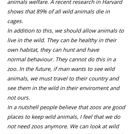
animals welfare. A recent research in Harvard
shows that 89% of all wild animals die in
cages.
In addition to this, we should allow animals to
live in the wild. They can be healthy in their
own habitat, they can hunt and have
normal behaviour. They cannot do this in a
zoo. In the future, if man wants to see wild
animals, we must travel to their country and
see them in the wild in their enviroment and
not ours.
In a nutshell people believe that zoos are good
places to keep wild animals, I feel that we do
not need zoos anymore. We can look at wild