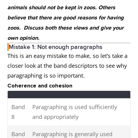
animals should not be kept in zoos. Others
believe that there are good reasons for having
zoos. Discuss both these views and give your
own opinion.
Mistake 1: Not enough paragraphs
This is an easy mistake to make, so let’s take a
closer look at the band descriptors to see why
paragraphing is so important.
Coherence and cohesion
Band
Paragraphing is used sufficiently
8
and appropriately
Band
Paragraphing is generally used