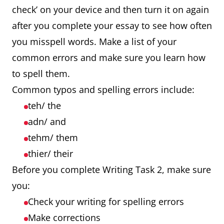
check’ on your device and then turn it on again
after you complete your essay to see how often
you misspell words. Make a list of your
common errors and make sure you learn how
to spell them.
Common typos and spelling errors include:
teh/ the
adn/ and
tehm/ them
thier/ their
Before you complete Writing Task 2, make sure
you:
Check your writing for spelling errors
Make corrections