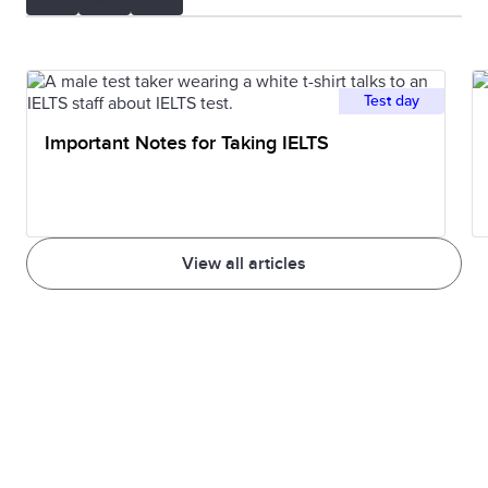
Test day
Important Notes for Taking IELTS
View all articles