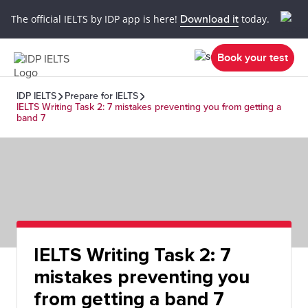
The official IELTS by IDP app is here!
Download it
today.
Book your test
IDP IELTS
Prepare for IELTS
IELTS Writing Task 2: 7 mistakes preventing you from getting a
band 7
IELTS Writing Task 2: 7
mistakes preventing you
from getting a band 7