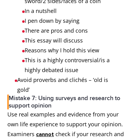
sword/2 sides/faces of a coin
In a nutshell
I pen down by saying
There are pros and cons
This essay will discuss
Reasons why I hold this view
This is a highly controversial/is a
highly debated issue
Avoid proverbs and clichés – ‘old is
gold’
Mistake 7: Using surveys and research to
support opinion
Use real examples and evidence from your
own life experience to support your opinion.
Examiners
check if your research and
cannot