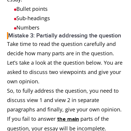
Bullet points
Sub-headings
Numbers
Mistake 3: Partially addressing the question
Take time to read the question carefully and
decide how many parts are in the question.
Let’s take a look at the question below. You are
asked to discuss two viewpoints and give your
own opinion.
So, to fully address the question, you need to
discuss view 1 and view 2 in separate
paragraphs and finally, give your own opinion.
If you fail to answer
parts of the
the main
question, your essay will be incomplete.