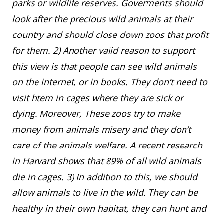
parks or wildlife reserves. Goverments should
look after the precious wild animals at their
country and should close down zoos that profit
for them. 2) Another valid reason to support
this view is that people can see wild animals
on the internet, or in books. They don’t need to
visit htem in cages where they are sick or
dying. Moreover, These zoos try to make
money from animals misery and they don’t
care of the animals welfare. A recent research
in Harvard shows that 89% of all wild animals
die in cages. 3) In addition to this, we should
allow animals to live in the wild. They can be
healthy in their own habitat, they can hunt and