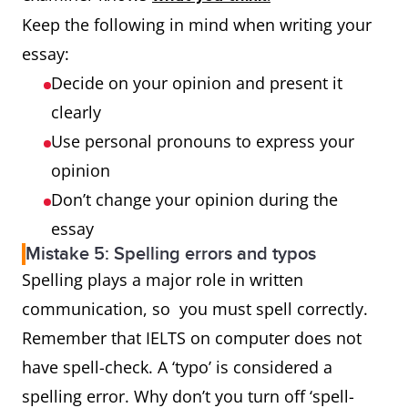
Keep the following in mind when writing your
essay:
Decide on your opinion and present it
clearly
Use personal pronouns to express your
opinion
Don’t change your opinion during the
essay
Mistake 5: Spelling errors and typos
Spelling plays a major role in written
communication, so you must spell correctly.
Remember that IELTS on computer does not
have spell-check. A ‘typo’ is considered a
spelling error. Why don’t you turn off ‘spell-