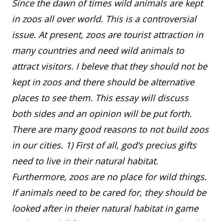
Since the dawn of times wild animals are kept
in zoos all over world. This is a controversial
issue. At present, zoos are tourist attraction in
many countries and need wild animals to
attract visitors. I beleve that they should not be
kept in zoos and there should be alternative
places to see them. This essay will discuss
both sides and an opinion will be put forth.
There are many good reasons to not build zoos
in our cities. 1) First of all, god’s precius gifts
need to live in their natural habitat.
Furthermore, zoos are no place for wild things.
If animals need to be cared for, they should be
looked after in theier natural habitat in game