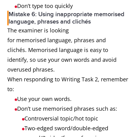
Don’t type too quickly
Mistake 6: Using inappropriate memorised
language, phrases and clichés
The examiner is looking
for memorised language, phrases and
clichés. Memorised language is easy to
identify, so use your own words and avoid
overused phrases.
When responding to Writing Task 2, remember
to:
Use your own words.
Don’t use memorised phrases such as:
Controversial topic/hot topic
Two-edged sword/double-edged