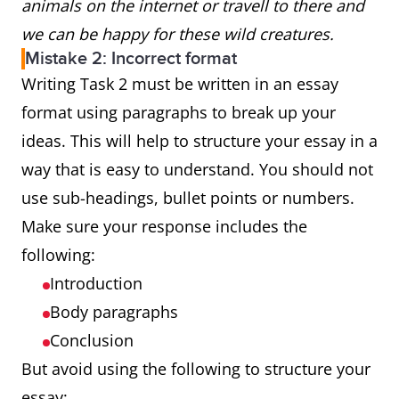
animals on the internet or travell to there and
we can be happy for these wild creatures.
Mistake 2: Incorrect format
Writing Task 2 must be written in an essay
format using paragraphs to break up your
ideas. This will help to structure your essay in a
way that is easy to understand. You should not
use sub-headings, bullet points or numbers.
Make sure your response includes the
following:
Introduction
Body paragraphs
Conclusion
But avoid using the following to structure your
essay: