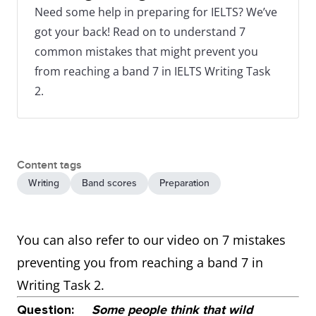
Need some help in preparing for IELTS? We’ve
got your back! Read on to understand 7
common mistakes that might prevent you
from reaching a band 7 in IELTS Writing Task
2.
Content tags
Writing
Band scores
Preparation
You can also refer to our video on 7 mistakes
preventing you from reaching a band 7 in
Writing Task 2.
Question:
Some people think that wild