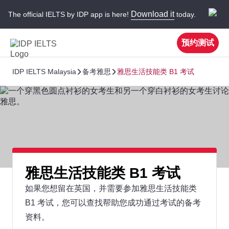
Download it
The official IELTS by IDP app is here!
today.
预约测试
IDP IELTS Malaysia
备考雅思
雅思生活技能类 B1 考试
雅思生活技能类 B1 考试
如果您想留在英国，并需要参加雅思生活技能类
B1 考试，您可以查找帮助您成功通过考试的备考
资料。