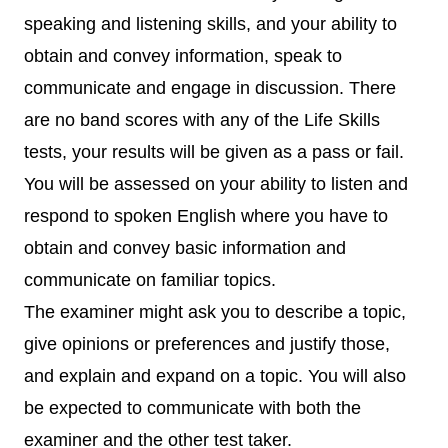
speaking and listening skills, and your ability to
obtain and convey information, speak to
communicate and engage in discussion. There
are no band scores with any of the Life Skills
tests, your results will be given as a pass or fail.
You will be assessed on your ability to listen and
respond to spoken English where you have to
obtain and convey basic information and
communicate on familiar topics.
The examiner might ask you to describe a topic,
give opinions or preferences and justify those,
and explain and expand on a topic. You will also
be expected to communicate with both the
examiner and the other test taker.