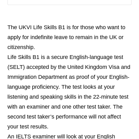
The UKVI Life Skills B1 is for those who want to
apply for indefinite leave to remain in the UK or
citizenship.
Life Skills B1 is a secure English-language test
(SELT) accepted by the United Kingdom Visa and
Immigration Department as proof of your English-
language proficiency. The test looks at your
listening and speaking skills in the 22-minute test
with an examiner and one other test taker. The
second test taker’s performance will not affect
your test results.
An IELTS examiner will look at your English