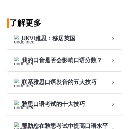
了解更多
UKVI雅思：移居英国
我的口音是否会影响口语分数？
联系雅思口语发音的五大技巧
雅思口语考试的十大技巧
帮助您在雅思考试中提高口语水平