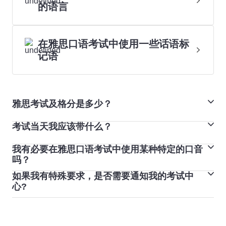
的语言
在雅思口语考试中使用一些话语标
记语
雅思考试及格分是多少？
考试当天我应该带什么？
在雅思生活技能类考试中，您的成绩将分为“通过”和“未通
过”两种。
我有必要在雅思口语考试中使用某种特定的口音
您必须携带预订雅思考试时使用的护照或身份证。如果您
雅思学术类考试和培训类考试不设及格分数。考试采用 9
吗？
参加雅思纸笔考试，您可以将钢笔、铅笔和橡皮擦带进考
分制。每个教育机构或组织都设定了自己的雅思分数标准
如果我有特殊要求，是否需要通知我的考试中
每个人说话都带有口音，您不需要为了雅思考试而更改口
场。如果您参加雅思机考，考试中心将为您提供铅笔和纸
来满足各自的要求。
心?
音。相反，您应专注于以自然的速度清晰地说话，便于考
张。
是的，最好尽早联系您当地的考试中心，告知他们您的特
官理解。每天练习英语，聆听不同母语认识的口音，这有
您必须将所有个人物品留在考场外的安全区域或储物柜
殊需求。
助于您更清晰地发出较难的读音。
内。手机、寻呼机和智能手表必须关闭，并和您的个人物