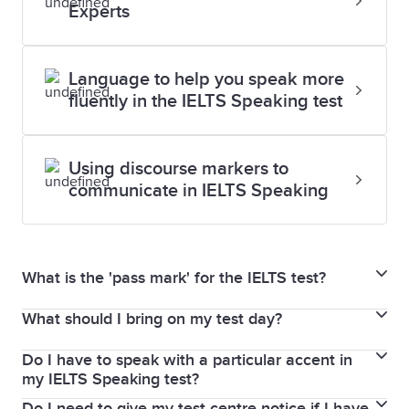
Experts
Language to help you speak more
fluently in the IELTS Speaking test
Using discourse markers to
communicate in IELTS Speaking
What is the 'pass mark' for the IELTS test?
What should I bring on my test day?
In the IELTS for UKVI Life Skills test, your results are
given as a pass or fail mark.
Do I have to speak with a particular accent in
You must bring the same passport or national
There is no pass or fail in IELTS Academic or General
my IELTS Speaking test?
identity card that you used to book your IELTS test. If
Training test. Scores are graded on the 9-band
Do I need to give my test centre notice if I have