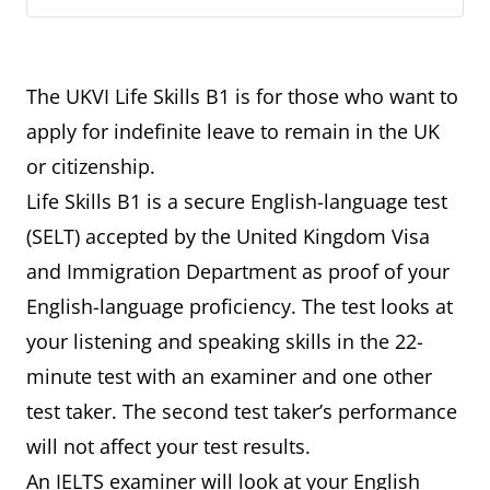
The UKVI Life Skills B1 is for those who want to
apply for indefinite leave to remain in the UK
or citizenship.
Life Skills B1 is a secure English-language test
(SELT) accepted by the United Kingdom Visa
and Immigration Department as proof of your
English-language proficiency. The test looks at
your listening and speaking skills in the 22-
minute test with an examiner and one other
test taker. The second test taker’s performance
will not affect your test results.
An IELTS examiner will look at your English