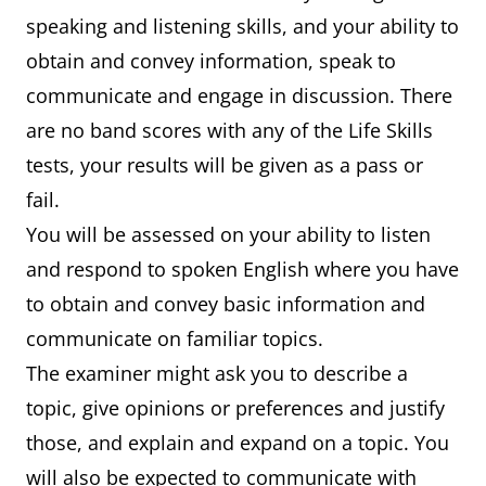
speaking and listening skills, and your ability to
obtain and convey information, speak to
communicate and engage in discussion. There
are no band scores with any of the Life Skills
tests, your results will be given as a pass or
fail.
You will be assessed on your ability to listen
and respond to spoken English where you have
to obtain and convey basic information and
communicate on familiar topics.
The examiner might ask you to describe a
topic, give opinions or preferences and justify
those, and explain and expand on a topic. You
will also be expected to communicate with