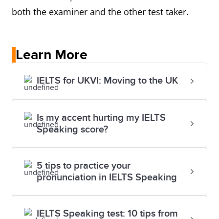
both the examiner and the other test taker.
Learn More
IELTS for UKVI: Moving to the UK
Is my accent hurting my IELTS
Speaking score?
5 tips to practice your
pronunciation in IELTS Speaking
IELTS Speaking test: 10 tips from