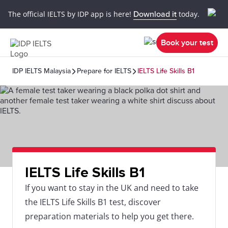
The official IELTS by IDP app is here!
Download it
today.
Book your test
IDP IELTS Malaysia
Prepare for IELTS
IELTS Life Skills B1
IELTS Life Skills B1
If you want to stay in the UK and need to take
the IELTS Life Skills B1 test, discover
preparation materials to help you get there.