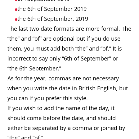
the 6th of September 2019
the 6th of September, 2019
The last two date formats are more formal. The
“the” and “of” are optional but if you do use
them, you must add both “the” and “of.” It is
incorrect to say only “6th of September” or
“the 6th September.”
As for the year, commas are not necessary
when you write the date in British English, but
you can if you prefer this style.
If you wish to add the name of the day, it
should come before the date, and should
either be separated by a comma or joined by
“the” and “of.”