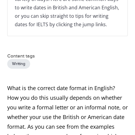
to write dates in British and American English,
or you can skip straight to tips for writing
dates for IELTS by clicking the jump links.
Content tags
Writing
What is the correct date format in English?
How you do this usually depends on whether
you write a formal letter or an informal note, or
whether your use the British or American date
format. As you can see from the examples