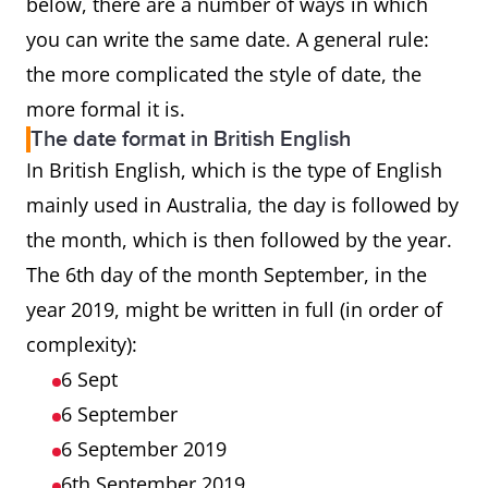
below, there are a number of ways in which
you can write the same date. A general rule:
the more complicated the style of date, the
more formal it is.
The date format in British English
In British English, which is the type of English
mainly used in Australia, the day is followed by
the month, which is then followed by the year.
The 6th day of the month September, in the
year 2019, might be written in full (in order of
complexity):
6 Sept
6 September
6 September 2019
6th September 2019