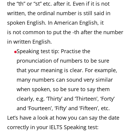
the “th” or “st” etc. after it. Even if it is not
written, the ordinal number is still said in
spoken English. In American English, it
is not common to put the -th after the number
in written English.
Speaking test tip: Practise the
pronunciation of numbers to be sure
that your meaning is clear. For example,
many numbers can sound very similar
when spoken, so be sure to say them
clearly, e.g. ‘Thirty’ and ‘Thirteen’, ‘Forty’
and ‘Fourteen’, ‘Fifty’ and ‘Fifteen’, etc.
Let’s have a look at how you can say the date
correctly in your IELTS Speaking test: