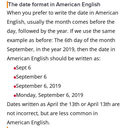
The date format in American English
When you prefer to write the date in American
English, usually the month comes before the
day, followed by the year. If we use the same
example as before: The 6th day of the month
September, in the year 2019, then the date in
American English should be written as:
Sept 6
September 6
September 6, 2019
Monday, September 6, 2019
Dates written as April the 13th or April 13th are
not incorrect, but are less common in
American English.