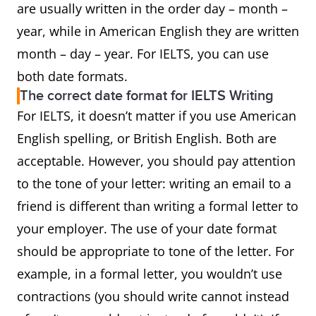
are usually written in the order day – month –
year, while in American English they are written
month – day – year. For IELTS, you can use
both date formats.
The correct date format for IELTS Writing
For IELTS, it doesn’t matter if you use American
English spelling, or British English. Both are
acceptable. However, you should pay attention
to the tone of your letter: writing an email to a
friend is different than writing a formal letter to
your employer. The use of your date format
should be appropriate to tone of the letter. For
example, in a formal letter, you wouldn’t use
contractions (you should write cannot instead