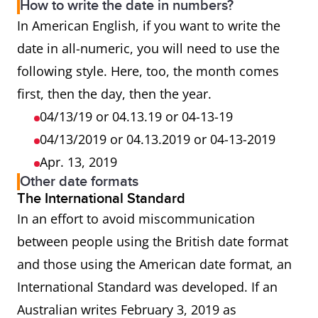
How to write the date in numbers?
In American English, if you want to write the
date in all-numeric, you will need to use the
following style. Here, too, the month comes
first, then the day, then the year.
04/13/19 or 04.13.19 or 04-13-19
04/13/2019 or 04.13.2019 or 04-13-2019
Apr. 13, 2019
Other date formats
The International Standard
In an effort to avoid miscommunication
between people using the British date format
and those using the American date format, an
International Standard was developed. If an
Australian writes February 3, 2019 as