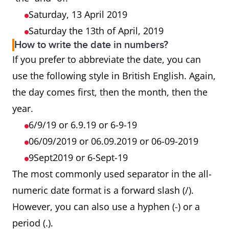
Saturday, 13 April 2019
Saturday the 13th of April, 2019
How to write the date in numbers?
If you prefer to abbreviate the date, you can
use the following style in British English. Again,
the day comes first, then the month, then the
year.
6/9/19 or 6.9.19 or 6-9-19
06/09/2019 or 06.09.2019 or 06-09-2019
9Sept2019 or 6-Sept-19
The most commonly used separator in the all-
numeric date format is a forward slash (/).
However, you can also use a hyphen (-) or a
period (.).