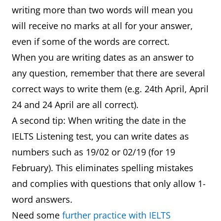
writing more than two words will mean you
will receive no marks at all for your answer,
even if some of the words are correct.
When you are writing dates as an answer to
any question, remember that there are several
correct ways to write them (e.g. 24th April, April
24 and 24 April are all correct).
A second tip: When writing the date in the
IELTS Listening test, you can write dates as
numbers such as 19/02 or 02/19 (for 19
February). This eliminates spelling mistakes
and complies with questions that only allow 1-
word answers.
Need some
further practice with IELTS