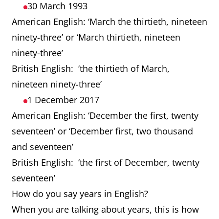
30 March 1993
American English: ‘March the thirtieth, nineteen
ninety-three’ or ‘March thirtieth, nineteen
ninety-three’
British English: ‘the thirtieth of March,
nineteen ninety-three’
1 December 2017
American English: ‘December the first, twenty
seventeen’ or ‘December first, two thousand
and seventeen’
British English: ‘the first of December, twenty
seventeen’
How do you say years in English?
When you are talking about years, this is how