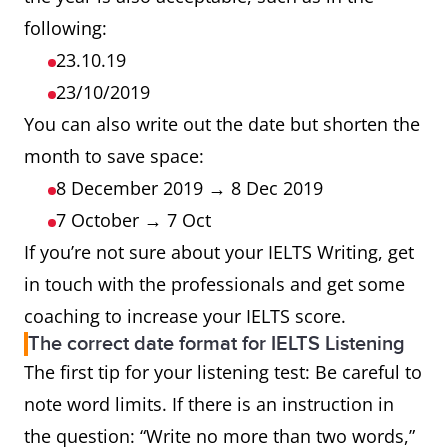
following:
23.10.19
23/10/2019
You can also write out the date but shorten the
month to save space:
8 December 2019 → 8 Dec 2019
7 October → 7 Oct
If you’re not sure about your IELTS Writing, get
in touch with the professionals and get some
coaching to increase your IELTS score.
The correct date format for IELTS Listening
The first tip for your listening test: Be careful to
note word limits. If there is an instruction in
the question: “Write no more than two words,”