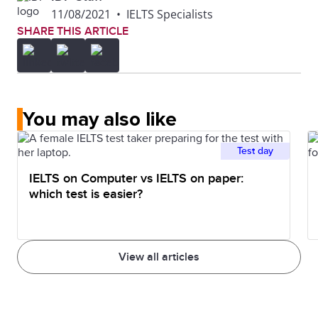
11/08/2021
•
IELTS Specialists
SHARE THIS ARTICLE
You may also like
Test day
IELTS on Computer vs IELTS on paper:
which test is easier?
View all articles