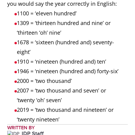
you would say the year correctly in English:
1100 = ‘eleven hundred’
1309 = ‘thirteen hundred and nine’ or
‘thirteen ‘oh’ nine’
1678 = ‘sixteen (hundred and) seventy-
eight’
1910 = ‘nineteen (hundred and) ten’
1946 = ‘nineteen (hundred and) forty-six’
2000 = ‘two thousand’
2007 = ‘two thousand and seven’ or
‘twenty ‘oh’ seven’
2019 = ‘two thousand and nineteen’ or
‘twenty nineteen’
WRITTEN BY
IDP Staff