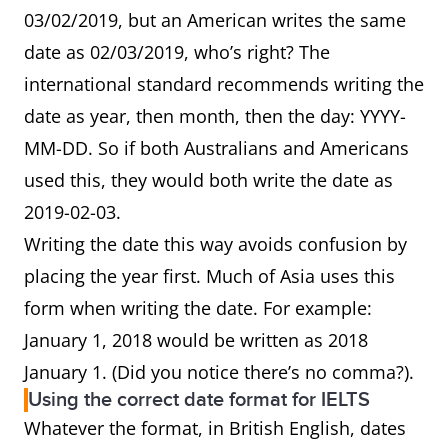
03/02/2019, but an American writes the same
date as 02/03/2019, who’s right? The
international standard recommends writing the
date as year, then month, then the day: YYYY-
MM-DD. So if both Australians and Americans
used this, they would both write the date as
2019-02-03.
Writing the date this way avoids confusion by
placing the year first. Much of Asia uses this
form when writing the date. For example:
January 1, 2018 would be written as 2018
January 1. (Did you notice there’s no comma?).
Using the correct date format for IELTS
Whatever the format, in British English, dates