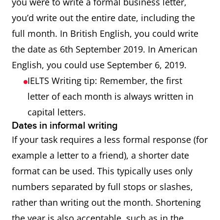
you were to write a formal business letter,
you’d write out the entire date, including the
full month. In British English, you could write
the date as 6th September 2019. In American
English, you could use September 6, 2019.
IELTS Writing tip: Remember, the first
letter of each month is always written in
capital letters.
Dates in informal writing
If your task requires a less formal response (for
example a letter to a friend), a shorter date
format can be used. This typically uses only
numbers separated by full stops or slashes,
rather than writing out the month. Shortening
the year is also acceptable, such as in the