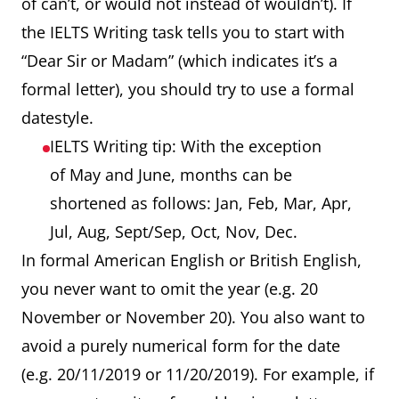
of can’t, or would not instead of wouldn’t). If
the IELTS Writing task tells you to start with
“Dear Sir or Madam” (which indicates it’s a
formal letter), you should try to use a formal
datestyle.
IELTS Writing tip: With the exception
of May and June, months can be
shortened as follows: Jan, Feb, Mar, Apr,
Jul, Aug, Sept/Sep, Oct, Nov, Dec.
In formal American English or British English,
you never want to omit the year (e.g. 20
November or November 20). You also want to
avoid a purely numerical form for the date
(e.g. 20/11/2019 or 11/20/2019). For example, if