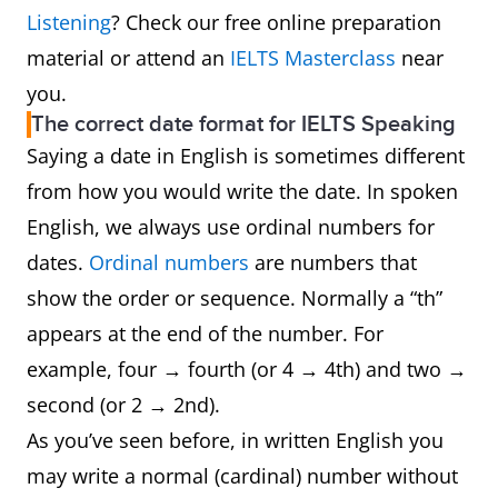
Listening
? Check our free online preparation
material or attend an
IELTS Masterclass
near
you.
The correct date format for IELTS Speaking
Saying a date in English is sometimes different
from how you would write the date. In spoken
English, we always use ordinal numbers for
dates.
Ordinal numbers
are numbers that
show the order or sequence. Normally a “th”
appears at the end of the number. For
example, four → fourth (or 4 → 4th) and two →
second (or 2 → 2nd).
As you’ve seen before, in written English you
may write a normal (cardinal) number without