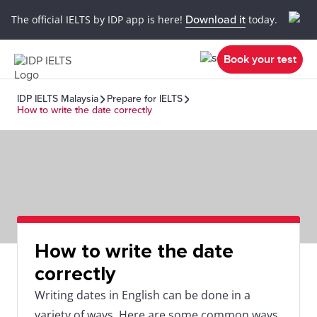
The official IELTS by IDP app is here!
Download it
today.
Book your test
IDP IELTS Malaysia
Prepare for IELTS
How to write the date correctly
How to write the date
correctly
Writing dates in English can be done in a
variety of ways. Here are some common ways